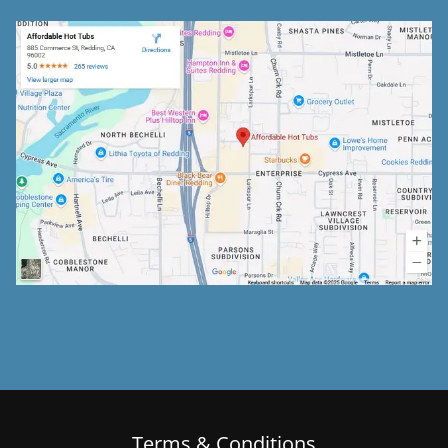
Terms & Conditions