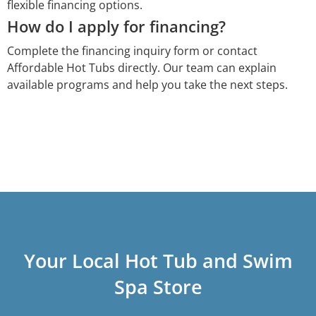
flexible financing options.
How do I apply for financing?
Complete the financing inquiry form or contact
Affordable Hot Tubs directly. Our team can explain
available programs and help you take the next steps.
Your Local Hot Tub and Swim
Spa Store