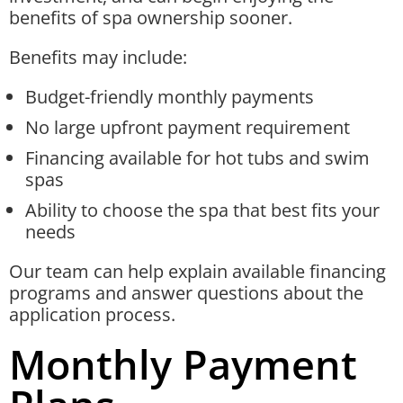
benefits of spa ownership sooner.
Benefits may include:
Budget-friendly monthly payments
No large upfront payment requirement
Financing available for hot tubs and swim
spas
Ability to choose the spa that best fits your
needs
Our team can help explain available financing
programs and answer questions about the
application process.
Monthly Payment