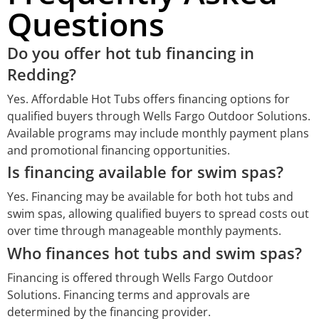
Questions
Do you offer hot tub financing in
Redding?
Yes. Affordable Hot Tubs offers financing options for
qualified buyers through Wells Fargo Outdoor Solutions.
Available programs may include monthly payment plans
and promotional financing opportunities.
Is financing available for swim spas?
Yes. Financing may be available for both hot tubs and
swim spas, allowing qualified buyers to spread costs out
over time through manageable monthly payments.
Who finances hot tubs and swim spas?
Financing is offered through Wells Fargo Outdoor
Solutions. Financing terms and approvals are
determined by the financing provider.