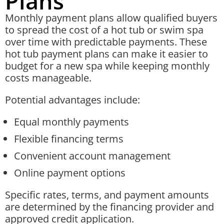
Plans
Monthly payment plans allow qualified buyers
to spread the cost of a hot tub or swim spa
over time with predictable payments. These
hot tub payment plans can make it easier to
budget for a new spa while keeping monthly
costs manageable.
Potential advantages include:
Equal monthly payments
Flexible financing terms
Convenient account management
Online payment options
Specific rates, terms, and payment amounts
are determined by the financing provider and
approved credit application.