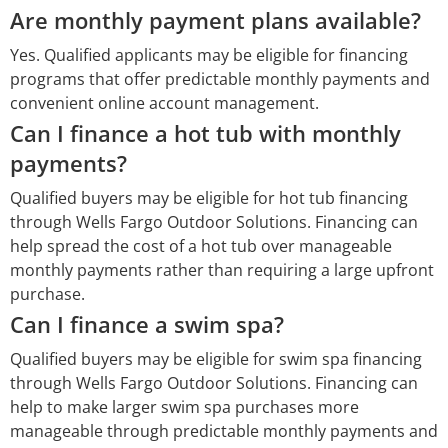
Are monthly payment plans available?
Yes. Qualified applicants may be eligible for financing
programs that offer predictable monthly payments and
convenient online account management.
Can I finance a hot tub with monthly
payments?
Qualified buyers may be eligible for hot tub financing
through Wells Fargo Outdoor Solutions. Financing can
help spread the cost of a hot tub over manageable
monthly payments rather than requiring a large upfront
purchase.
Can I finance a swim spa?
Qualified buyers may be eligible for swim spa financing
through Wells Fargo Outdoor Solutions. Financing can
help to make larger swim spa purchases more
manageable through predictable monthly payments and