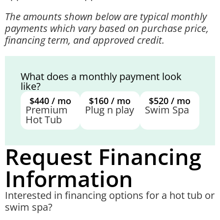
The amounts shown below are typical monthly
payments which vary based on purchase price,
financing term, and approved credit.
What does a monthly payment look
like?
$440 / mo
$160 / mo
$520 / mo
Premium
Plug n play
Swim Spa
Hot Tub
Request Financing
Information
Interested in financing options for a hot tub or
swim spa?