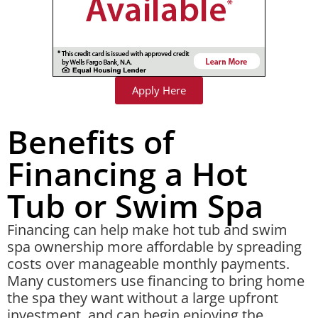
Apply Here
Benefits of
Financing a Hot
Tub or Swim Spa
Financing can help make hot tub and swim
spa ownership more affordable by spreading
costs over manageable monthly payments.
Many customers use financing to bring home
the spa they want without a large upfront
investment, and can begin enjoying the