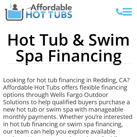
Hot Tub & Swim
Spa Financing
Looking for hot tub financing in Redding, CA?
Affordable Hot Tubs offers flexible financing
options through Wells Fargo Outdoor
Solutions to help qualified buyers purchase a
new hot tub or swim spa with manageable
monthly payments. Whether you’re interested
in hot tub financing or swim spa financing,
our team can help you explore available