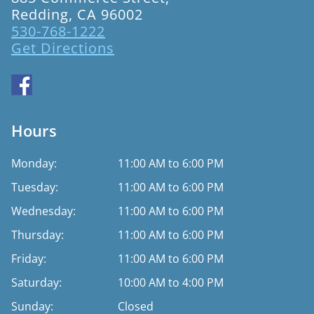
Redding, CA 96002
530-768-1222
Get Directions
Hours
Monday:
11:00 AM to 6:00 PM
Tuesday:
11:00 AM to 6:00 PM
Wednesday:
11:00 AM to 6:00 PM
Thursday:
11:00 AM to 6:00 PM
Friday:
11:00 AM to 6:00 PM
Saturday:
10:00 AM to 4:00 PM
Sunday:
Closed