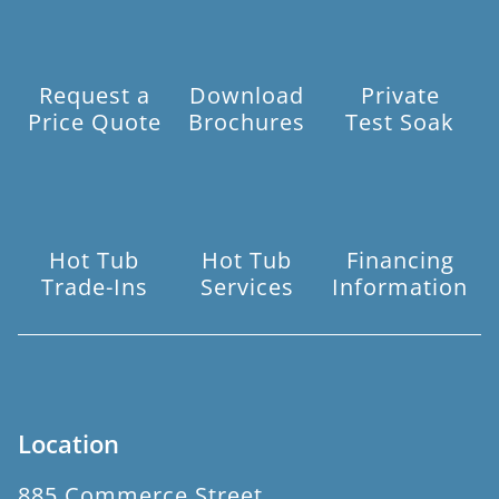
Request a
Download
Private
Price Quote
Brochures
Test Soak
Hot Tub
Hot Tub
Financing
Trade-Ins
Services
Information
Location
885 Commerce Street,