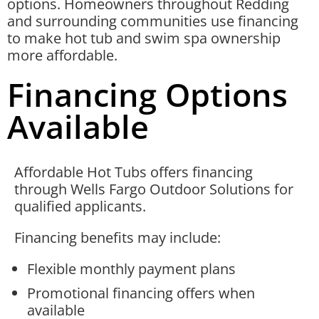
options. Homeowners throughout Redding
and surrounding communities use financing
to make hot tub and swim spa ownership
more affordable.
Financing Options
Available
Affordable Hot Tubs offers financing
through Wells Fargo Outdoor Solutions for
qualified applicants.
Financing benefits may include:
Flexible monthly payment plans
Promotional financing offers when
available