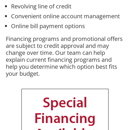
Revolving line of credit
Convenient online account management
Online bill payment options
Financing programs and promotional offers
are subject to credit approval and may
change over time. Our team can help
explain current financing programs and
help you determine which option best fits
your budget.