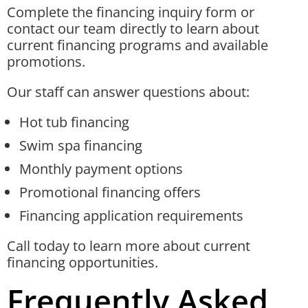
Complete the financing inquiry form or
contact our team directly to learn about
current financing programs and available
promotions.
Our staff can answer questions about:
Hot tub financing
Swim spa financing
Monthly payment options
Promotional financing offers
Financing application requirements
Call today to learn more about current
financing opportunities.
Frequently Asked