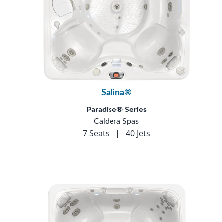
Salina®
Paradise® Series
Caldera Spas
7 Seats
|
40 Jets