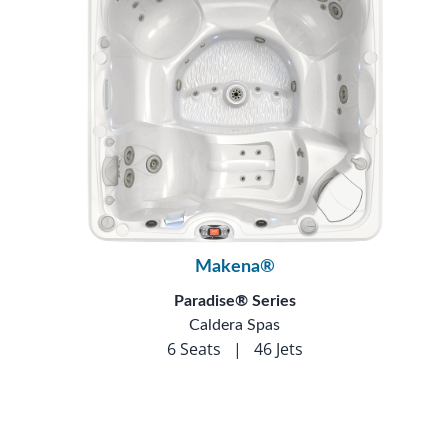
Makena®
Paradise® Series
Caldera Spas
6 Seats
|
46 Jets