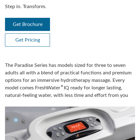
Step in. Transform.
Get Brochure
Get Pricing
The Paradise Series has models sized for three to seven
adults all with a blend of practical functions and premium
options for an immersive hydrotherapy massage. Every
®
model comes FreshWater
IQ ready for longer lasting,
natural-feeling water, with less time and effort from you