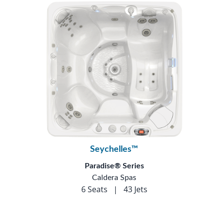
Seychelles™
Paradise® Series
Caldera Spas
6 Seats
|
43 Jets