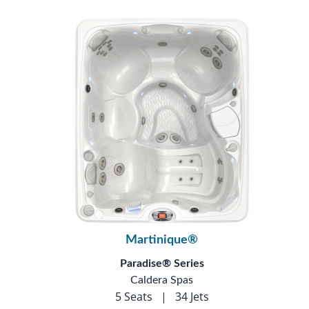
Martinique®
Paradise® Series
Caldera Spas
5 Seats
|
34 Jets