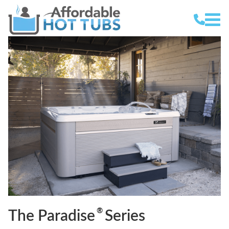
®
The Paradise
Series