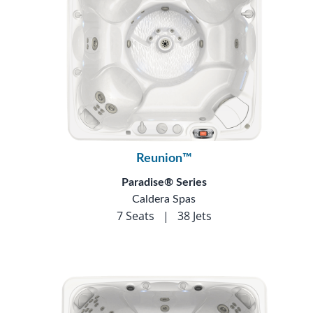
Reunion™
Paradise® Series
Caldera Spas
7 Seats
|
38 Jets