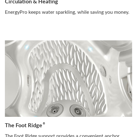
Circulation & Heating
EnergyPro keeps water sparkling, while saving you money.
®
The Foot Ridge
The Foot Ridge support provides a convenient anchor