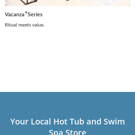
®
Vacanza
Series
Ritual meets value.
Your Local Hot Tub and Swim
Spa Store