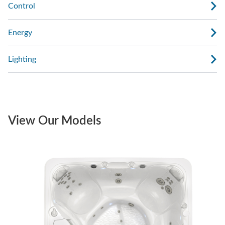
Control
Energy
Lighting
View Our Models