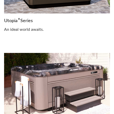
®
Utopia
Series
An ideal world awaits.