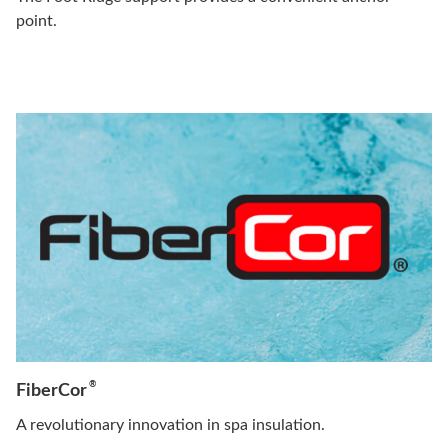
point.
®
FiberCor
A revolutionary innovation in spa insulation.