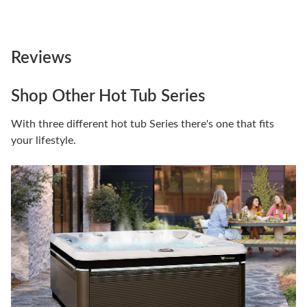
Reviews
Shop Other Hot Tub Series
With three different hot tub Series there's one that fits
your lifestyle.