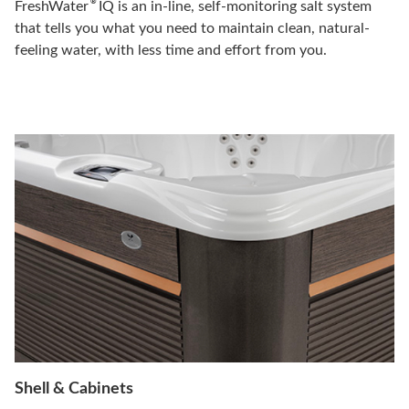
®
FreshWater
IQ is an in-line, self-monitoring salt system
that tells you what you need to maintain clean, natural-
feeling water, with less time and effort from you.
Shell & Cabinets