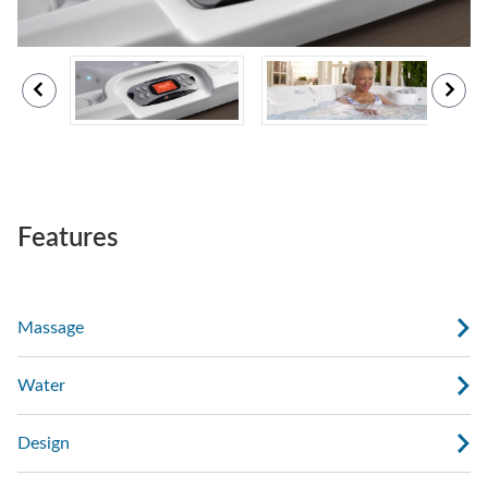
Features
Massage
Water
Design