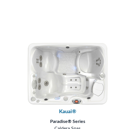
Kauai®
Paradise® Series
Caldera Spas