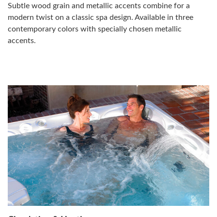
Subtle wood grain and metallic accents combine for a
modern twist on a classic spa design. Available in three
contemporary colors with specially chosen metallic
accents.