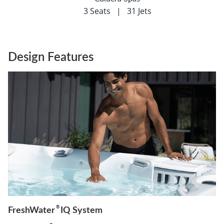
3 Seats
|
31 Jets
Design Features
®
FreshWater
IQ System