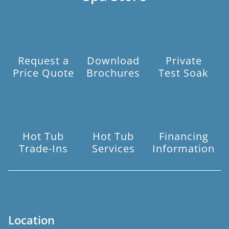
Request a
Download
Private
Price Quote
Brochures
Test Soak
Hot Tub
Hot Tub
Financing
Trade-Ins
Services
Information
Location