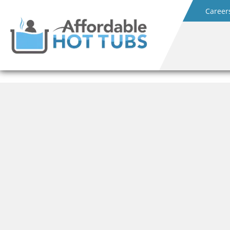
Career