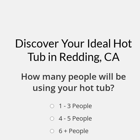
Discover Your Ideal Hot
Tub in Redding, CA
How many people will be
using your hot tub?
1 - 3 People
4 - 5 People
6 + People