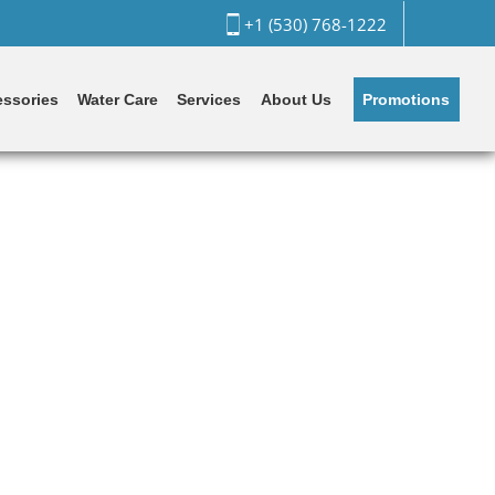
+1 (530) 768-1222
Promotions
ssories
Water Care
Services
About Us