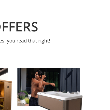
OFFERS
s, you read that right!