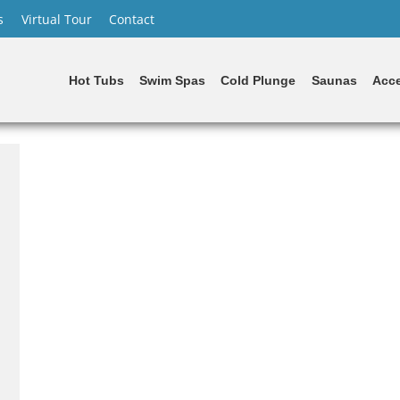
s
Virtual Tour
Contact
Hot Tubs
Swim Spas
Cold Plunge
Saunas
Acce