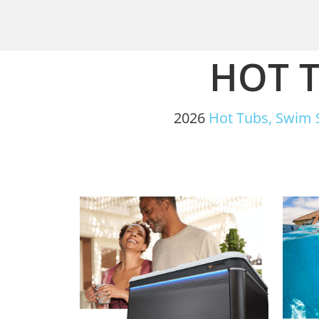
HOT T
2026
Hot Tubs,
Swim 