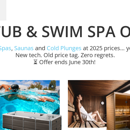
UB & SWIM SPA 
Spas
,
Saunas
and
Cold Plunges
at 2025 prices… ye
New tech. Old price tag. Zero regrets.
⏳ Offer ends June 30th!