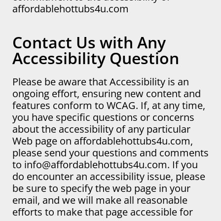
affordablehottubs4u.com
Contact Us with Any
Accessibility Question
Please be aware that Accessibility is an
ongoing effort, ensuring new content and
features conform to WCAG. If, at any time,
you have specific questions or concerns
about the accessibility of any particular
Web page on affordablehottubs4u.com,
please send your questions and comments
to info@affordablehottubs4u.com. If you
do encounter an accessibility issue, please
be sure to specify the web page in your
email, and we will make all reasonable
efforts to make that page accessible for