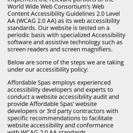
World Wide Web Consortium’s Web
Content Accessibility Guidelines 2.0 Level
AA (WCAG 2.0 AA) as its web accessibility
standards. Our website is tested on a
periodic basis with specialized Accessibility
software and assistive technology such as
screen readers and screen magnifiers.
Below are some of the steps we are taking
under our accessibility policy:
Affordable Spas employs experienced
accessibility developers and experts to
conduct a website accessibility audit and
provide Affordable Spas’ website
developers or 3rd party contractors with
specific recommendations to facilitate
website accessibility and conformance
with WCAG 2.0 AA standards.