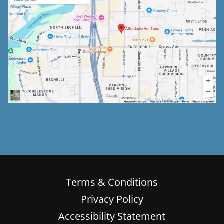
Terms & Conditions
Privacy Policy
Accessibility Statement