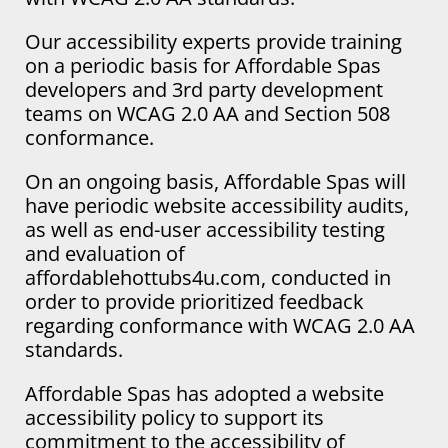
Our accessibility experts provide training
on a periodic basis for Affordable Spas
developers and 3rd party development
teams on WCAG 2.0 AA and Section 508
conformance.
On an ongoing basis, Affordable Spas will
have periodic website accessibility audits,
as well as end-user accessibility testing
and evaluation of
affordablehottubs4u.com, conducted in
order to provide prioritized feedback
regarding conformance with WCAG 2.0 AA
standards.
Affordable Spas has adopted a website
accessibility policy to support its
commitment to the accessibility of