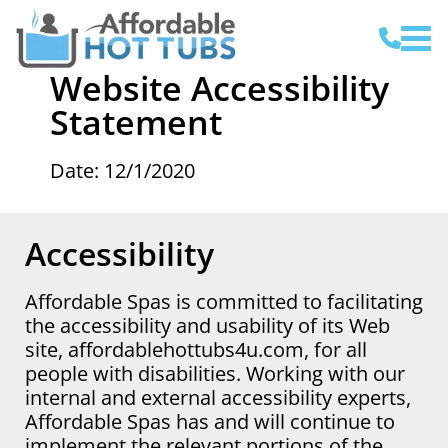
Website Accessibility
Statement
Date: 12/1/2020
Accessibility
Affordable Spas is committed to facilitating
the accessibility and usability of its Web
site, affordablehottubs4u.com, for all
people with disabilities. Working with our
internal and external accessibility experts,
Affordable Spas has and will continue to
implement the relevant portions of the