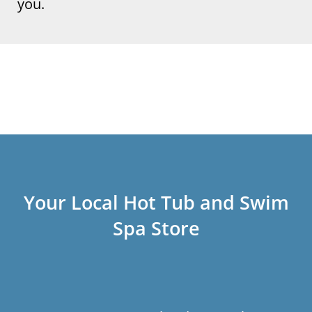
you.
Your Local Hot Tub and Swim
Spa Store