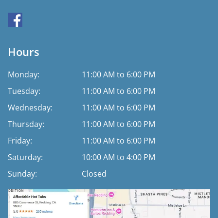
Hours
Monday:
11:00 AM to 6:00 PM
Tuesday:
11:00 AM to 6:00 PM
Wednesday:
11:00 AM to 6:00 PM
Thursday:
11:00 AM to 6:00 PM
Friday:
11:00 AM to 6:00 PM
Saturday:
10:00 AM to 4:00 PM
Sunday:
Closed