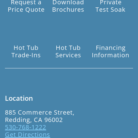
Request a
Download
Private
Price Quote
Brochures
Test Soak
Hot Tub
Hot Tub
Financing
Trade-Ins
Services
Information
Location
885 Commerce Street,
Redding, CA 96002
530-768-1222
Get Directions