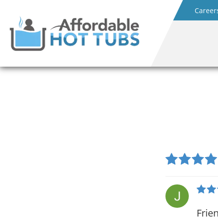
Career
Frie