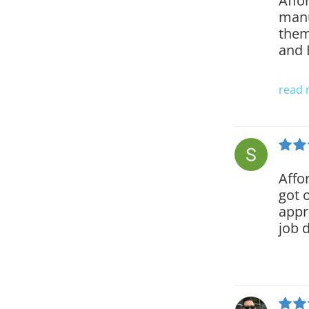
Affo
manu
them
and 
read
Affo
got 
appr
job 