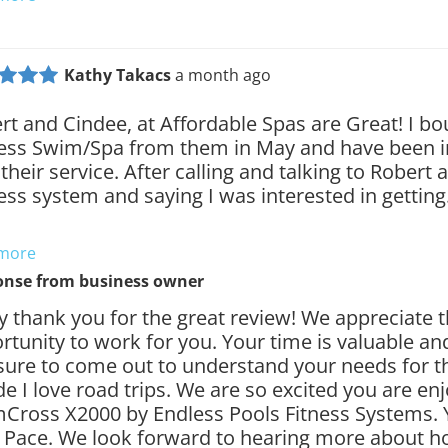
Kathy Takacs
a month ago
rt and Cindee, at Affordable Spas are Great! I b
ess Swim/Spa from them in May and have been 
their service. After calling and talking to Robert 
ess system and saying I was interested in gettin
 more
onse from
business owner
y thank you for the great review! We appreciate 
rtunity to work for you. Your time is valuable an
sure to come out to understand your needs for th
de I love road trips. We are so excited you are en
Cross X2000 by Endless Pools Fitness Systems. 
 Pace. We look forward to hearing more about h