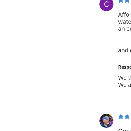
Affo
wate
an e
and 
Resp
We t
We a
Once