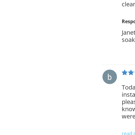
clea
Resp
Jane
soak
Toda
inst
plea
know
were
read