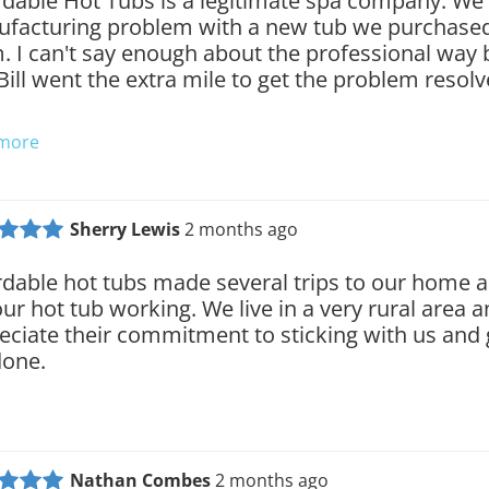
rdable Hot Tubs is a legitimate spa company. We
facturing problem with a new tub we purchase
. I can't say enough about the professional way 
Bill went the extra mile to get the problem resol
 more
Sherry Lewis
2 months ago
rdable hot tubs made several trips to our home an
our hot tub working. We live in a very rural area a
eciate their commitment to sticking with us and 
done.
Nathan Combes
2 months ago