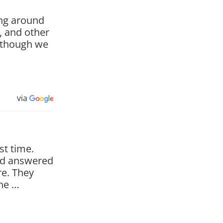
ing around
b, and other
n though we
via
st time.
nd answered
e. They
the …