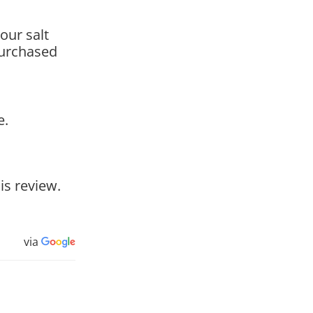
our salt
purchased
e.
is review.
via