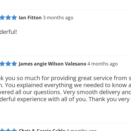
Ian Fitton
3 months ago
erful!
James angie Wilson Valesano
4 months ago
k you so much for providing great service from s
sh. You explained everything we needed to know 
ered all our questions. Very smooth delivery and
erful experience with all of you. Thank you ver