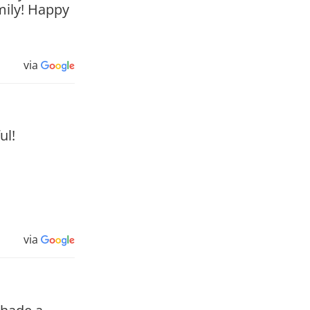
mily! Happy
via
ul!
via