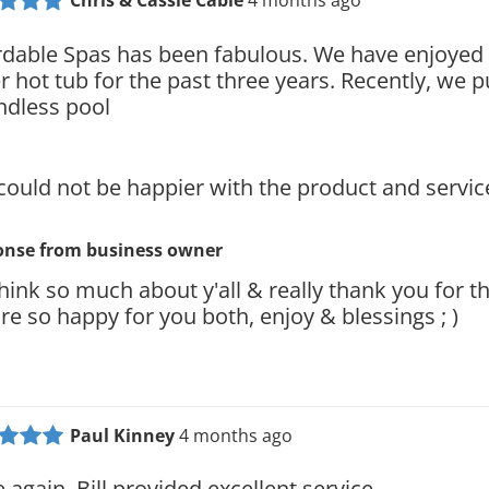
Chris & Cassie Cable
4 months ago
rdable Spas has been fabulous. We have enjoyed 
r hot tub for the past three years. Recently, we 
ndless pool
could not be happier with the product and servic
onse from
business owner
hink so much about y'all & really thank you for th
re so happy for you both, enjoy & blessings ; )
Paul Kinney
4 months ago
 again, Bill provided excellent service.