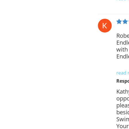
Robe
Endl
with 
Endl
read
Resp
Kath
oppo
plea
besi
Swim
Your