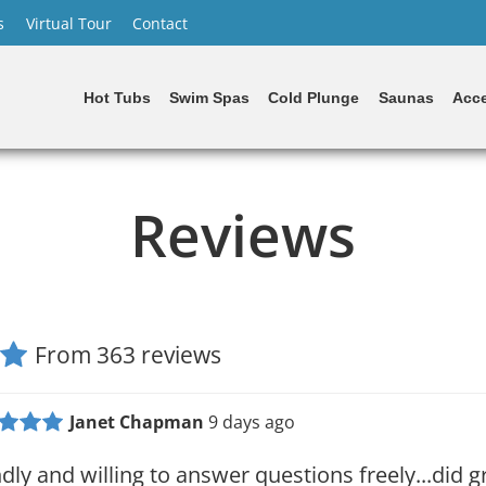
s
Virtual Tour
Contact
Hot Tubs
Swim Spas
Cold Plunge
Saunas
Acce
Reviews
From 363 reviews
Janet Chapman
9 days ago
ndly and willing to answer questions freely...did g