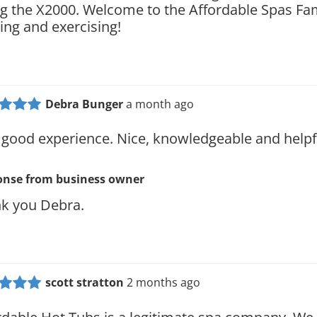
ng the X2000. Welcome to the Affordable Spas Fa
ing and exercising!
Debra Bunger
a month ago
 good experience. Nice, knowledgeable and helpf
onse from
business owner
k you Debra.
scott stratton
2 months ago