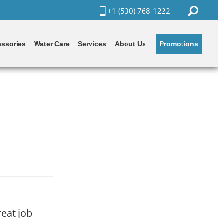
+1 (530) 768-1222
Promotions
ssories
Water Care
Services
About Us
reat job