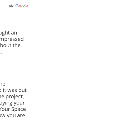
via
ought an
impressed
about the
g…
the
d it was out
e project,
joying your
Your Space
ow you are