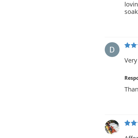
lovi
soak
Very
Resp
Than