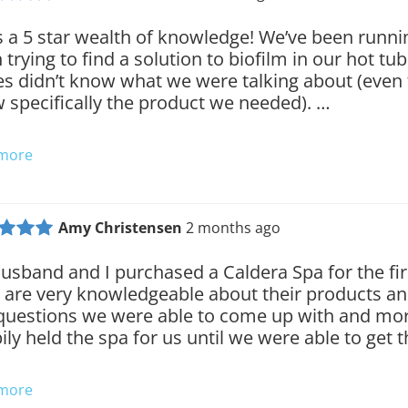
 is a 5 star wealth of knowledge! We’ve been runn
 trying to find a solution to biofilm in our hot tu
es didn’t know what we were talking about (eve
 specifically the product we needed). …
 more
Amy Christensen
2 months ago
usband and I purchased a Caldera Spa for the fir
 are very knowledgeable about their products a
questions we were able to come up with and mor
ily held the spa for us until we were able to get 
 more