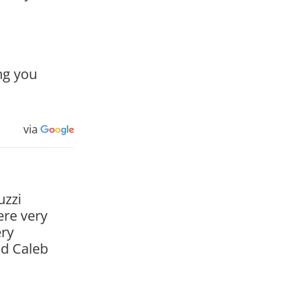
ng you
via
uzzi
ere very
ery
nd Caleb