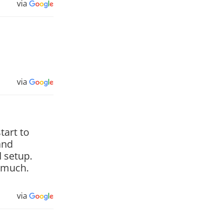
via
via
tart to
and
 setup.
y much.
via