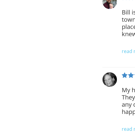
Bill
town
plac
knew
read
My h
They
any 
happ
read