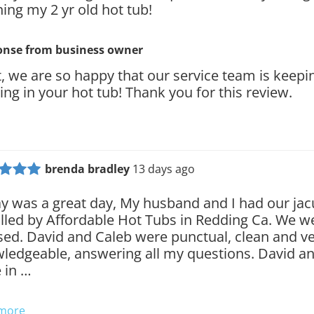
ning my 2 yr old hot tub!
onse from
business owner
t, we are so happy that our service team is keepi
ing in your hot tub! Thank you for this review.
brenda bradley
13 days ago
y was a great day, My husband and I had our jac
alled by Affordable Hot Tubs in Redding Ca. We w
sed. David and Caleb were punctual, clean and v
ledgeable, answering all my questions. David a
 in …
 more