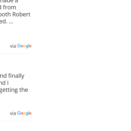
 hade a
d from
both Robert
ved. …
via
d finally
nd I
getting the
via