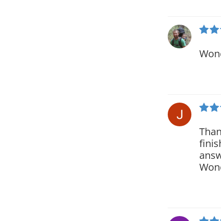
Wond
Than
fini
answ
Wond