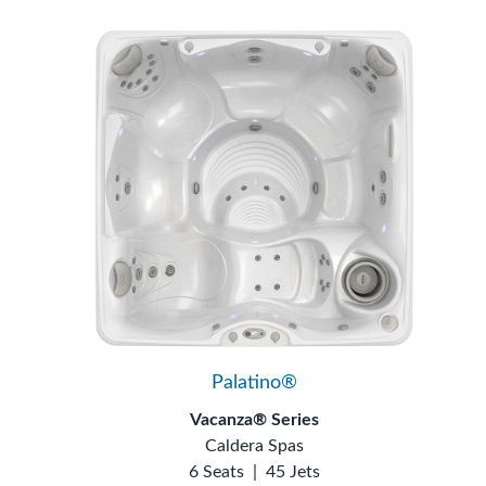
Palatino®
Vacanza® Series
Caldera Spas
6 Seats
|
45 Jets