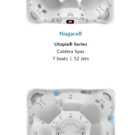
Niagara®
Utopia® Series
Caldera Spas
7 Seats
|
52 Jets