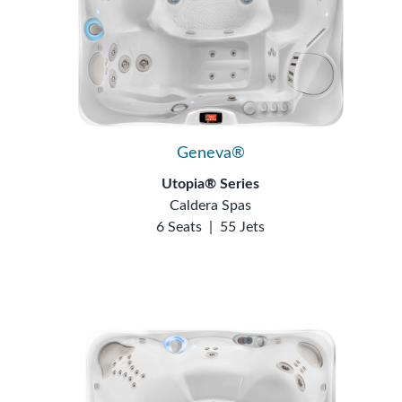
Geneva®
Utopia® Series
Caldera Spas
6 Seats
|
55 Jets