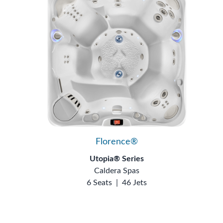
Florence®
Utopia® Series
Caldera Spas
6 Seats
|
46 Jets