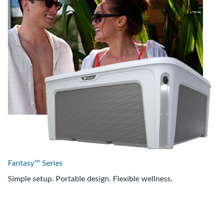
Fantasy™ Series
Simple setup. Portable design. Flexible wellness.