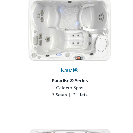
Kauai®
Paradise® Series
Caldera Spas
3 Seats
|
31 Jets