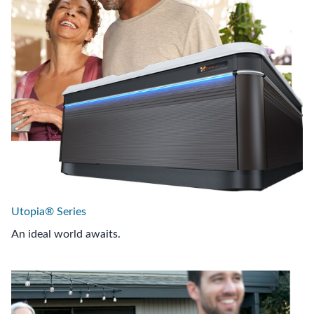
Utopia® Series
An ideal world awaits.