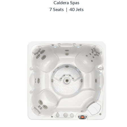
Caldera Spas
7 Seats
|
40 Jets