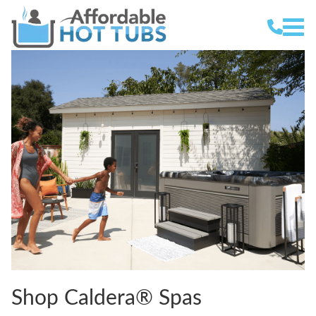
Shop Caldera® Spas