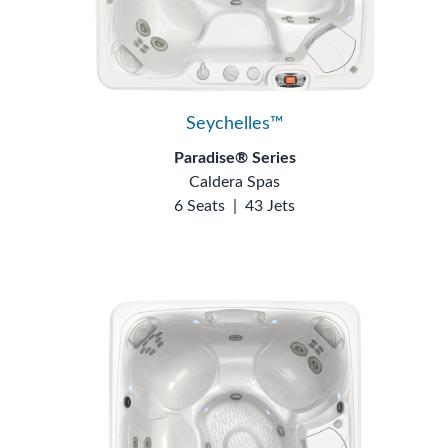
Seychelles™
Paradise® Series
Caldera Spas
6 Seats
|
43 Jets