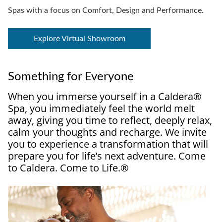
Spas with a focus on Comfort, Design and Performance.
Explore Virtual Showroom
Something for Everyone
When you immerse yourself in a Caldera®
Spa, you immediately feel the world melt
away, giving you time to reflect, deeply relax,
calm your thoughts and recharge. We invite
you to experience a transformation that will
prepare you for life’s next adventure. Come
to Caldera. Come to Life.®