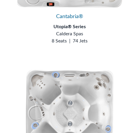
Cantabria®
Utopia® Series
Caldera Spas
8 Seats
|
74 Jets