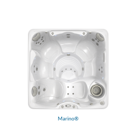
Marino®
Vacanza® Series