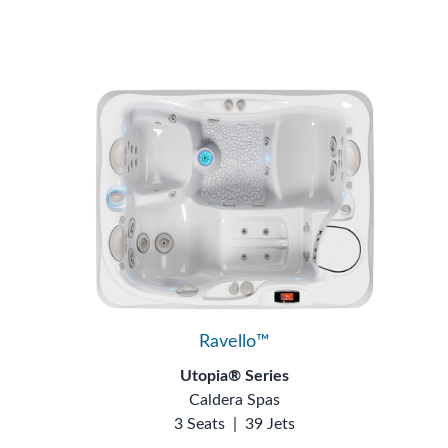
Ravello™
Utopia® Series
Caldera Spas
3 Seats
|
39 Jets