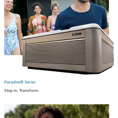
Paradise® Series
Step in. Transform.