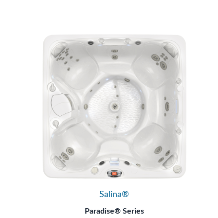
Salina®
Paradise® Series