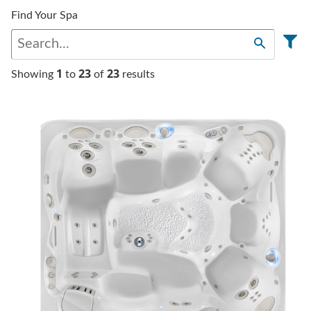
Find Your Spa
1
23
23
Showing
to
of
results