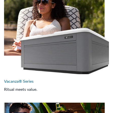
Vacanza® Series
Ritual meets value.