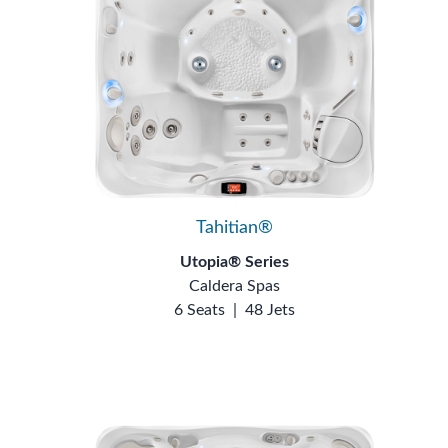
Tahitian®
Utopia® Series
Caldera Spas
6 Seats
|
48 Jets