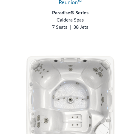
Reunion™
Paradise® Series
Caldera Spas
7 Seats
|
38 Jets