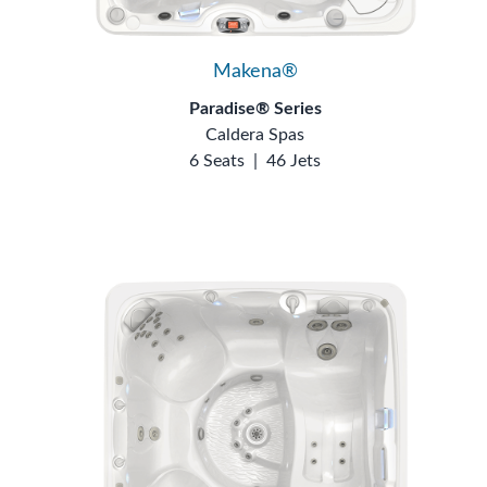
Makena®
Paradise® Series
Caldera Spas
6 Seats
|
46 Jets