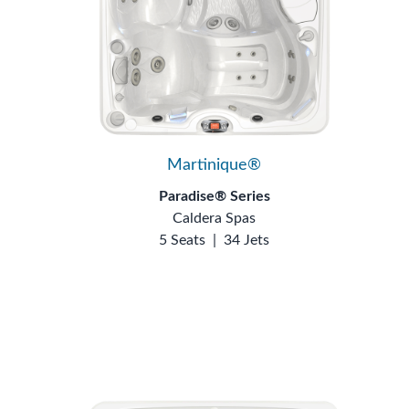
Martinique®
Paradise® Series
Caldera Spas
5 Seats
|
34 Jets