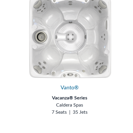
Vanto®
Vacanza® Series
Caldera Spas
7 Seats
|
35 Jets