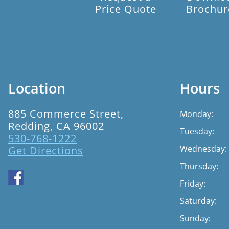
Price Quote
Brochur
Location
Hours
885 Commerce Street,
Monday:
Redding, CA 96002
Tuesday:
530-768-1222
Wednesday:
Get Directions
Thursday:
Friday:
Saturday:
Sunday: