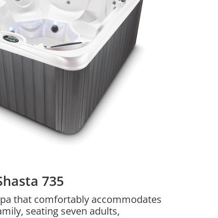
Shasta 735
a spa that comfortably accommodates
amily, seating seven adults,