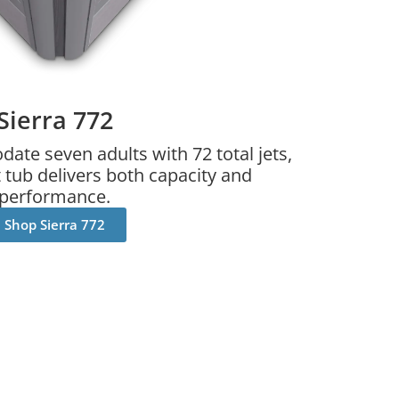
Sierra 772
te seven adults with 72 total jets,
tub delivers both capacity and
performance.
Shop Sierra 772