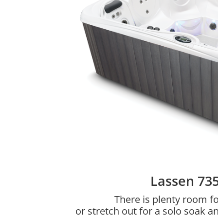
Lassen 73
There is plenty room fo
or stretch out for a solo soak a