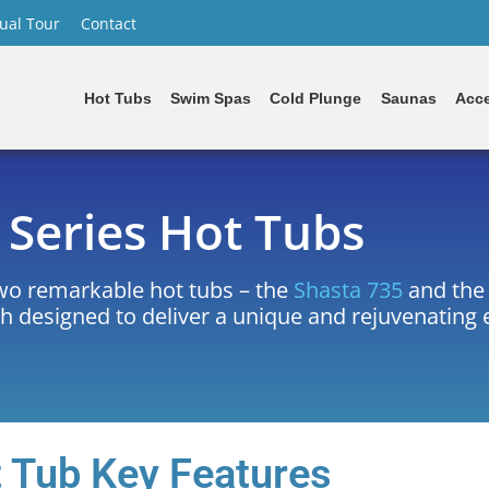
tual Tour
Contact
Hot Tubs
Swim Spas
Cold Plunge
Saunas
Acce
Series Hot Tubs
two remarkable hot tubs – the
Shasta 735
and th
ch designed to deliver a unique and rejuvenating
 Tub Key Features