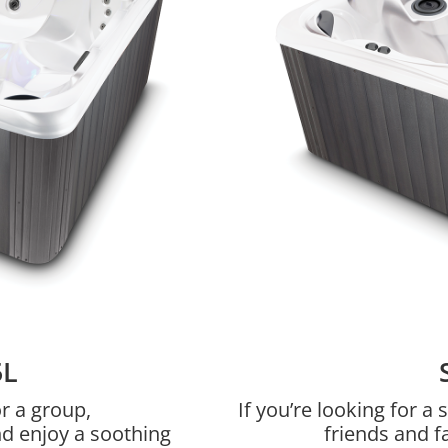
5L
r a group,
If you’re looking for 
nd enjoy a soothing
friends and f