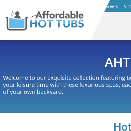
Careers
Vir
AHT 
Welcome to our exquisite collection featuring 
your leisure time with these luxurious spas, ea
of your own backyard.
Hot