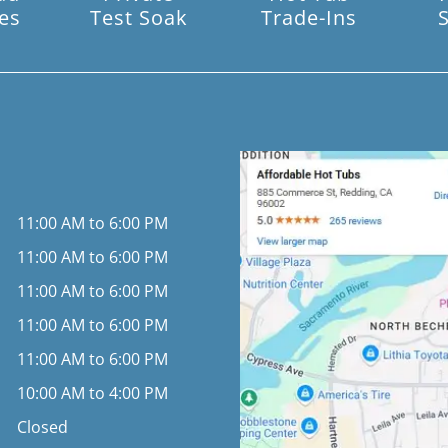
es
Test Soak
Trade-Ins
11:00 AM to 6:00 PM
11:00 AM to 6:00 PM
11:00 AM to 6:00 PM
11:00 AM to 6:00 PM
11:00 AM to 6:00 PM
10:00 AM to 4:00 PM
Closed