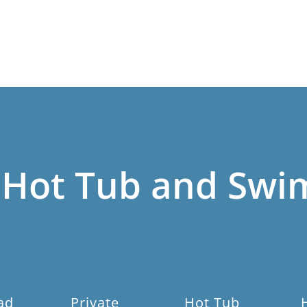
 Hot Tub and Swi
ad
Private
Hot Tub