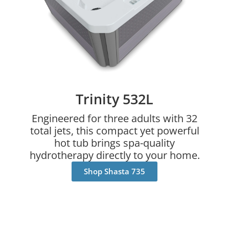
Trinity 532L
Engineered for three adults with 32
total jets, this compact yet powerful
hot tub brings spa-quality
hydrotherapy directly to your home.
Shop Shasta 735