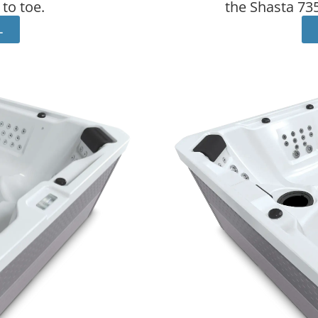
to toe.
the Shasta 735
L