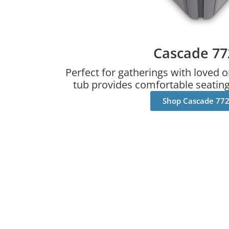
Cascade 77
Perfect for gatherings with loved o
tub provides comfortable seating 
Shop Cascade 77