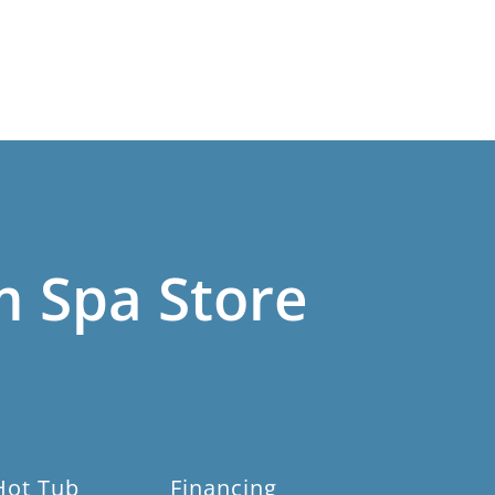
m Spa Store
Hot Tub
Financing