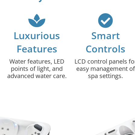
Luxurious
Smart
Features
Controls
Water features, LED
LCD control panels fo
points of light, and
easy management of
advanced water care.
spa settings.