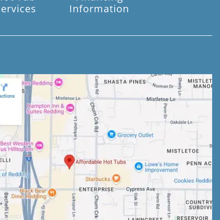
Services
Information