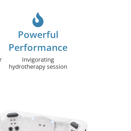
Powerful
Performance
r
Invigorating
hydrotherapy session