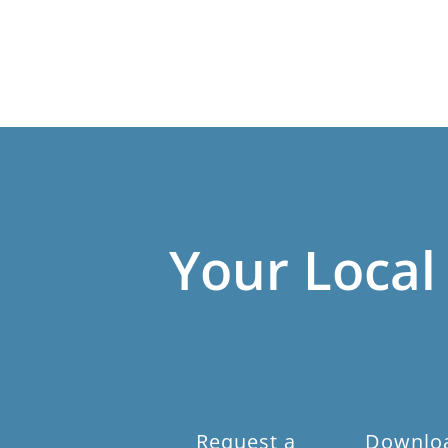
Your Local
Request a
Downlo