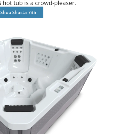
 hot tub is a crowd-pleaser.
Shop Shasta 735