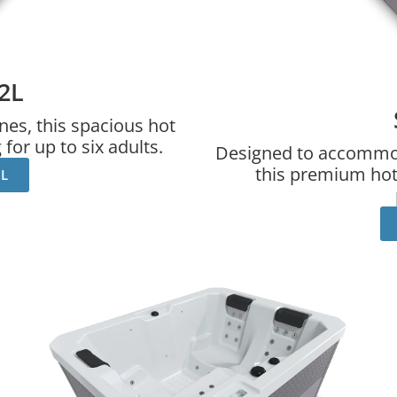
2L
nes, this spacious hot
for up to six adults.
Designed to accommoda
this premium hot 
2L