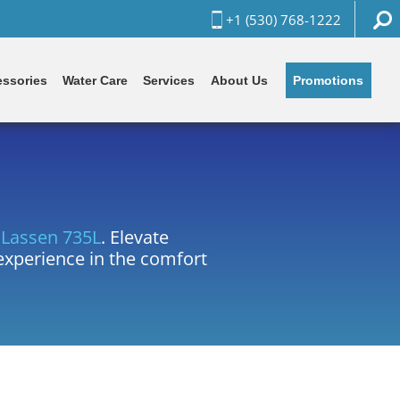
+1 (530) 768-1222
Promotions
ssories
Water Care
Services
About Us
e
Lassen 735L
. Elevate
 experience in the comfort