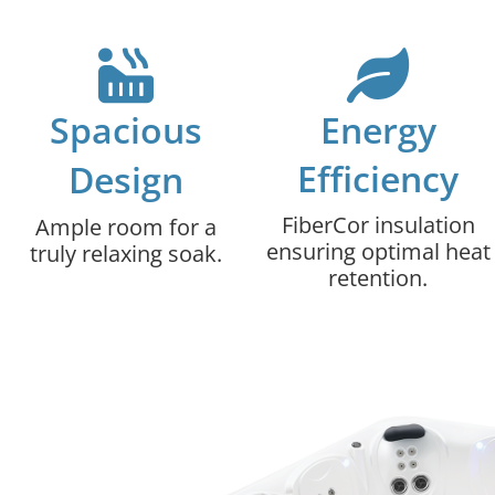
Spacious
Energy
Efficiency
Design
FiberCor insulation
Ample room for a
ensuring optimal heat
truly relaxing soak.
retention.