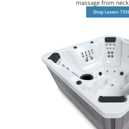
massage from neck 
Shop Lassen 735