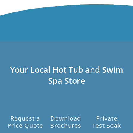
Your Local Hot Tub and Swim
Spa Store
Request a
Download
Private
Price Quote
Brochures
Test Soak