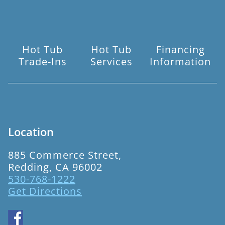
Hot Tub
Hot Tub
Financing
Trade-Ins
Services
Information
Location
885 Commerce Street,
Redding, CA 96002
530-768-1222
Get Directions