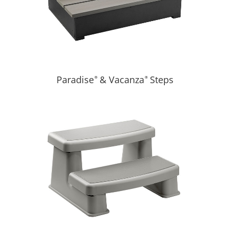
Paradise
& Vacanza
Steps
®
®