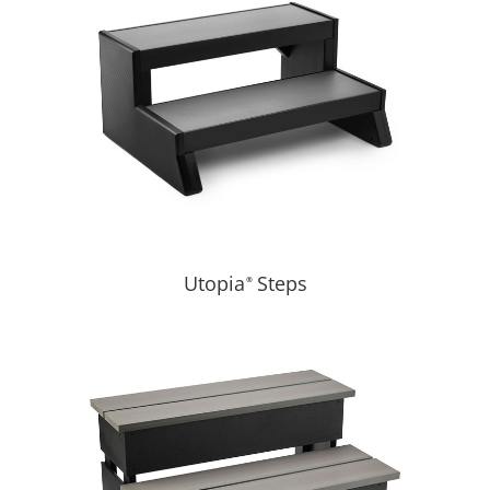
Utopia
Steps
®