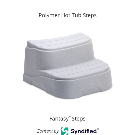
Polymer Hot Tub Steps
Fantasy
Steps
™
Content by