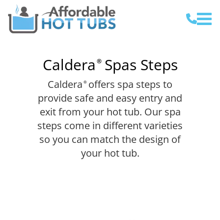
Caldera
Spas Steps
®
Caldera
offers spa steps to
®
provide safe and easy entry and
exit from your hot tub. Our spa
steps come in different varieties
so you can match the design of
your hot tub.