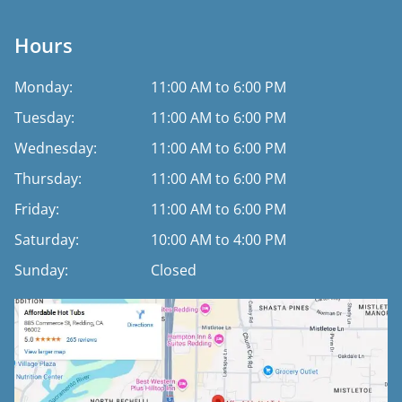
Hours
Monday:
11:00 AM to 6:00 PM
Tuesday:
11:00 AM to 6:00 PM
Wednesday:
11:00 AM to 6:00 PM
Thursday:
11:00 AM to 6:00 PM
Friday:
11:00 AM to 6:00 PM
Saturday:
10:00 AM to 4:00 PM
Sunday:
Closed