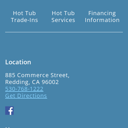
Hot Tub
Hot Tub
Financing
Trade-Ins
Services
Information
Location
885 Commerce Street,
Redding, CA 96002
530-768-1222
Get Directions