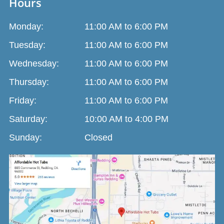
Hours
Monday:
11:00 AM to 6:00 PM
Tuesday:
11:00 AM to 6:00 PM
Wednesday:
11:00 AM to 6:00 PM
Thursday:
11:00 AM to 6:00 PM
Friday:
11:00 AM to 6:00 PM
Saturday:
10:00 AM to 4:00 PM
Sunday:
Closed