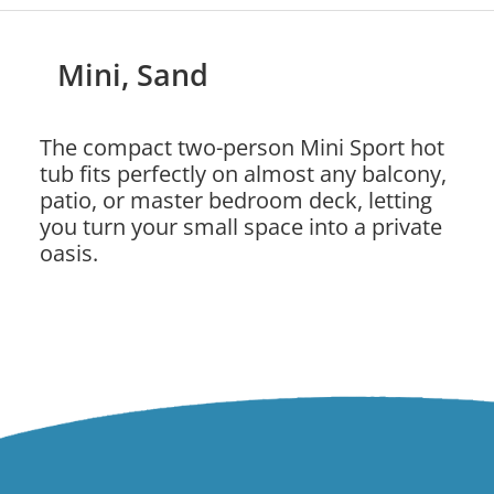
Mini, Sand
The compact two-person Mini Sport hot
tub fits perfectly on almost any balcony,
patio, or master bedroom deck, letting
you turn your small space into a private
oasis.