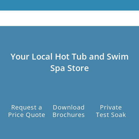
Your Local Hot Tub and Swim
Spa Store
Request a
Download
Private
Price Quote
Brochures
Test Soak