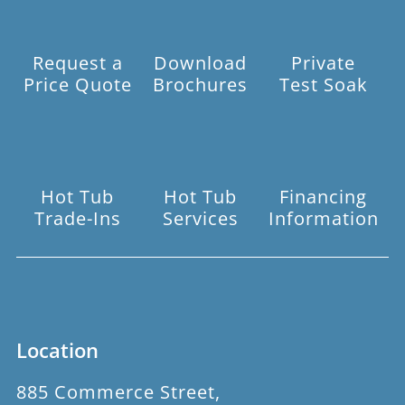
Request a
Download
Private
Price Quote
Brochures
Test Soak
Hot Tub
Hot Tub
Financing
Trade-Ins
Services
Information
Location
885 Commerce Street,