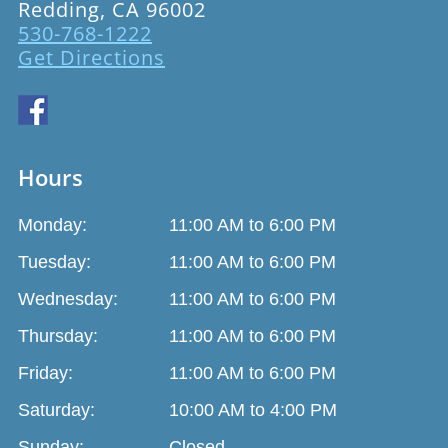
Redding, CA 96002
530-768-1222
Get Directions
Hours
Monday:
11:00 AM to 6:00 PM
Tuesday:
11:00 AM to 6:00 PM
Wednesday:
11:00 AM to 6:00 PM
Thursday:
11:00 AM to 6:00 PM
Friday:
11:00 AM to 6:00 PM
Saturday:
10:00 AM to 4:00 PM
Sunday:
Closed