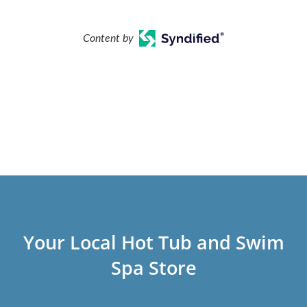
Content by
Your Local Hot Tub and Swim
Spa Store