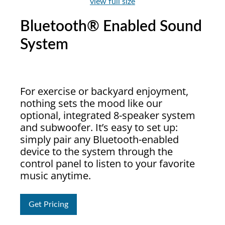
view full size
Bluetooth® Enabled Sound
System
For exercise or backyard enjoyment,
nothing sets the mood like our
optional, integrated 8-speaker system
and subwoofer. It’s easy to set up:
simply pair any Bluetooth-enabled
device to the system through the
control panel to listen to your favorite
music anytime.
Get Pricing