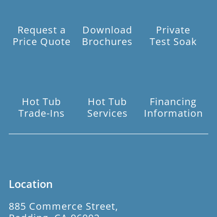
Request a
Download
Private
Price Quote
Brochures
Test Soak
Hot Tub
Hot Tub
Financing
Trade-Ins
Services
Information
Location
885 Commerce Street,