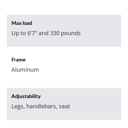
Max load
Up to 6'7" and 330 pounds
Frame
Aluminum
Adjustability
Legs, handlebars, seat