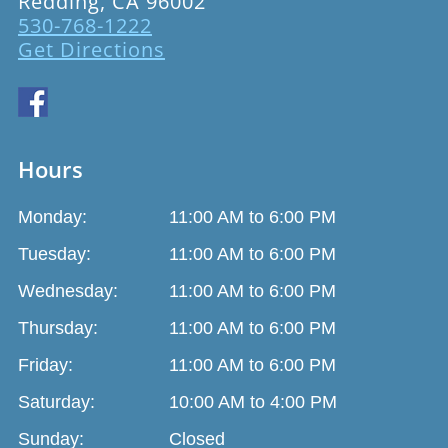
Redding, CA 96002
530-768-1222
Get Directions
Hours
Monday:
11:00 AM to 6:00 PM
Tuesday:
11:00 AM to 6:00 PM
Wednesday:
11:00 AM to 6:00 PM
Thursday:
11:00 AM to 6:00 PM
Friday:
11:00 AM to 6:00 PM
Saturday:
10:00 AM to 4:00 PM
Sunday:
Closed