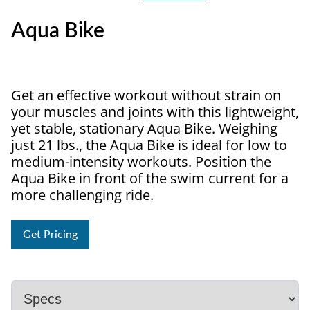
Aqua Bike
Get an effective workout without strain on
your muscles and joints with this lightweight,
yet stable, stationary Aqua Bike. Weighing
just 21 lbs., the Aqua Bike is ideal for low to
medium-intensity workouts. Position the
Aqua Bike in front of the swim current for a
more challenging ride.
Get Pricing