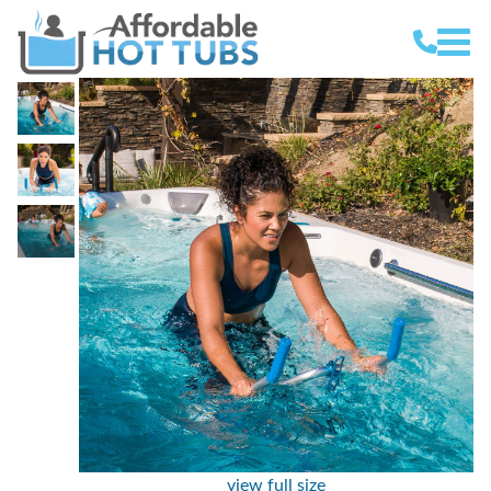
view full size