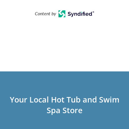
Content by
Your Local Hot Tub and Swim
Spa Store