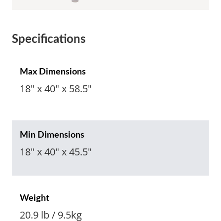
Specifications
Max Dimensions
18" x 40" x 58.5"
Min Dimensions
18" x 40" x 45.5"
Weight
20.9 lb / 9.5kg