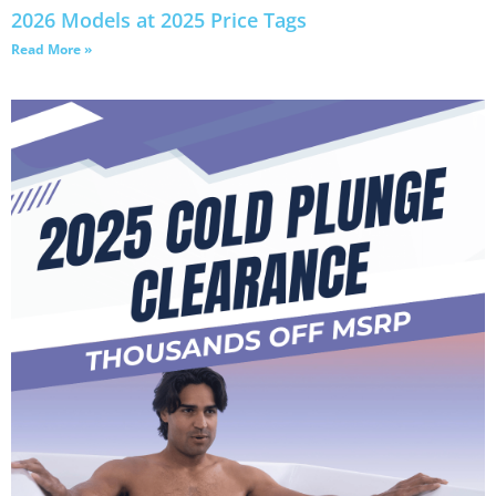
2026 Models at 2025 Price Tags
Read More »