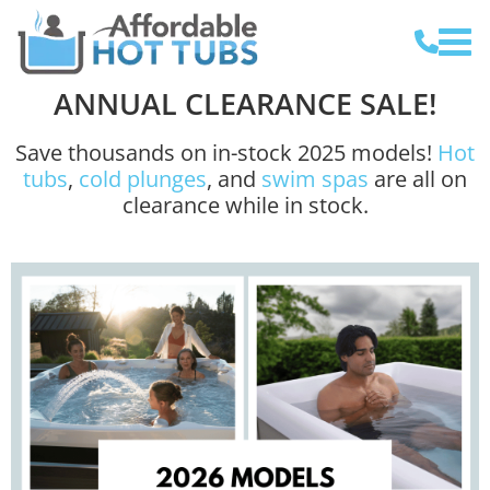
ANNUAL CLEARANCE SALE!
Save thousands on in-stock 2025 models!
Hot
tubs
,
cold plunges
, and
swim spas
are all on
clearance while in stock.