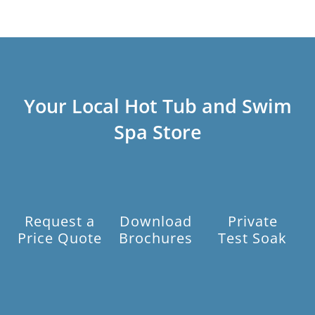
Your Local Hot Tub and Swim
Spa Store
Request a
Download
Private
Price Quote
Brochures
Test Soak