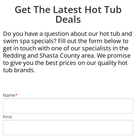
Get The Latest Hot Tub
Deals
Do you have a question about our hot tub and
swim spa specials? Fill out the form below to
get in touch with one of our specialists in the
Redding and Shasta County area. We promise
to give you the best prices on our quality hot
tub brands.
Name
*
First