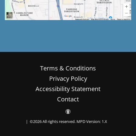
Terms & Conditions
Privacy Policy
Accessibility Statement
Contact
| ©2026 All rights reserved.
MPD Version: 1.X