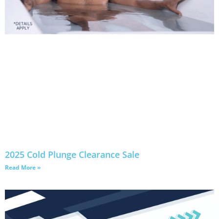
2025 Cold Plunge Clearance Sale
Read More »