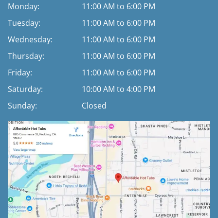
Monday:
11:00 AM to 6:00 PM
Tuesday:
11:00 AM to 6:00 PM
Wednesday:
11:00 AM to 6:00 PM
Thursday:
11:00 AM to 6:00 PM
Friday:
11:00 AM to 6:00 PM
Saturday:
10:00 AM to 4:00 PM
Sunday:
Closed