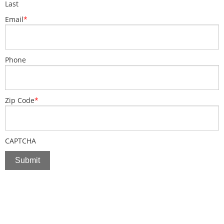
Last
Email
*
Phone
Zip Code
*
CAPTCHA