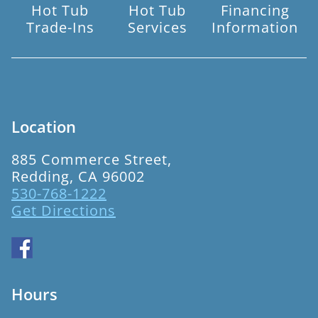
Hot Tub
Hot Tub
Financing
Trade-Ins
Services
Information
Location
885 Commerce Street,
Redding, CA 96002
530-768-1222
Get Directions
Hours