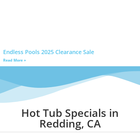
Endless Pools 2025 Clearance Sale
Read More »
Hot Tub Specials in
Redding, CA