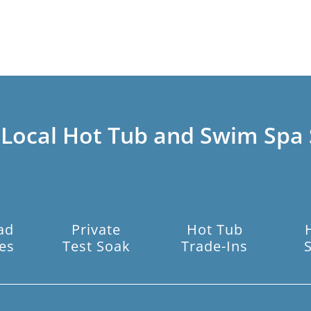
 Local Hot Tub and Swim Spa 
ad
Private
Hot Tub
es
Test Soak
Trade-Ins