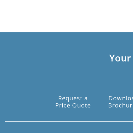
Your
Request a
Downlo
Price Quote
Brochur