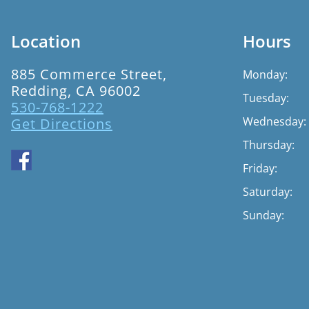
Location
Hours
885 Commerce Street,
Monday:
Redding, CA 96002
Tuesday:
530-768-1222
Wednesday:
Get Directions
Thursday:
Friday:
Saturday:
Sunday: