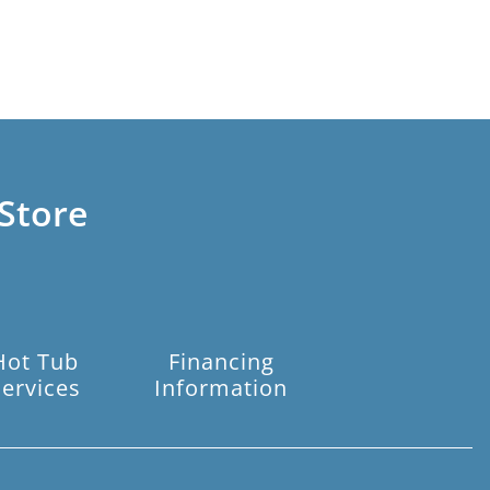
Store
Hot Tub
Financing
Services
Information