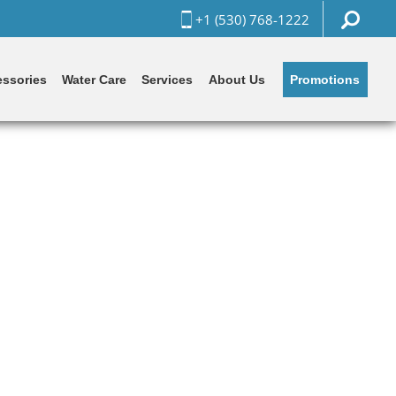
+1 (530) 768-1222
Promotions
ssories
Water Care
Services
About Us