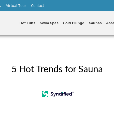
s
Virtual Tour
Contact
Hot Tubs
Swim Spas
Cold Plunge
Saunas
Acce
5 Hot Trends for Sauna