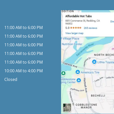
11:00 AM to 6:00 PM
11:00 AM to 6:00 PM
11:00 AM to 6:00 PM
11:00 AM to 6:00 PM
11:00 AM to 6:00 PM
10:00 AM to 4:00 PM
Closed