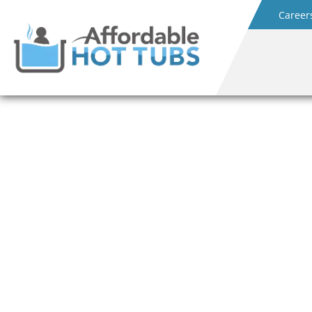
Career