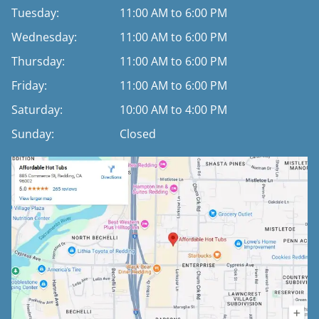
Tuesday:
11:00 AM to 6:00 PM
Wednesday:
11:00 AM to 6:00 PM
Thursday:
11:00 AM to 6:00 PM
Friday:
11:00 AM to 6:00 PM
Saturday:
10:00 AM to 4:00 PM
Sunday:
Closed