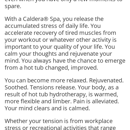
spare.
With a Caldera® Spa, you release the
accumulated stress of daily life. You
accelerate recovery of tired muscles from
your workout or whatever other activity is
important to your quality of your life. You
calm your thoughts and rejuvenate your
mind. You always have the chance to emerge
from a hot tub changed, improved.
You can become more relaxed. Rejuvenated.
Soothed. Tensions release. Your body, as a
result of hot tub hydrotherapy, is warmed,
more flexible and limber. Pain is alleviated.
Your mind clears and is calmed.
Whether your tension is from workplace
stress or recreational activities that range