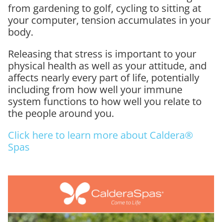
from gardening to golf, cycling to sitting at
your computer, tension accumulates in your
body.
Releasing that stress is important to your
physical health as well as your attitude, and
affects nearly every part of life, potentially
including from how well your immune
system functions to how well you relate to
the people around you.
Click here to learn more about Caldera®
Spas