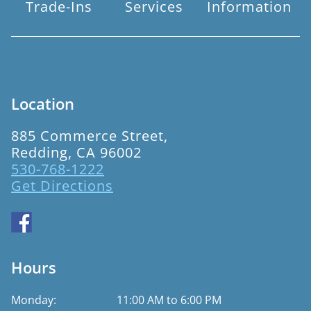
Trade-Ins
Services
Information
Location
885 Commerce Street,
Redding, CA 96002
530-768-1222
Get Directions
Hours
Monday:
11:00 AM to 6:00 PM