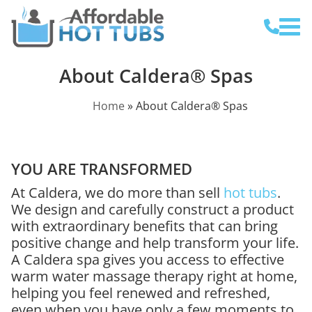
About Caldera® Spas
Home
»
About Caldera® Spas
YOU ARE TRANSFORMED
At Caldera, we do more than sell
hot tubs
.
We design and carefully construct a product
with extraordinary benefits that can bring
positive change and help transform your life.
A Caldera spa gives you access to effective
warm water massage therapy right at home,
helping you feel renewed and refreshed,
even when you have only a few moments to