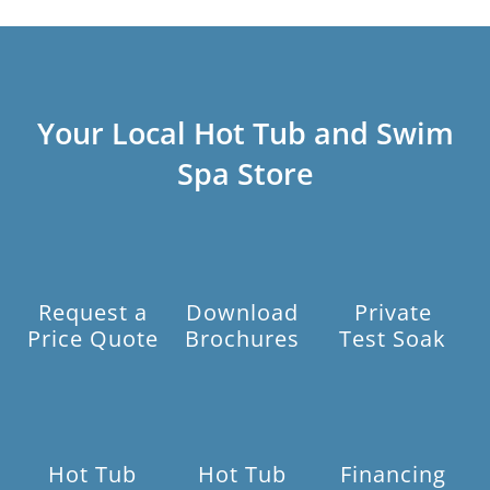
Your Local Hot Tub and Swim
Spa Store
Request a
Download
Private
Price Quote
Brochures
Test Soak
Hot Tub
Hot Tub
Financing