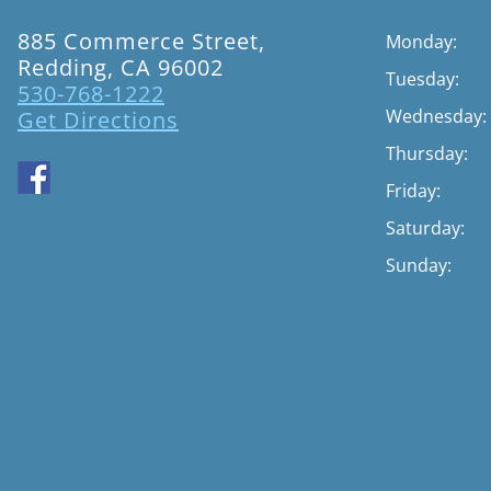
885 Commerce Street,
Monday:
Redding, CA 96002
Tuesday:
530-768-1222
Wednesday:
Get Directions
Thursday:
Friday:
Saturday:
Sunday: