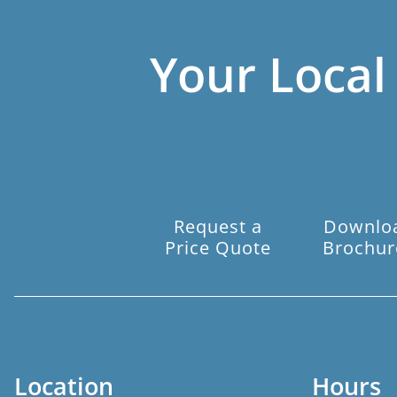
Your Local
Request a
Downlo
Price Quote
Brochur
Location
Hours