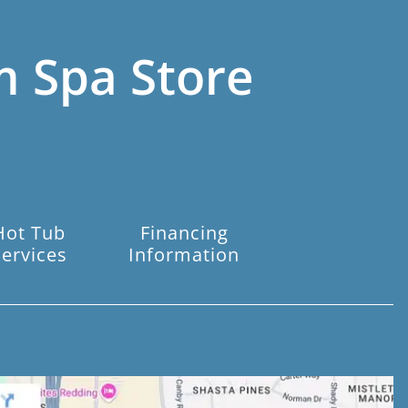
m Spa Store
Hot Tub
Financing
Services
Information