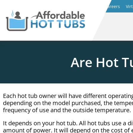
Careers
Vir
Are Hot T
Each hot tub owner will have different operatin
depending on the model purchased, the temper
frequency of use and the outside temperature.
It depends on your hot tub. All hot tubs use a di
amount of power. It will depend on the cost of el