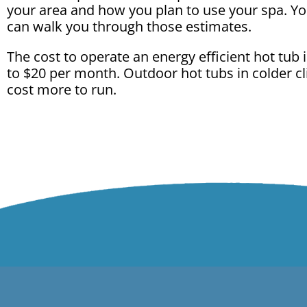
your area and how you plan to use your spa. Yo
can walk you through those estimates.
The cost to operate an energy efficient hot tub 
to $20 per month. Outdoor hot tubs in colder 
cost more to run.