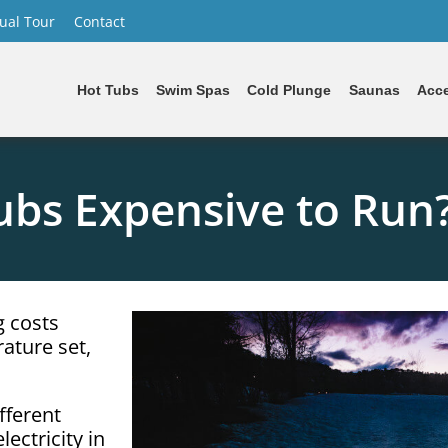
tual Tour
Contact
Hot Tubs
Swim Spas
Cold Plunge
Saunas
Acce
ubs Expensive to Run
g costs
ature set,
fferent
ectricity in