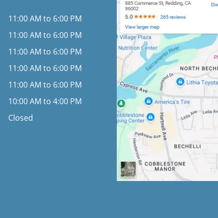
11:00 AM to 6:00 PM
11:00 AM to 6:00 PM
11:00 AM to 6:00 PM
11:00 AM to 6:00 PM
11:00 AM to 6:00 PM
10:00 AM to 4:00 PM
Closed