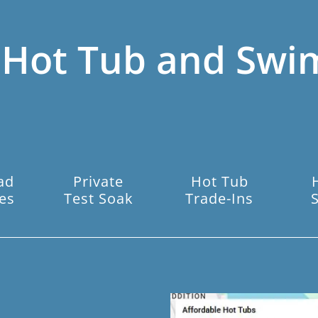
 Hot Tub and Swi
ad
Private
Hot Tub
es
Test Soak
Trade-Ins