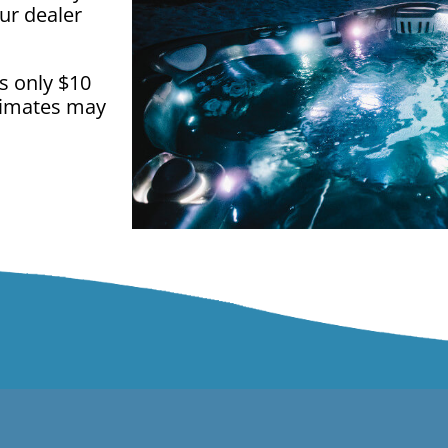
ur dealer
is only $10
climates may