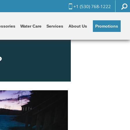
+1 (530) 768-1222
Promotions
ssories
Water Care
Services
About Us
?