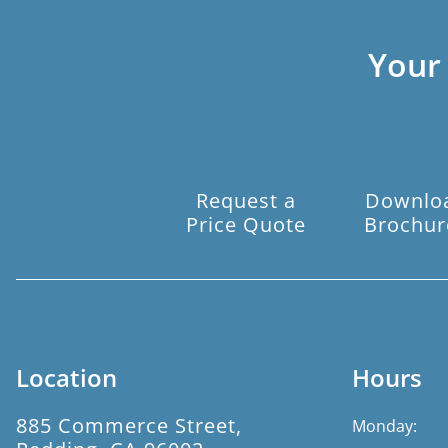
Your
Request a
Downlo
Price Quote
Brochur
Location
Hours
885 Commerce Street,
Monday: