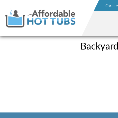
Career
Backyard