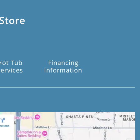
Store
Hot Tub
Financing
Services
Information