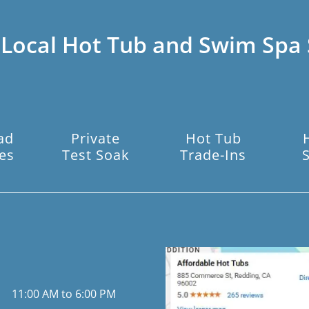
 Local Hot Tub and Swim Spa 
ad
Private
Hot Tub
es
Test Soak
Trade-Ins
11:00 AM to 6:00 PM