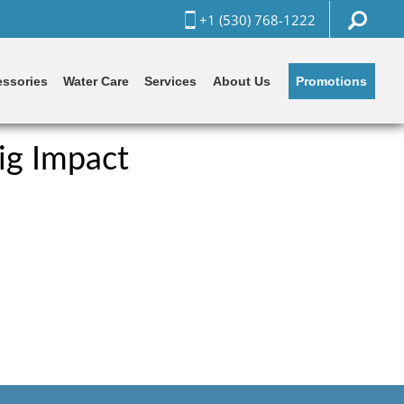
+1 (530) 768-1222
Promotions
ssories
Water Care
Services
About Us
ig Impact