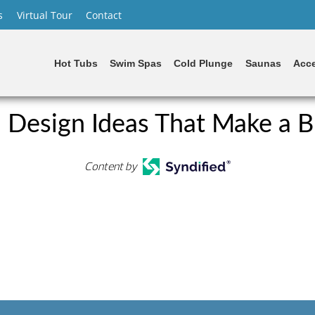
s
Virtual Tour
Contact
Hot Tubs
Swim Spas
Cold Plunge
Saunas
Acce
 Design Ideas That Make a B
Content by