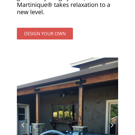
Martinique® takes relaxation to a
new level.
DESIGN YOUR OWN