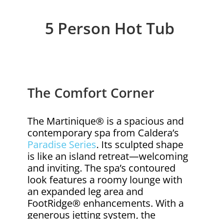
5 Person Hot Tub
The Comfort Corner
The Martinique® is a spacious and
contemporary spa from Caldera’s
Paradise Series
. Its sculpted shape
is like an island retreat—welcoming
and inviting. The spa’s contoured
look features a roomy lounge with
an expanded leg area and
FootRidge® enhancements. With a
generous jetting system, the