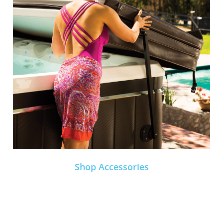
Shop Accessories