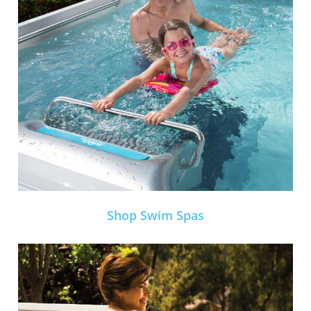
Shop Swim Spas