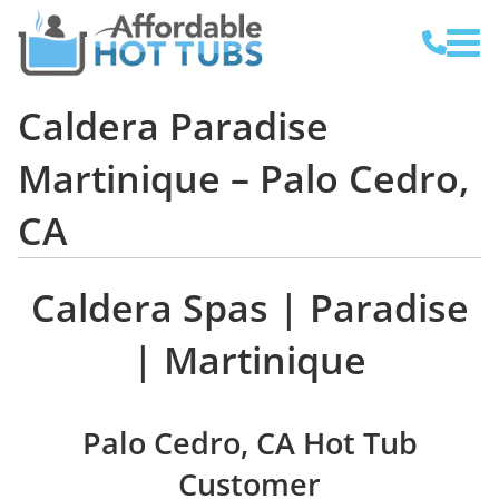
Caldera Paradise
Martinique – Palo Cedro,
CA
Caldera Spas | Paradise
| Martinique
Palo Cedro, CA Hot Tub
Customer