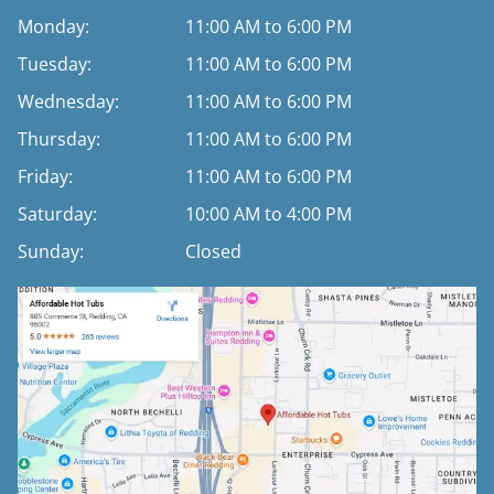
Monday:
11:00 AM to 6:00 PM
Tuesday:
11:00 AM to 6:00 PM
Wednesday:
11:00 AM to 6:00 PM
Thursday:
11:00 AM to 6:00 PM
Friday:
11:00 AM to 6:00 PM
Saturday:
10:00 AM to 4:00 PM
Sunday:
Closed