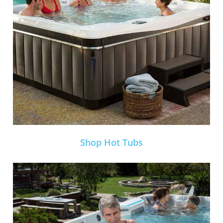
Shop Hot Tubs