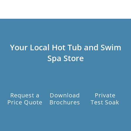
Your Local Hot Tub and Swim
Spa Store
Request a
Download
Private
Price Quote
Brochures
Test Soak