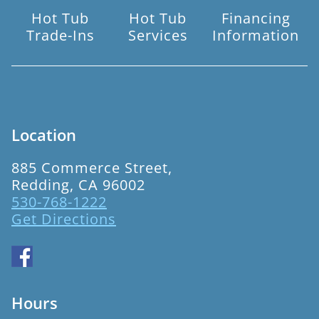
Hot Tub
Hot Tub
Financing
Trade-Ins
Services
Information
Location
885 Commerce Street,
Redding, CA 96002
530-768-1222
Get Directions
Hours