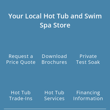
Your Local Hot Tub and Swim
Spa Store
Request a
Download
Private
Price Quote
Brochures
Test Soak
Hot Tub
Hot Tub
Financing
Trade-Ins
Services
Information