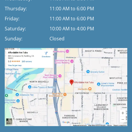
Thursday:
11:00 AM to 6:00 PM
Friday:
11:00 AM to 6:00 PM
Saturday:
10:00 AM to 4:00 PM
Sunday:
Closed