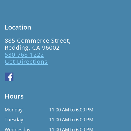
Location
885 Commerce Street,
Redding, CA 96002
530-768-1222
Get Directions
Hours
Monday:
11:00 AM to 6:00 PM
Tuesday:
11:00 AM to 6:00 PM
Wednesday:
11:00 AM to 6:00 PM