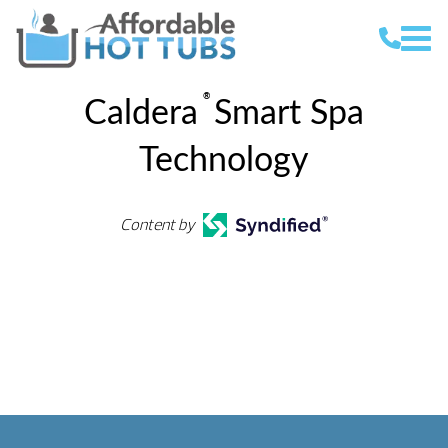
®
Caldera
Smart Spa
Technology
Content by