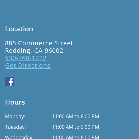
Location
885 Commerce Street,
Redding, CA 96002
530-768-1222
Get Directions
Hours
Monday:
11:00 AM to 6:00 PM
Tuesday:
11:00 AM to 6:00 PM
Wednesday:
11:00 AM to 6:00 PM