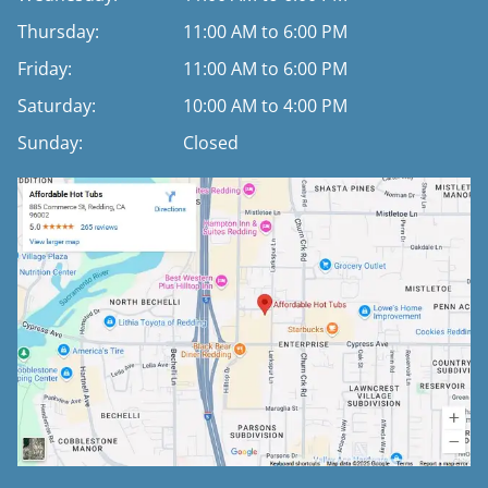
Thursday:
11:00 AM to 6:00 PM
Friday:
11:00 AM to 6:00 PM
Saturday:
10:00 AM to 4:00 PM
Sunday:
Closed