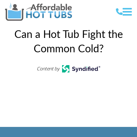
Can a Hot Tub Fight the
Common Cold?
Content by