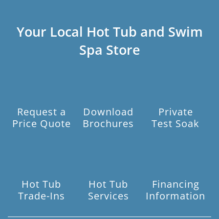
Your Local Hot Tub and Swim
Spa Store
Request a
Download
Private
Price Quote
Brochures
Test Soak
Hot Tub
Hot Tub
Financing
Trade-Ins
Services
Information