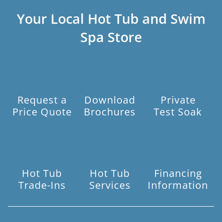
Your Local Hot Tub and Swim
Spa Store
Request a
Download
Private
Price Quote
Brochures
Test Soak
Hot Tub
Hot Tub
Financing
Trade-Ins
Services
Information