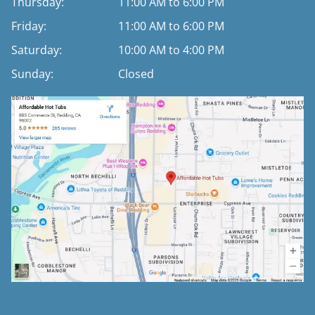
Thursday:
11:00 AM to 6:00 PM
Friday:
11:00 AM to 6:00 PM
Saturday:
10:00 AM to 4:00 PM
Sunday:
Closed