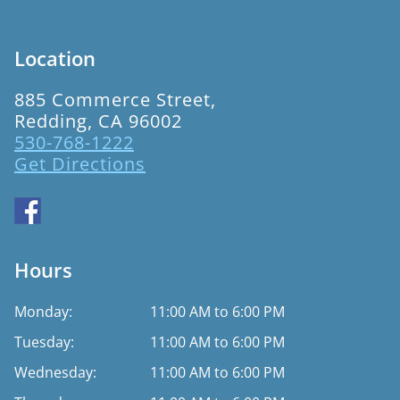
Location
885 Commerce Street,
Redding, CA 96002
530-768-1222
Get Directions
Hours
Monday:
11:00 AM to 6:00 PM
Tuesday:
11:00 AM to 6:00 PM
Wednesday:
11:00 AM to 6:00 PM