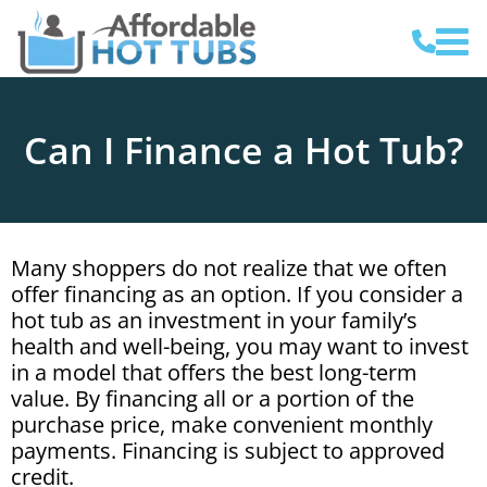
Can I Finance a Hot Tub?
Many shoppers do not realize that we often
offer financing as an option. If you consider a
hot tub as an investment in your family’s
health and well-being, you may want to invest
in a model that offers the best long-term
value. By financing all or a portion of the
purchase price, make convenient monthly
payments. Financing is subject to approved
credit.