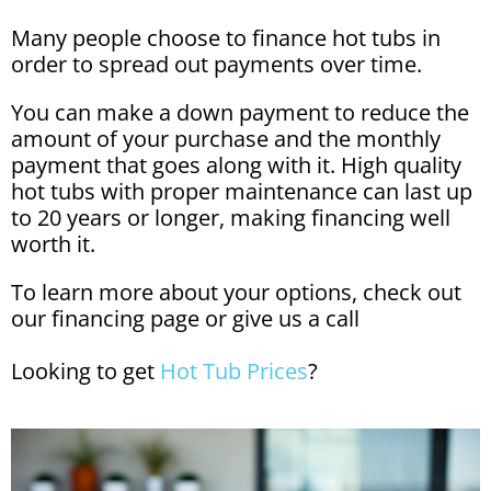
Many people choose to finance hot tubs in
order to spread out payments over time.
You can make a down payment to reduce the
amount of your purchase and the monthly
payment that goes along with it. High quality
hot tubs with proper maintenance can last up
to 20 years or longer, making financing well
worth it.
To learn more about your options, check out
our
financing page
or give us a call
Looking to get
Hot Tub Prices
?