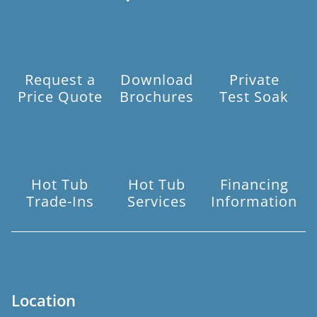
Request a
Download
Private
Price Quote
Brochures
Test Soak
Hot Tub
Hot Tub
Financing
Trade-Ins
Services
Information
Location