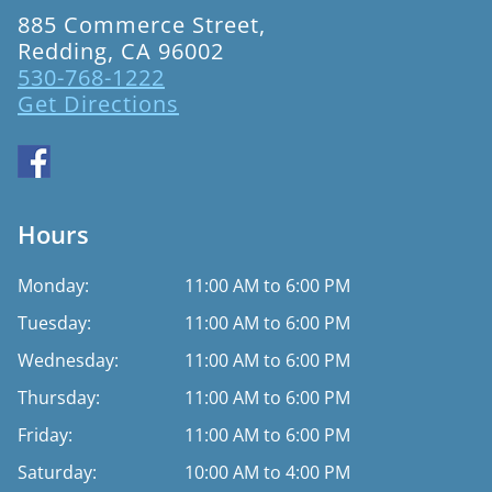
885 Commerce Street,
Redding, CA 96002
530-768-1222
Get Directions
Hours
Monday:
11:00 AM to 6:00 PM
Tuesday:
11:00 AM to 6:00 PM
Wednesday:
11:00 AM to 6:00 PM
Thursday:
11:00 AM to 6:00 PM
Friday:
11:00 AM to 6:00 PM
Saturday:
10:00 AM to 4:00 PM