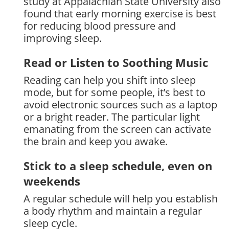
study at Appalachian State University also
found that early morning exercise is best
for reducing blood pressure and
improving sleep.
Read or Listen to Soothing Music
Reading can help you shift into sleep
mode, but for some people, it’s best to
avoid electronic sources such as a laptop
or a bright reader. The particular light
emanating from the screen can activate
the brain and keep you awake.
Stick to a sleep schedule, even on
weekends
A regular schedule will help you establish
a body rhythm and maintain a regular
sleep cycle.