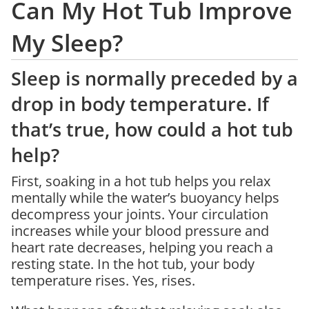
Can My Hot Tub Improve
My Sleep?
Sleep is normally preceded by a
drop in body temperature. If
that’s true, how could a hot tub
help?
First, soaking in a hot tub helps you relax
mentally while the water’s buoyancy helps
decompress your joints. Your circulation
increases while your blood pressure and
heart rate decreases, helping you reach a
resting state. In the hot tub, your body
temperature rises. Yes, rises.