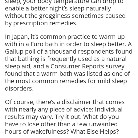
sleep, your body temperature can drop to
enable a better night’s sleep naturally
without the grogginess sometimes caused
by prescription remedies.
In Japan, it’s common practice to warm up
with in a Furo bath in order to sleep better. A
Gallup poll of a thousand respondents found
that bathing is frequently used as a natural
sleep aid, and a Consumer Reports survey
found that a warm bath was listed as one of
the most common remedies for mild sleep
disorders.
Of course, there’s a disclaimer that comes
with nearly any piece of advice: Individual
results may vary. Try it out. What do you
have to lose other than a few unwanted
hours of wakefulness? What Else Helps?