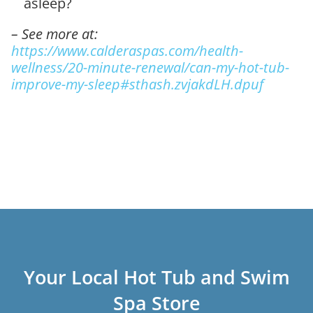
asleep?
– See more at:
https://www.calderaspas.com/health-
wellness/20-minute-renewal/can-my-hot-tub-
improve-my-sleep#sthash.zvjakdLH.dpuf
Your Local Hot Tub and Swim
Spa Store