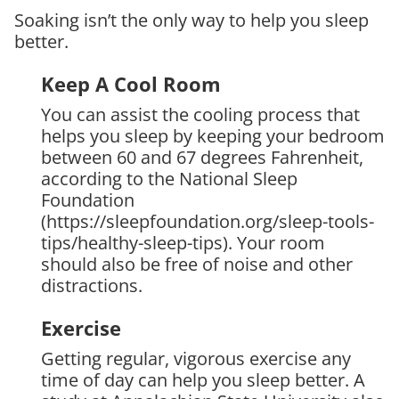
Soaking isn’t the only way to help you sleep
better.
Keep A Cool Room
You can assist the cooling process that
helps you sleep by keeping your bedroom
between 60 and 67 degrees Fahrenheit,
according to the National Sleep
Foundation
(https://sleepfoundation.org/sleep-tools-
tips/healthy-sleep-tips). Your room
should also be free of noise and other
distractions.
Exercise
Getting regular, vigorous exercise any
time of day can help you sleep better. A