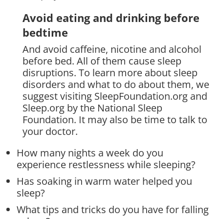
Avoid eating and drinking before
bedtime
And avoid caffeine, nicotine and alcohol
before bed. All of them cause sleep
disruptions. To learn more about sleep
disorders and what to do about them, we
suggest visiting SleepFoundation.org and
Sleep.org by the National Sleep
Foundation. It may also be time to talk to
your doctor.
How many nights a week do you
experience restlessness while sleeping?
Has soaking in warm water helped you
sleep?
What tips and tricks do you have for falling