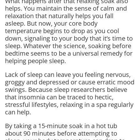
What happens after that relaxing soak also
helps. You maintain the sense of calm and
relaxation that naturally helps you fall
asleep. But now, your core body
temperature begins to drop as you cool
down, signaling to your body that it’s time to
sleep. Whatever the science, soaking before
bedtime seems to be a universal remedy for
helping people sleep.
Lack of sleep can leave you feeling nervous,
groggy and depressed or cause erratic mood
swings. Because sleep researchers believe
that insomnia can be traced to hectic,
stressful lifestyles, relaxing in a spa regularly
can help.
By taking a 15-minute soak in a hot tub
about 90 minutes before attempting to