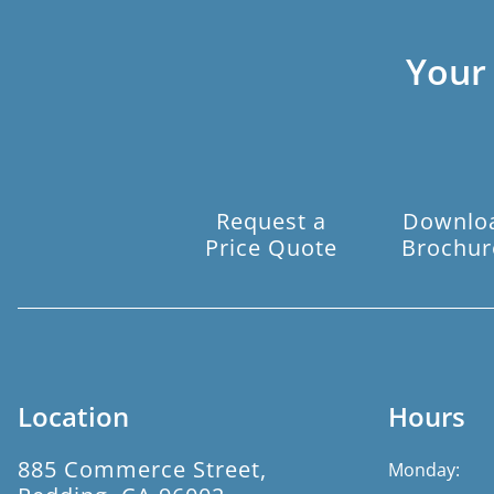
Your
Request a
Downlo
Price Quote
Brochur
Location
Hours
885 Commerce Street,
Monday: