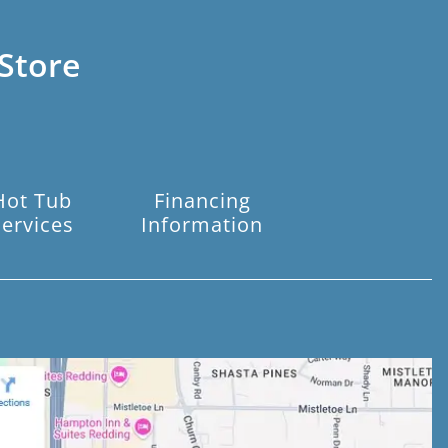
Store
Hot Tub
Financing
Services
Information