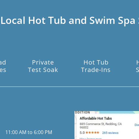
 Local Hot Tub and Swim Spa 
ad
Private
Hot Tub
es
Test Soak
Trade-Ins
11:00 AM to 6:00 PM