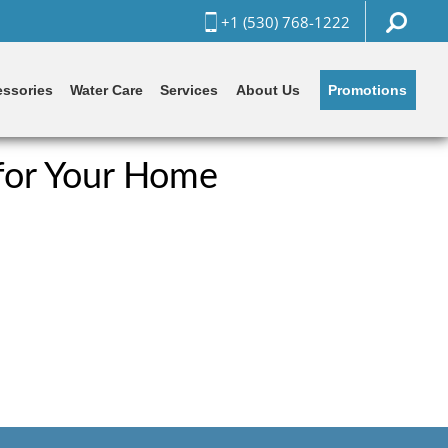
+1 (530) 768-1222
Promotions
ssories
Water Care
Services
About Us
for Your Home