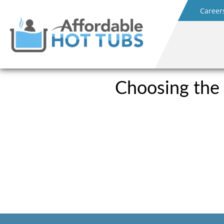
Career
Choosing the