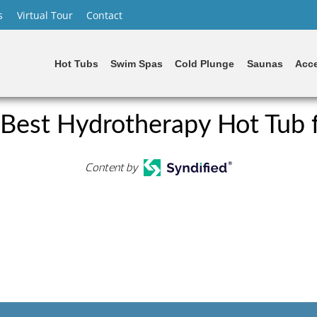
s
Virtual Tour
Contact
Hot Tubs
Swim Spas
Cold Plunge
Saunas
Acce
 Best Hydrotherapy Hot Tub 
Content by