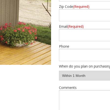
Zip Code
(Required)
Email
(Required)
Phone
When do you plan on purchasin
Comments