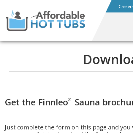
Career
Downloa
Get the Finnleo
Sauna brochur
®
Just complete the form on this page and you w