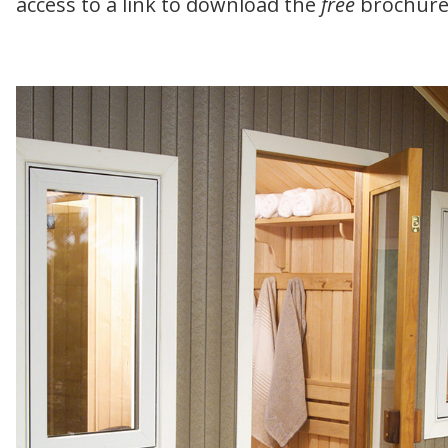
access to a link to download the
free
brochure 