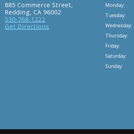
885 Commerce Street,
Monday:
Redding, CA 96002
Tuesday:
530-768-1222
Wednesday:
Get Directions
Thursday:
Friday:
Saturday:
Sunday: