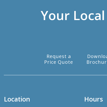
Your Local
Request a
Downlo
Price Quote
Brochur
Location
Hours