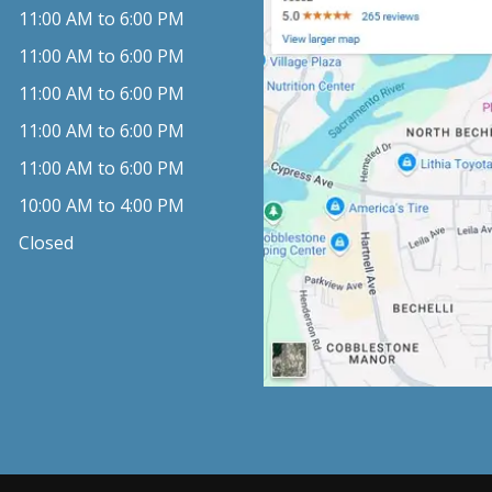
11:00 AM to 6:00 PM
11:00 AM to 6:00 PM
11:00 AM to 6:00 PM
11:00 AM to 6:00 PM
11:00 AM to 6:00 PM
10:00 AM to 4:00 PM
Closed