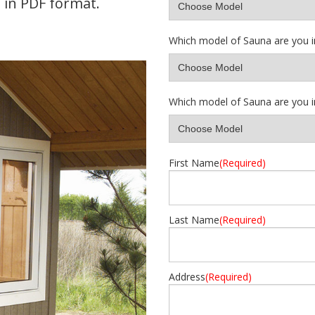
in PDF format.
Which model of Sauna are you i
Which model of Sauna are you i
First Name
(Required)
Last Name
(Required)
Address
(Required)