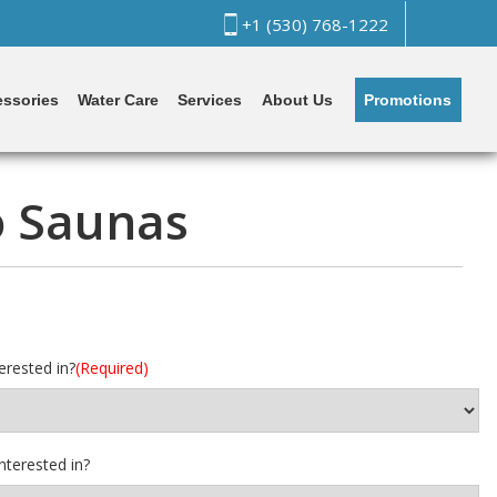
+1 (530) 768-1222
Promotions
ssories
Water Care
Services
About Us
o Saunas
erested in?
(Required)
nterested in?