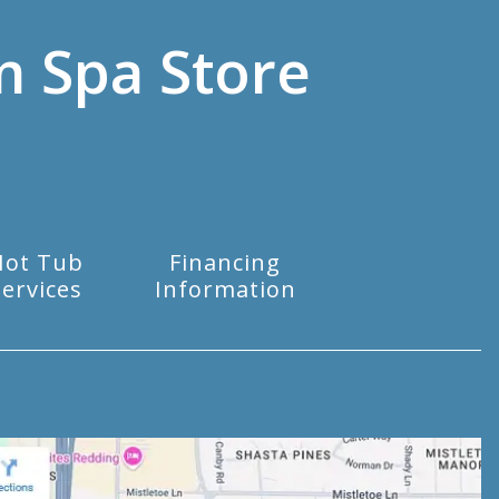
m Spa Store
Hot Tub
Financing
Services
Information