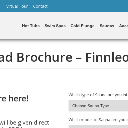
s
Virtual Tour
Contact
Hot Tubs
Swim Spas
Cold Plunge
Saunas
Acce
d Brochure – Finnle
Which type of Sauna are you int
e here!
Which model of Sauna are you i
ill be given direct