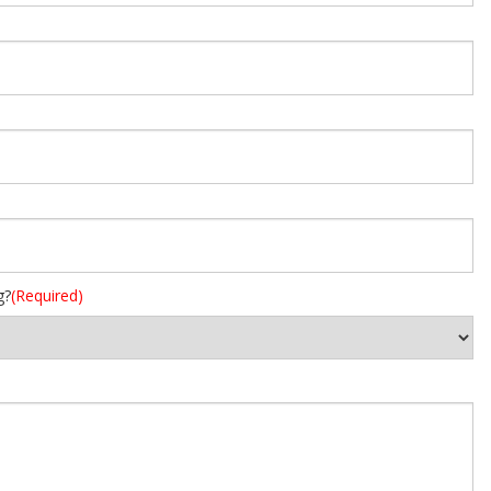
g?
(Required)