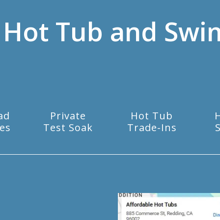
 Hot Tub and Swi
ad
Private
Hot Tub
es
Test Soak
Trade-Ins