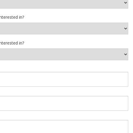
nterested in?
nterested in?