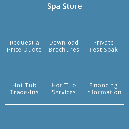
Spa Store
Request a
Download
Private
Price Quote
Brochures
Test Soak
Hot Tub
Hot Tub
Financing
Trade-Ins
Services
Information