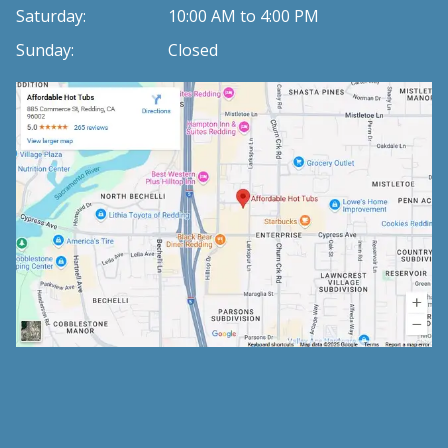
Saturday:
10:00 AM to 4:00 PM
Sunday:
Closed