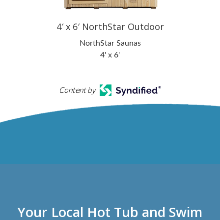
4′ x 6′ NorthStar Outdoor
NorthStar Saunas
4' x 6'
Content by
Your Local Hot Tub and Swim