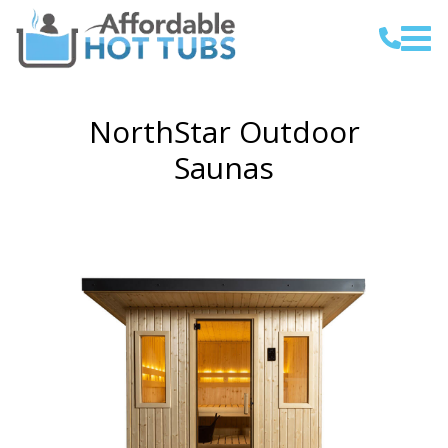
NorthStar Outdoor
Saunas