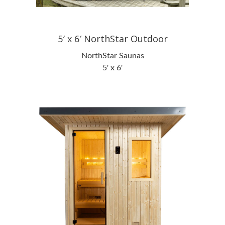
5′ x 6′ NorthStar Outdoor
NorthStar Saunas
5' x 6'