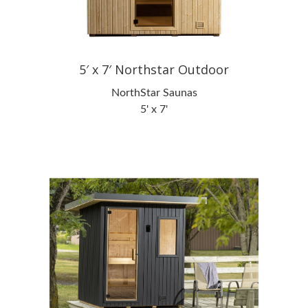
5′ x 7′ Northstar Outdoor
NorthStar Saunas
5' x 7'