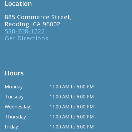
Location
885 Commerce Street,
Redding, CA 96002
530-768-1222
Get Directions
Hours
Monday:
11:00 AM to 6:00 PM
Tuesday:
11:00 AM to 6:00 PM
Wednesday:
11:00 AM to 6:00 PM
Thursday:
11:00 AM to 6:00 PM
Friday:
11:00 AM to 6:00 PM