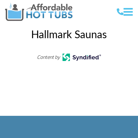
Hallmark Saunas
Content by