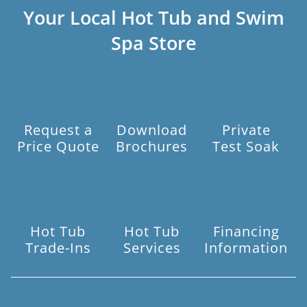
Your Local Hot Tub and Swim
Spa Store
Request a
Download
Private
Price Quote
Brochures
Test Soak
Hot Tub
Hot Tub
Financing
Trade-Ins
Services
Information