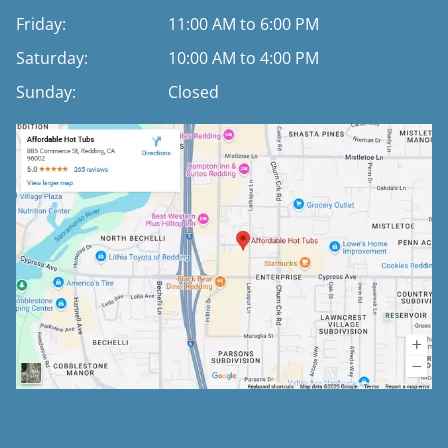
Friday:
11:00 AM to 6:00 PM
Saturday:
10:00 AM to 4:00 PM
Sunday:
Closed