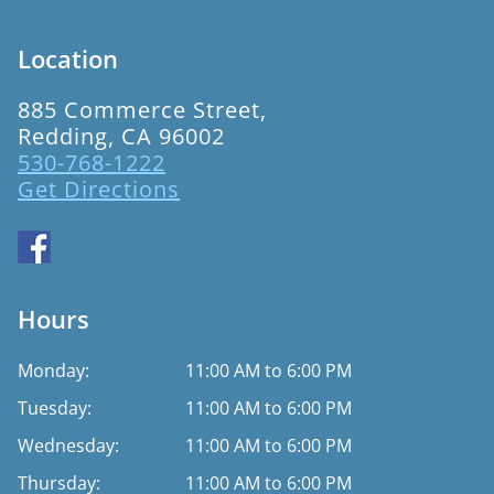
Location
885 Commerce Street,
Redding, CA 96002
530-768-1222
Get Directions
Hours
Monday:
11:00 AM to 6:00 PM
Tuesday:
11:00 AM to 6:00 PM
Wednesday:
11:00 AM to 6:00 PM
Thursday:
11:00 AM to 6:00 PM