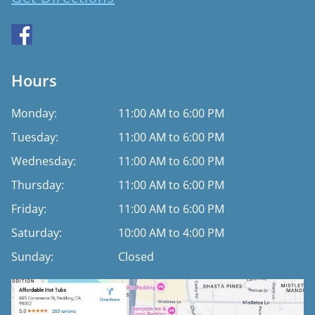
Hours
Monday:
11:00 AM to 6:00 PM
Tuesday:
11:00 AM to 6:00 PM
Wednesday:
11:00 AM to 6:00 PM
Thursday:
11:00 AM to 6:00 PM
Friday:
11:00 AM to 6:00 PM
Saturday:
10:00 AM to 4:00 PM
Sunday:
Closed