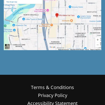
Terms & Conditions
Privacy Policy
Accessibility Statement