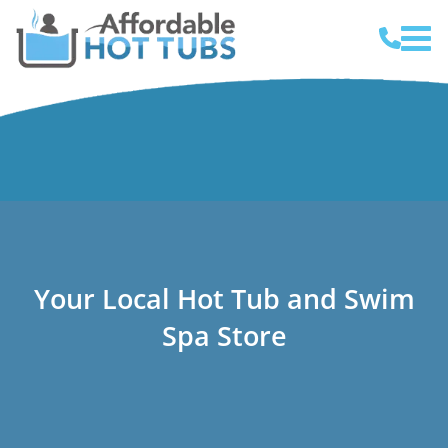
Your Local Hot Tub and Swim
Spa Store