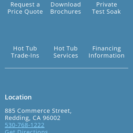
Request a
Download
Private
Price Quote
Brochures
Test Soak
Hot Tub
Hot Tub
Financing
Trade-Ins
Services
Information
Location
885 Commerce Street,
Redding, CA 96002
530-768-1222
Get Directions