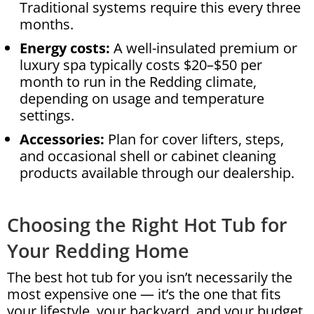
Traditional systems require this every three
months.
Energy costs:
A well-insulated premium or
luxury spa typically costs $20–$50 per
month to run in the Redding climate,
depending on usage and temperature
settings.
Accessories:
Plan for cover lifters, steps,
and occasional shell or cabinet cleaning
products available through our dealership.
Choosing the Right Hot Tub for
Your Redding Home
The best hot tub for you isn’t necessarily the
most expensive one — it’s the one that fits
your lifestyle, your backyard, and your budget,