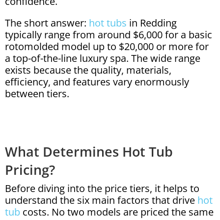
confidence.
The short answer:
hot tubs
in Redding
typically range from around $6,000 for a basic
rotomolded model up to $20,000 or more for
a top-of-the-line luxury spa. The wide range
exists because the quality, materials,
efficiency, and features vary enormously
between tiers.
What Determines Hot Tub
Pricing?
Before diving into the price tiers, it helps to
understand the six main factors that drive
hot
tub
costs. No two models are priced the same