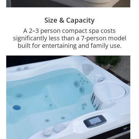
Size & Capacity
A 2–3 person compact spa costs
significantly less than a 7-person model
built for entertaining and family use.