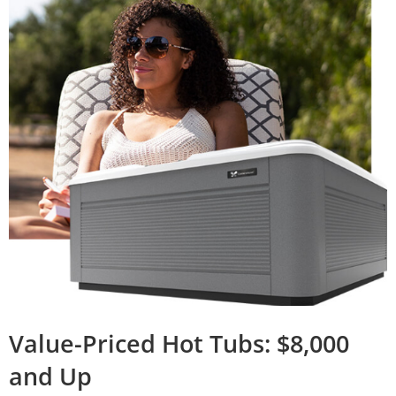
Value-Priced Hot Tubs: $8,000
and Up