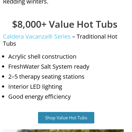
Redding winters.
$8,000+ Value Hot Tubs
Caldera Vacanza® Series
– Traditional Hot
Tubs
Acrylic shell construction
FreshWater Salt System ready
2–5 therapy seating stations
Interior LED lighting
Good energy efficiency
Shop Value Hot Tubs