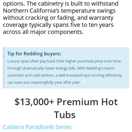
options. The cabinetry is built to withstand
Northern California’s temperature swings
without cracking or fading, and warranty
coverage typically spans five to ten years
across all major components.
Tip for Redding buyers:
Luxury spas often pay back their higher purchase price over time
through dramatically lower energy bills. With Redding's warm
summers and cold winters, a well-insulated spa running efficiently
×
can save you meaningfully year after year.
$13,000+ Premium Hot
Tubs
Caldera Paradise® Series