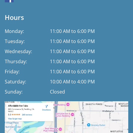
Hours
Monday:
11:00 AM to 6:00 PM
Tuesday:
11:00 AM to 6:00 PM
Wednesday:
11:00 AM to 6:00 PM
Thursday:
11:00 AM to 6:00 PM
Friday:
11:00 AM to 6:00 PM
Saturday:
10:00 AM to 4:00 PM
Sunday:
Closed