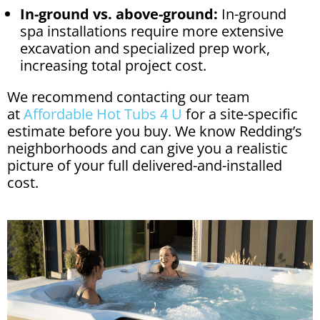
In-ground vs. above-ground:
In-ground
spa installations require more extensive
excavation and specialized prep work,
increasing total project cost.
We recommend contacting our team
at
Affordable Hot Tubs 4 U
for a site-specific
estimate before you buy. We know Redding’s
neighborhoods and can give you a realistic
picture of your full delivered-and-installed
cost.