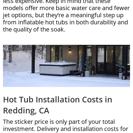
less expensive. Keep in mind that these
models offer more basic water care and fewer
jet options, but they’re a meaningful step up
from inflatable hot tubs in both durability and
the quality of the soak.
Hot Tub Installation Costs in
Redding, CA
The sticker price is only part of your total
investment. Delivery and installation costs for