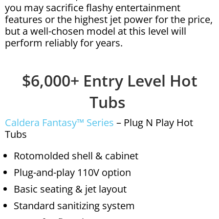
you may sacrifice flashy entertainment
features or the highest jet power for the price,
but a well-chosen model at this level will
perform reliably for years.
$6,000+ Entry Level Hot
Tubs
Caldera Fantasy™ Series
– Plug N Play Hot
Tubs
Rotomolded shell & cabinet
Plug-and-play 110V option
Basic seating & jet layout
Standard sanitizing system