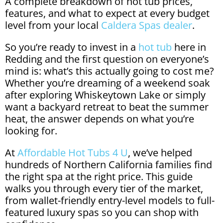
A complete breakdown of hot tub prices,
features, and what to expect at every budget
level from your local
Caldera Spas dealer
.
So you’re ready to invest in a
hot tub
here in
Redding and the first question on everyone’s
mind is: what’s this actually going to cost me?
Whether you’re dreaming of a weekend soak
after exploring Whiskeytown Lake or simply
want a backyard retreat to beat the summer
heat, the answer depends on what you’re
looking for.
At
Affordable Hot Tubs 4 U
, we’ve helped
hundreds of Northern California families find
the right spa at the right price. This guide
walks you through every tier of the market,
from wallet-friendly entry-level models to full-
featured luxury spas so you can shop with