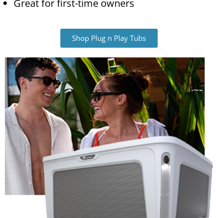
Great for first-time owners
Shop Plug n Play Tubs