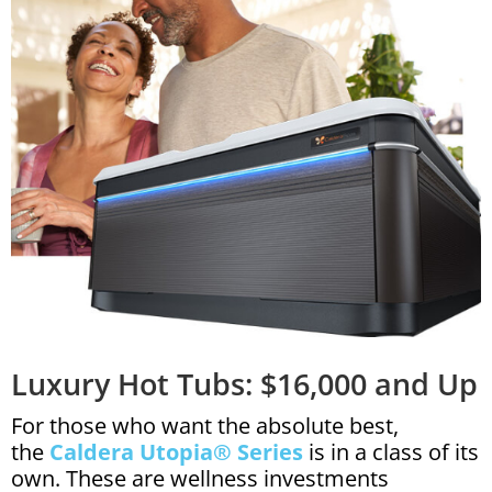
Luxury Hot Tubs: $16,000 and Up
For those who want the absolute best,
the
Caldera Utopia® Series
is in a class of its
own. These are wellness investments