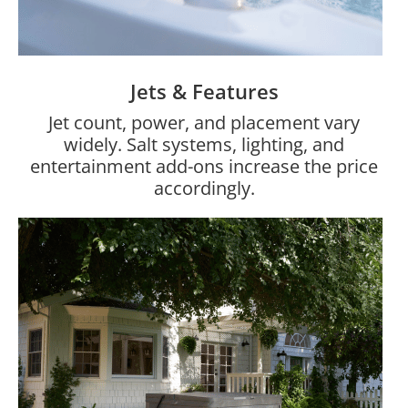
Jets & Features
Jet count, power, and placement vary
widely. Salt systems, lighting, and
entertainment add-ons increase the price
accordingly.