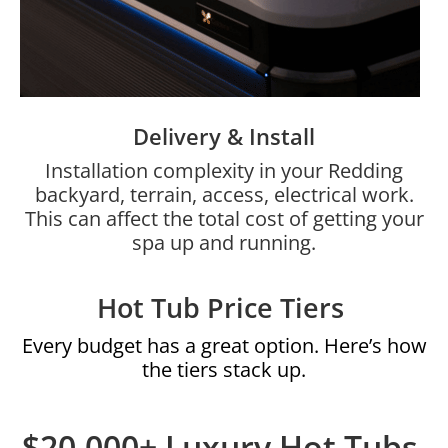
Delivery & Install
Installation complexity in your Redding
backyard, terrain, access, electrical work.
This can affect the total cost of getting your
spa up and running.
Hot Tub Price Tiers
Every budget has a great option. Here’s how
the tiers stack up.
$20,000+ Luxury Hot Tubs