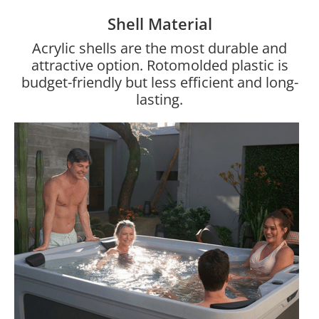
Shell Material
Acrylic shells are the most durable and
attractive option. Rotomolded plastic is
budget-friendly but less efficient and long-
lasting.