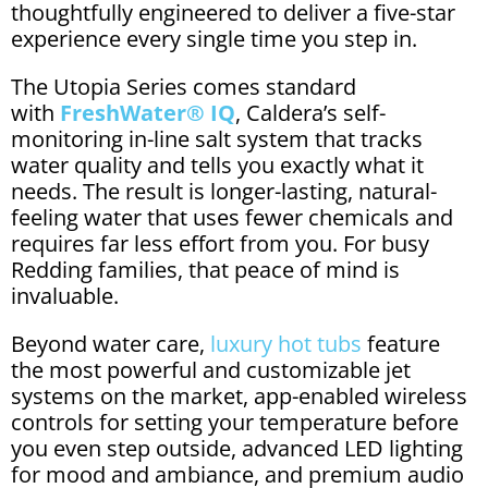
thoughtfully engineered to deliver a five-star
experience every single time you step in.
The Utopia Series comes standard
with
FreshWater® IQ
, Caldera’s self-
monitoring in-line salt system that tracks
water quality and tells you exactly what it
needs. The result is longer-lasting, natural-
feeling water that uses fewer chemicals and
requires far less effort from you. For busy
Redding families, that peace of mind is
invaluable.
Beyond water care,
luxury hot tubs
feature
the most powerful and customizable jet
systems on the market, app-enabled wireless
controls for setting your temperature before
you even step outside, advanced LED lighting
for mood and ambiance, and premium audio