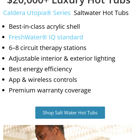
Caldera Utopia® Series
Saltwater Hot Tubs
Best-in-class acrylic shell
FreshWater® IQ standard
6–8 circuit therapy stations
Adjustable interior & exterior lighting
Best energy efficiency
App & wireless controls
Premium warranty coverage
Shop Salt Water Hot Tubs