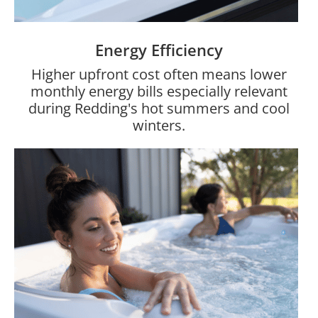
Energy Efficiency
Higher upfront cost often means lower
monthly energy bills especially relevant
during Redding's hot summers and cool
winters.