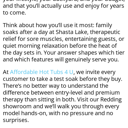
and that you’ll actually use and enjoy for years
to come.
Think about how you’ll use it most: family
soaks after a day at Shasta Lake, therapeutic
relief for sore muscles, entertaining guests, or
quiet morning relaxation before the heat of
the day sets in. Your answer shapes which tier
and which features will genuinely serve you.
At
Affordable Hot Tubs 4 U
, we invite every
customer to take a test soak before they buy.
There’s no better way to understand the
difference between entry-level and premium
therapy than sitting in both. Visit our Redding
showroom and we’ll walk you through every
model hands-on, with no pressure and no
surprises.