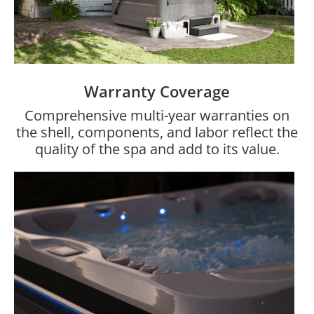
Warranty Coverage
Comprehensive multi-year warranties on
the shell, components, and labor reflect the
quality of the spa and add to its value.