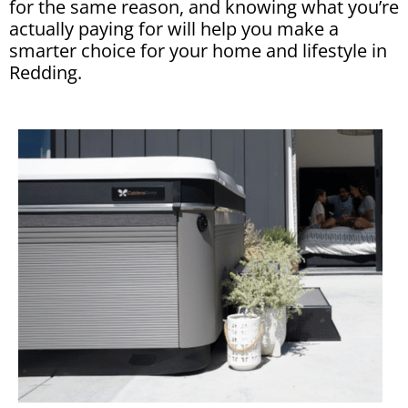
for the same reason, and knowing what you’re
actually paying for will help you make a
smarter choice for your home and lifestyle in
Redding.