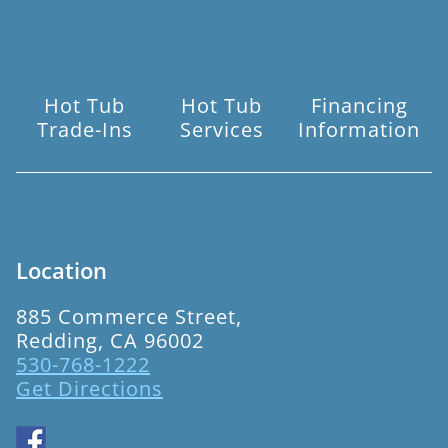
Hot Tub
Hot Tub
Financing
Trade-Ins
Services
Information
Location
885 Commerce Street,
Redding, CA 96002
530-768-1222
Get Directions