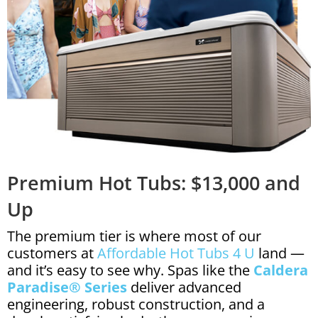
Premium Hot Tubs: $13,000 and
Up
The premium tier is where most of our
customers at
Affordable Hot Tubs 4 U
land —
and it’s easy to see why. Spas like the
Caldera
Paradise® Series
deliver advanced
engineering, robust construction, and a