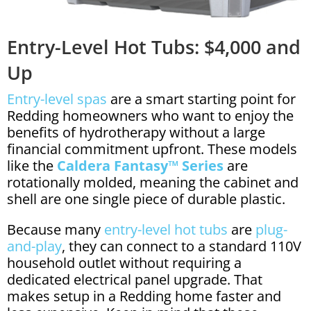
Entry-Level Hot Tubs: $4,000 and
Up
Entry-level spas
are a smart starting point for
Redding homeowners who want to enjoy the
benefits of hydrotherapy without a large
financial commitment upfront. These models
like the
Caldera Fantasy™ Series
are
rotationally molded, meaning the cabinet and
shell are one single piece of durable plastic.
Because many
entry-level hot tubs
are
plug-
and-play
, they can connect to a standard 110V
household outlet without requiring a
dedicated electrical panel upgrade. That
makes setup in a Redding home faster and