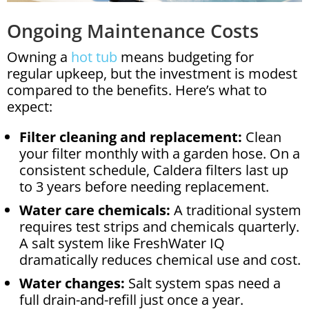
Ongoing Maintenance Costs
Owning a
hot tub
means budgeting for
regular upkeep, but the investment is modest
compared to the benefits. Here’s what to
expect:
Filter cleaning and replacement:
Clean
your filter monthly with a garden hose. On a
consistent schedule, Caldera filters last up
to 3 years before needing replacement.
Water care chemicals:
A traditional system
requires test strips and chemicals quarterly.
A salt system like FreshWater IQ
dramatically reduces chemical use and cost.
Water changes:
Salt system spas need a
full drain-and-refill just once a year.