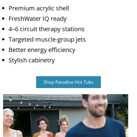
Premium acrylic shell
FreshWater IQ ready
4–6 circuit therapy stations
Targeted muscle-group jets
Better energy efficiency
Stylish cabinetry
Shop Paradise Hot Tubs