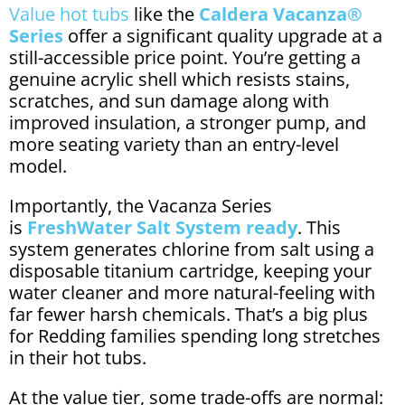
Value hot tubs
like the
Caldera Vacanza®
Series
offer a significant quality upgrade at a
still-accessible price point. You’re getting a
genuine acrylic shell which resists stains,
scratches, and sun damage along with
improved insulation, a stronger pump, and
more seating variety than an entry-level
model.
Importantly, the Vacanza Series
is
FreshWater Salt System ready
. This
system generates chlorine from salt using a
disposable titanium cartridge, keeping your
water cleaner and more natural-feeling with
far fewer harsh chemicals. That’s a big plus
for Redding families spending long stretches
in their hot tubs.
At the value tier, some trade-offs are normal: