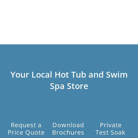
Your Local Hot Tub and Swim
Spa Store
Request a
Download
Private
Price Quote
Brochures
Test Soak