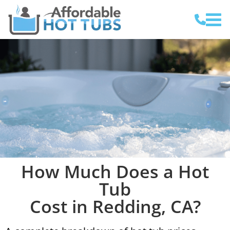
How Much Does a Hot
Tub
Cost in Redding, CA?