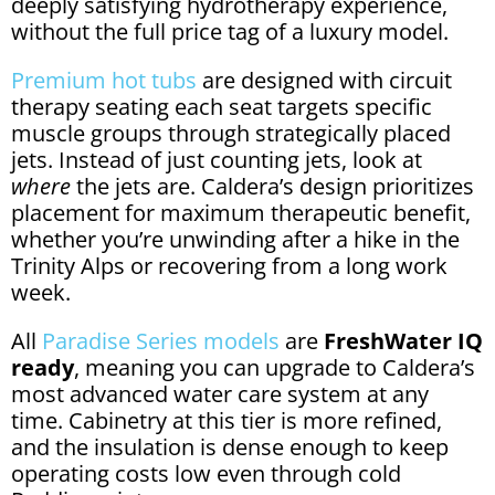
deeply satisfying hydrotherapy experience,
without the full price tag of a luxury model.
Premium hot tubs
are designed with circuit
therapy seating each seat targets specific
muscle groups through strategically placed
jets. Instead of just counting jets, look at
where
the jets are. Caldera’s design prioritizes
placement for maximum therapeutic benefit,
whether you’re unwinding after a hike in the
Trinity Alps or recovering from a long work
week.
All
Paradise Series models
are
FreshWater IQ
ready
, meaning you can upgrade to Caldera’s
most advanced water care system at any
time. Cabinetry at this tier is more refined,
and the insulation is dense enough to keep
operating costs low even through cold