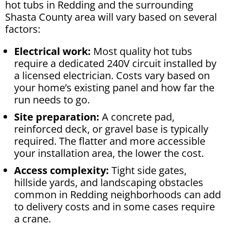
hot tubs in Redding and the surrounding
Shasta County area will vary based on several
factors:
Electrical work:
Most quality hot tubs
require a dedicated 240V circuit installed by
a licensed electrician. Costs vary based on
your home’s existing panel and how far the
run needs to go.
Site preparation:
A concrete pad,
reinforced deck, or gravel base is typically
required. The flatter and more accessible
your installation area, the lower the cost.
Access complexity:
Tight side gates,
hillside yards, and landscaping obstacles
common in Redding neighborhoods can add
to delivery costs and in some cases require
a crane.