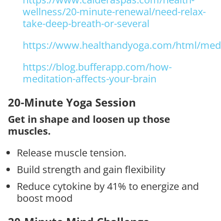
wellness/20-minute-renewal/need-relax-
take-deep-breath-or-several
https://www.healthandyoga.com/html/medit
https://blog.bufferapp.com/how-
meditation-affects-your-brain
20-Minute Yoga Session
Get in shape and loosen up those
muscles.
Release muscle tension.
Build strength and gain flexibility
Reduce cytokine by 41% to energize and
boost mood