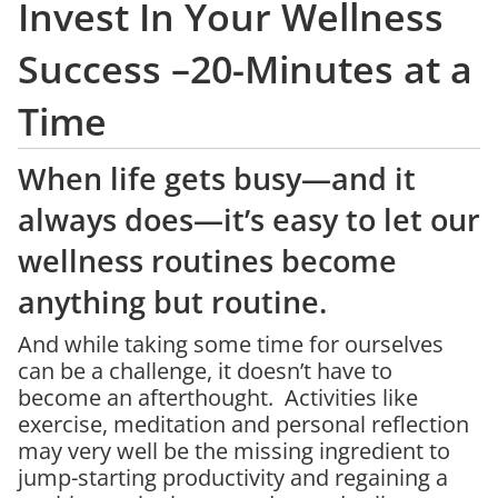
Invest In Your Wellness
Success –20-Minutes at a
Time
When life gets busy—and it
always does—it’s easy to let our
wellness routines become
anything but routine.
And while taking some time for ourselves
can be a challenge, it doesn’t have to
become an afterthought. Activities like
exercise, meditation and personal reflection
may very well be the missing ingredient to
jump-starting productivity and regaining a