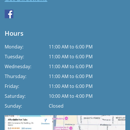
Hours
Monday:
11:00 AM to 6:00 PM
Tuesday:
11:00 AM to 6:00 PM
Wednesday:
11:00 AM to 6:00 PM
Thursday:
11:00 AM to 6:00 PM
Friday:
11:00 AM to 6:00 PM
Saturday:
10:00 AM to 4:00 PM
Sunday:
Closed