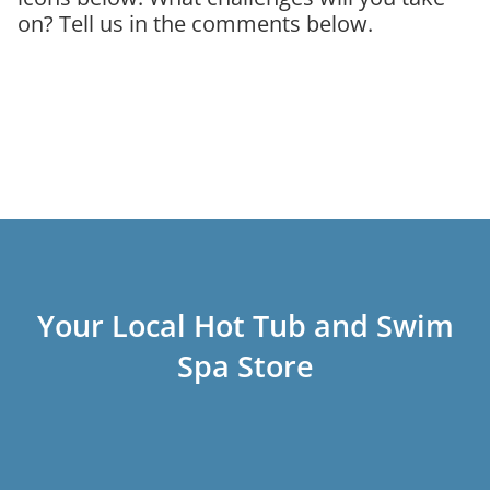
on? Tell us in the comments below.
Your Local Hot Tub and Swim
Spa Store