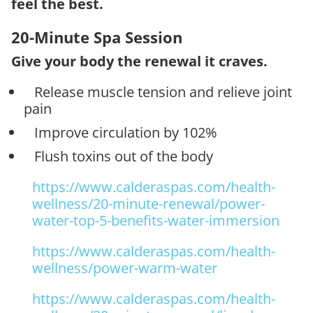
feel the best.
20-Minute Spa Session
Give your body the renewal it craves.
Release muscle tension and relieve joint
pain
Improve circulation by 102%
Flush toxins out of the body
https://www.calderaspas.com/health-
wellness/20-minute-renewal/power-
water-top-5-benefits-water-immersion
https://www.calderaspas.com/health-
wellness/power-warm-water
https://www.calderaspas.com/health-