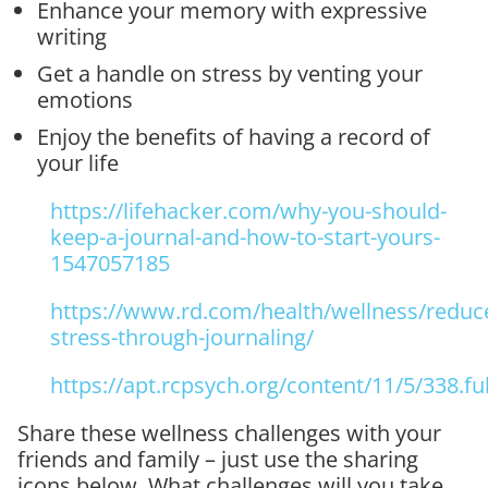
Enhance your memory with expressive
writing
Get a handle on stress by venting your
emotions
Enjoy the benefits of having a record of
your life
https://lifehacker.com/why-you-should-
keep-a-journal-and-how-to-start-yours-
1547057185
https://www.rd.com/health/wellness/reduc
stress-through-journaling/
https://apt.rcpsych.org/content/11/5/338.ful
Share these wellness challenges with your
friends and family – just use the sharing
icons below. What challenges will you take