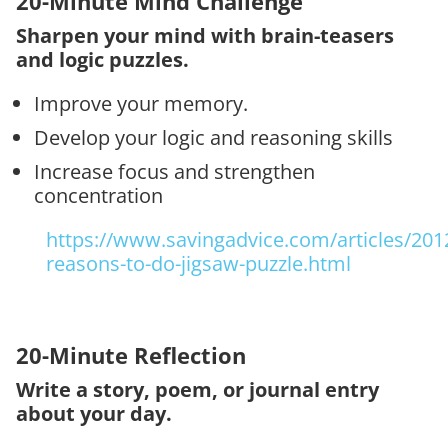
20-Minute Mind Challenge
Sharpen your mind with brain-teasers
and logic puzzles.
Improve your memory.
Develop your logic and reasoning skills
Increase focus and strengthen
concentration
https://www.savingadvice.com/articles/201
reasons-to-do-jigsaw-puzzle.html
20-Minute Reflection
Write a story, poem, or journal entry
about your day.