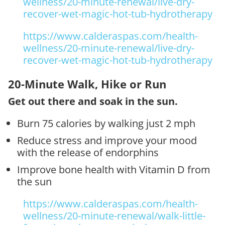
wellness/20-minute-renewal/live-dry-
recover-wet-magic-hot-tub-hydrotherapy
https://www.calderaspas.com/health-
wellness/20-minute-renewal/live-dry-
recover-wet-magic-hot-tub-hydrotherapy
20-Minute Walk, Hike or Run
Get out there and soak in the sun.
Burn 75 calories by walking just 2 mph
Reduce stress and improve your mood
with the release of endorphins
Improve bone health with Vitamin D from
the sun
https://www.calderaspas.com/health-
wellness/20-minute-renewal/walk-little-