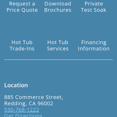
Request a
Download
Private
Price Quote
Brochures
Test Soak
Hot Tub
Hot Tub
Financing
Trade-Ins
Services
Information
Location
885 Commerce Street,
Redding, CA 96002
530-768-1222
Get Directions