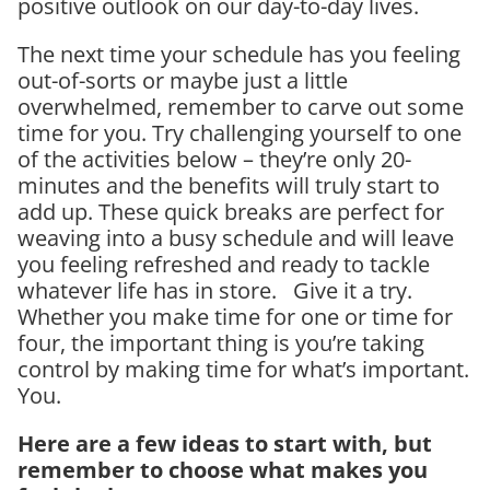
positive outlook on our day-to-day lives.
The next time your schedule has you feeling
out-of-sorts or maybe just a little
overwhelmed, remember to carve out some
time for you. Try challenging yourself to one
of the activities below – they’re only 20-
minutes and the benefits will truly start to
add up. These quick breaks are perfect for
weaving into a busy schedule and will leave
you feeling refreshed and ready to tackle
whatever life has in store. Give it a try.
Whether you make time for one or time for
four, the important thing is you’re taking
control by making time for what’s important.
You.
Here are a few ideas to start with, but
remember to choose what makes you