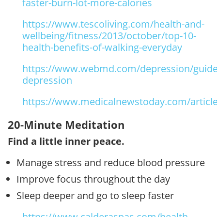
faster-burn-lot-more-calories
https://www.tescoliving.com/health-and-
wellbeing/fitness/2013/october/top-10-
health-benefits-of-walking-everyday
https://www.webmd.com/depression/guide/
depression
https://www.medicalnewstoday.com/articl
20-Minute Meditation
Find a little inner peace.
Manage stress and reduce blood pressure
Improve focus throughout the day
Sleep deeper and go to sleep faster
https://www.calderaspas.com/health-