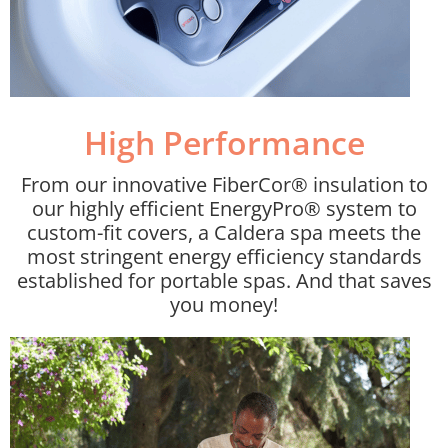
High Performance​
From our innovative FiberCor® insulation to
our highly efficient EnergyPro® system to
custom-fit covers, a Caldera spa meets the
most stringent energy efficiency standards
established for portable spas. And that saves
you money!