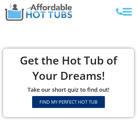
Get the Hot Tub of
Your Dreams!
Take our short quiz to find out!
FIND MY PERFECT HOT TUB