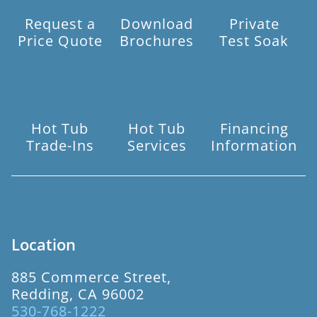
Request a
Download
Private
Price Quote
Brochures
Test Soak
Hot Tub
Hot Tub
Financing
Trade-Ins
Services
Information
Location
885 Commerce Street,
Redding, CA 96002
530-768-1222