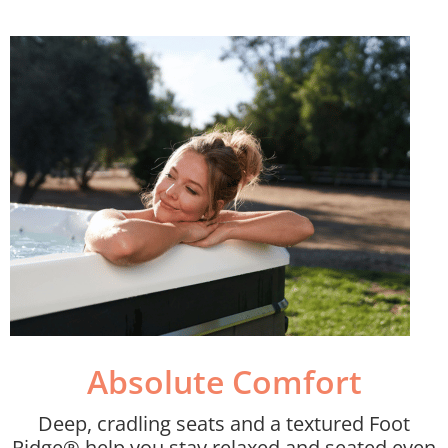
Absolute Comfort​
Deep, cradling seats and a textured Foot
Ridge® help you stay relaxed and seated even