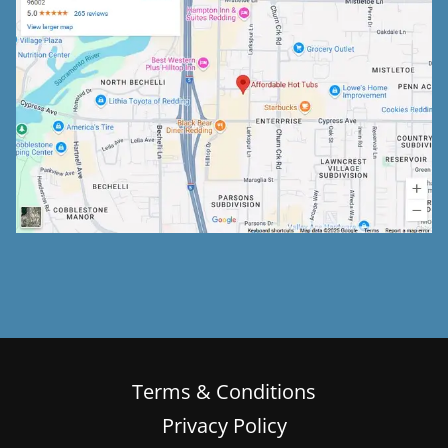
Terms & Conditions
Privacy Policy