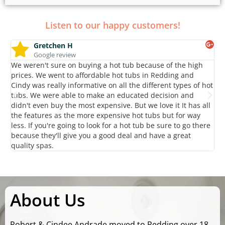
Listen to our happy customers!
Gretchen H
Google review
We weren't sure on buying a hot tub because of the high
Gr
prices. We went to affordable hot tubs in Redding and
kn
Cindy was really informative on all the different types of hot
ac
tubs. We were able to make an educated decision and
sp
didn't even buy the most expensive. But we love it It has all
Ro
the features as the more expensive hot tubs but for way
an
less. If you're going to look for a hot tub be sure to go there
gr
because they'll give you a good deal and have a great
Af
quality spas.
About Us
Robert & Cindee Andrade moved to Redding over 18