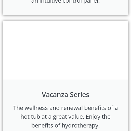
an intuitive control panel.
Vacanza Series
The wellness and renewal benefits of a
hot tub at a great value. Enjoy the
benefits of hydrotherapy.