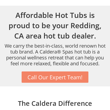
Affordable Hot Tubs is
proud to be your Redding,
CA area hot tub dealer.
We carry the best-in-class, world renown hot
tub brand. A Caldera® Spas hot tub is a
personal wellness retreat that can help you
feel more relaxed, flexible and focused.
Call Our Expert Team!
The Caldera Difference