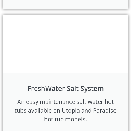
FreshWater Salt System
An easy maintenance salt water hot
tubs available on Utopia and Paradise
hot tub models.