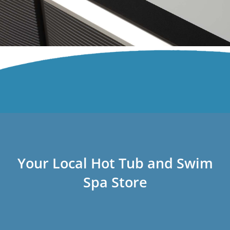
Your Local Hot Tub and Swim
Spa Store