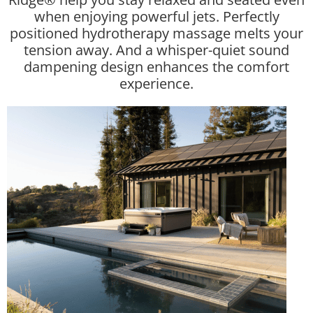
when enjoying powerful jets. Perfectly
positioned hydrotherapy massage melts your
tension away. And a whisper-quiet sound
dampening design enhances the comfort
experience.