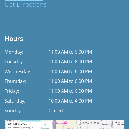
Get Directions
Hours
Monday:
11:00 AM to 6:00 PM
Tuesday:
11:00 AM to 6:00 PM
Wednesday:
11:00 AM to 6:00 PM
Thursday:
11:00 AM to 6:00 PM
Friday:
11:00 AM to 6:00 PM
Saturday:
10:00 AM to 4:00 PM
Sunday:
Closed