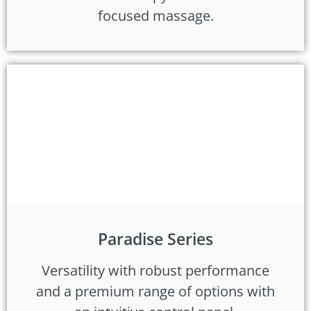
focused massage.
Paradise Series
Versatility with robust performance
and a premium range of options with