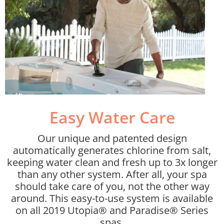
Easy Water Care​
Our unique and patented design
automatically generates chlorine from salt,
keeping water clean and fresh up to 3x longer
than any other system. After all, your spa
should take care of you, not the other way
around. This easy-to-use system is available
on all 2019 Utopia® and Paradise® Series
spas.