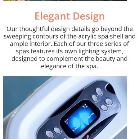
Elegant Design​
Our thoughtful design details go beyond the
sweeping contours of the acrylic spa shell and
ample interior. Each of our three series of
spas features its own lighting system,
designed to complement the beauty and
elegance of the spa.