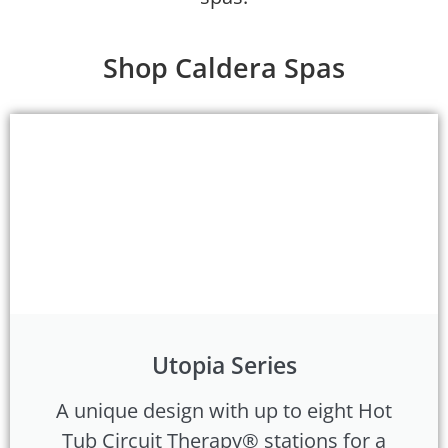
Shop Caldera Spas
Utopia Series
A unique design with up to eight Hot
Tub Circuit Therapy® stations for a