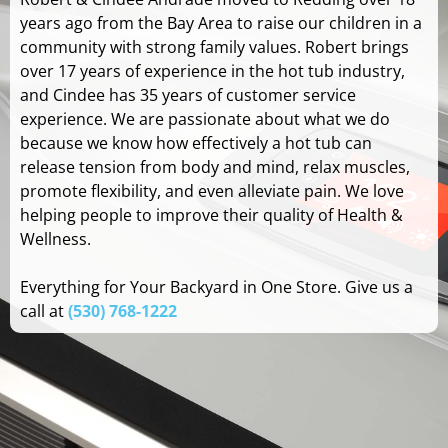
years ago from the Bay Area to raise our children in a
community with strong family values. Robert brings
over 17 years of experience in the hot tub industry,
and Cindee has 35 years of customer service
experience. We are passionate about what we do
because we know how effectively a hot tub can
release tension from body and mind, relax muscles,
promote flexibility, and even alleviate pain. We love
helping people to improve their quality of Health &
Wellness.
Everything for Your Backyard in One Store. Give us a
call at
(530) 768-1222