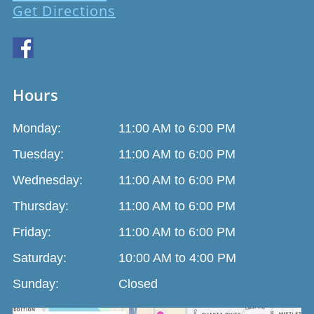
Get Directions
Hours
Monday:
11:00 AM to 6:00 PM
Tuesday:
11:00 AM to 6:00 PM
Wednesday:
11:00 AM to 6:00 PM
Thursday:
11:00 AM to 6:00 PM
Friday:
11:00 AM to 6:00 PM
Saturday:
10:00 AM to 4:00 PM
Sunday:
Closed