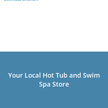
Your Local Hot Tub and Swim
Spa Store