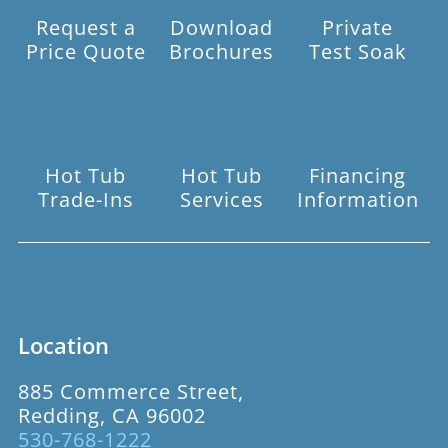
Request a
Download
Private
Price Quote
Brochures
Test Soak
Hot Tub
Hot Tub
Financing
Trade-Ins
Services
Information
Location
885 Commerce Street,
Redding, CA 96002
530-768-1222