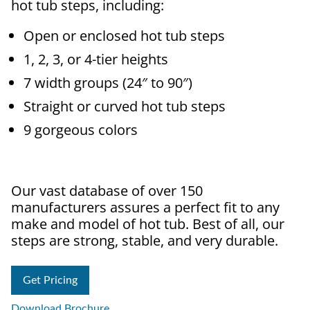
hot tub steps, including:
Open or enclosed hot tub steps
1, 2, 3, or 4-tier heights
7 width groups (24″ to 90″)
Straight or curved hot tub steps
9 gorgeous colors
Our vast database of over 150
manufacturers assures a perfect fit to any
make and model of hot tub. Best of all, our
steps are strong, stable, and very durable.
Get Pricing
Download Brochure