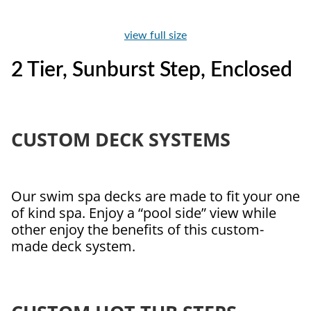
view full size
2 Tier, Sunburst Step, Enclosed
CUSTOM DECK SYSTEMS
Our swim spa decks are made to fit your one
of kind spa. Enjoy a “pool side” view while
other enjoy the benefits of this custom-
made deck system.