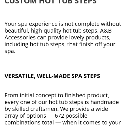
CUSTOM HOT TUB STEPS
Your spa experience is not complete without
beautiful, high-quality hot tub steps. A&B
Accessories can provide lovely products,
including hot tub steps, that finish off your
spa.
VERSATILE, WELL-MADE SPA STEPS
From initial concept to finished product,
every one of our hot tub steps is handmade
by skilled craftsmen. We provide a wide
array of options — 672 possible
combinations total — when it comes to your