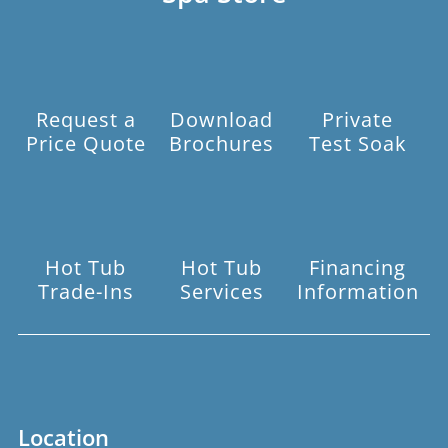
Request a
Download
Private
Price Quote
Brochures
Test Soak
Hot Tub
Hot Tub
Financing
Trade-Ins
Services
Information
Location