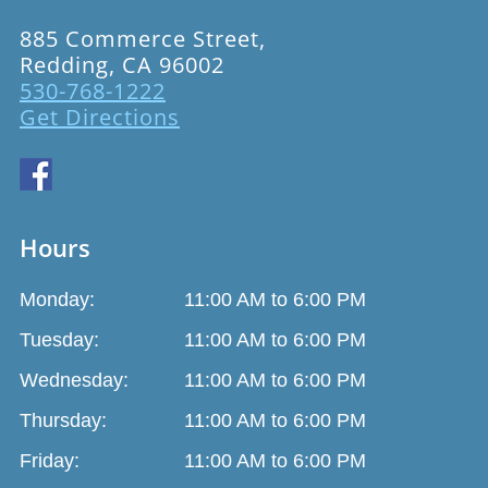
885 Commerce Street,
Redding, CA 96002
530-768-1222
Get Directions
Hours
Monday:
11:00 AM to 6:00 PM
Tuesday:
11:00 AM to 6:00 PM
Wednesday:
11:00 AM to 6:00 PM
Thursday:
11:00 AM to 6:00 PM
Friday:
11:00 AM to 6:00 PM