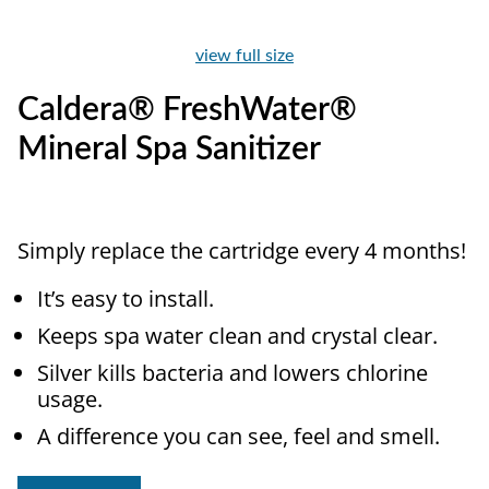
view full size
Caldera® FreshWater®
Mineral Spa Sanitizer
Simply replace the cartridge every 4 months!
It’s easy to install.
Keeps spa water clean and crystal clear.
Silver kills bacteria and lowers chlorine
usage.
A difference you can see, feel and smell.