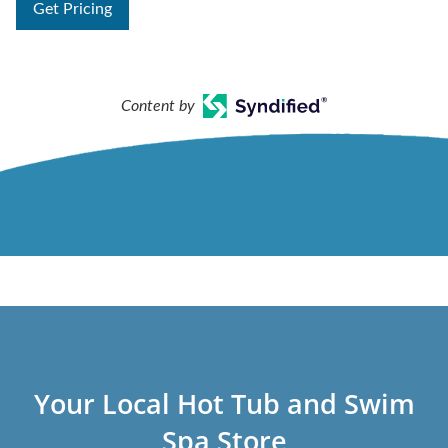
Get Pricing
Content by
Your Local Hot Tub and Swim
Spa Store