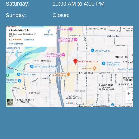
Saturday:
10:00 AM to 4:00 PM
Sunday:
Closed