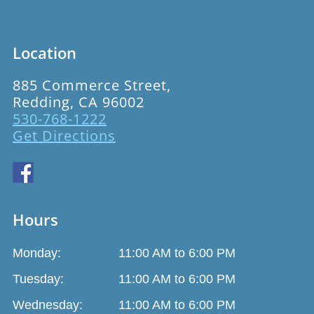
Location
885 Commerce Street,
Redding, CA 96002
530-768-1222
Get Directions
Hours
Monday:
11:00 AM to 6:00 PM
Tuesday:
11:00 AM to 6:00 PM
Wednesday:
11:00 AM to 6:00 PM