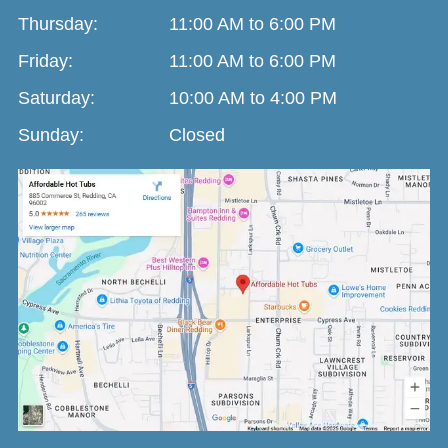
Thursday:
11:00 AM to 6:00 PM
Friday:
11:00 AM to 6:00 PM
Saturday:
10:00 AM to 4:00 PM
Sunday:
Closed