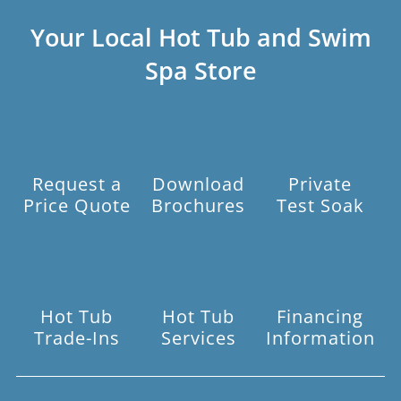
Your Local Hot Tub and Swim
Spa Store
Request a
Download
Private
Price Quote
Brochures
Test Soak
Hot Tub
Hot Tub
Financing
Trade-Ins
Services
Information