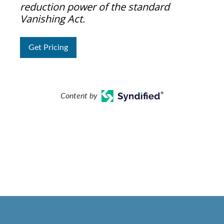
reduction power of the standard
Vanishing Act.
Get Pricing
Content by