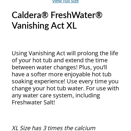
view full size
Caldera® FreshWater®
Vanishing Act XL
Using Vanishing Act will prolong the life
of your hot tub and extend the time
between water changes! Plus, you’ll
have a softer more enjoyable hot tub
soaking experience! Use every time you
change your hot tub water. For use with
any water care system, including
Freshwater Salt!
XL Size has 3 times the calcium