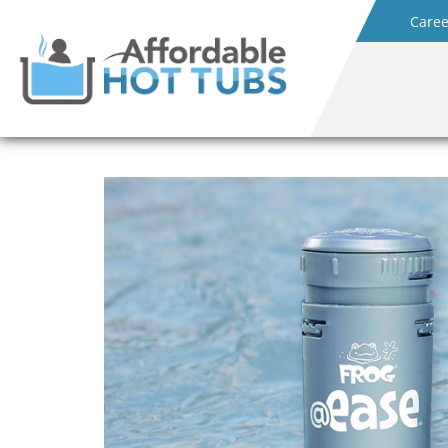
Caree