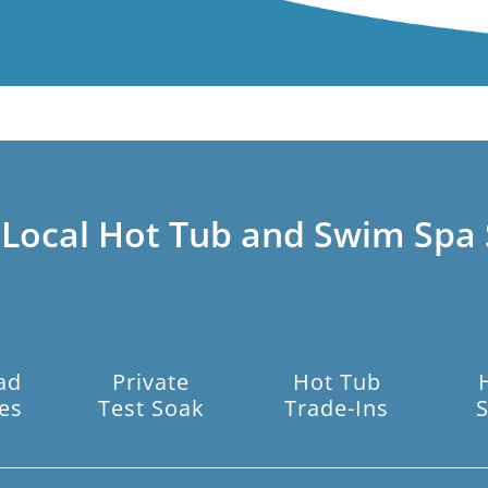
 Local Hot Tub and Swim Spa 
ad
Private
Hot Tub
es
Test Soak
Trade-Ins
S