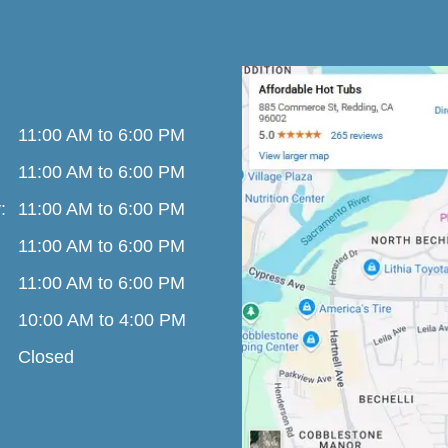
11:00 AM to 6:00 PM
11:00 AM to 6:00 PM
:
11:00 AM to 6:00 PM
11:00 AM to 6:00 PM
11:00 AM to 6:00 PM
10:00 AM to 4:00 PM
Closed