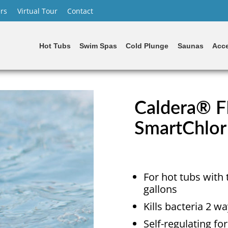
rs
Virtual Tour
Contact
Hot Tubs
Swim Spas
Cold Plunge
Saunas
Acce
Caldera® F
SmartChlor
For hot tubs with 
gallons
Kills bacteria 2 
Self-regulating fo