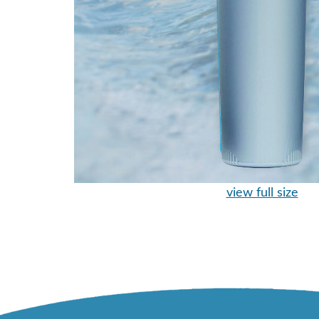
view full size