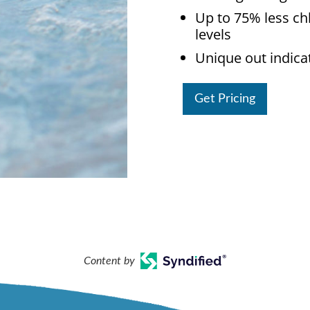
Up to 75% less ch
levels
Unique out indica
Get Pricing
Content by