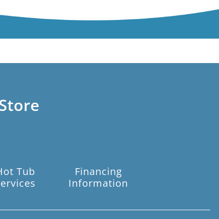
Store
Hot Tub
Financing
ervices
Information