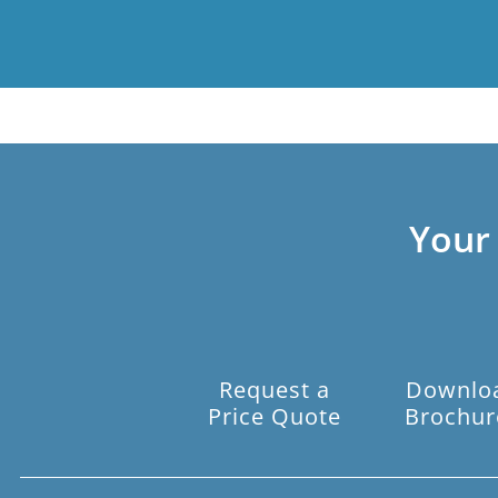
Your
Request a
Downlo
Price Quote
Brochur