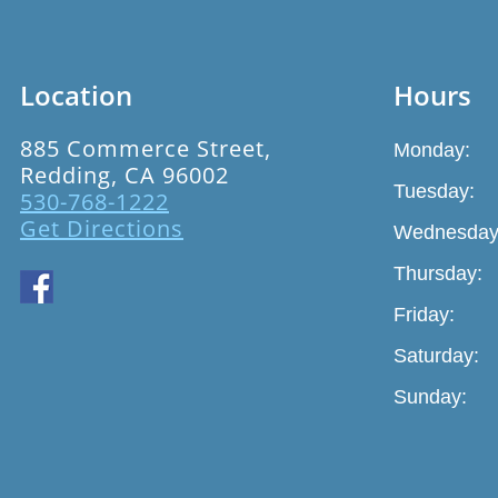
Location
Hours
885 Commerce Street,
Monday:
Redding, CA 96002
Tuesday:
530-768-1222
Get Directions
Wednesday
Thursday:
Friday:
Saturday:
Sunday: