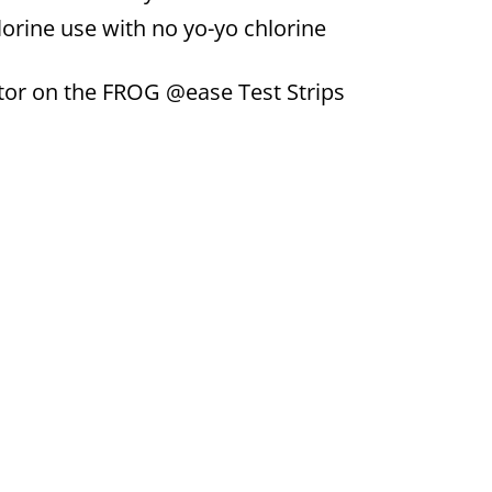
lorine use with no yo-yo chlorine
tor on the FROG @ease Test Strips