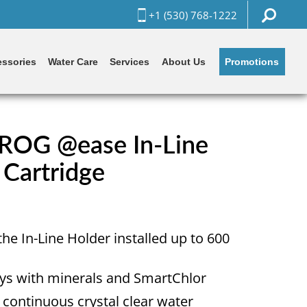
+1 (530) 768-1222
Promotions
ssories
Water Care
Services
About Us
ROG @ease In-Line
 Cartridge
the In-Line Holder installed up to 600
ways with minerals and SmartChlor
r continuous crystal clear water