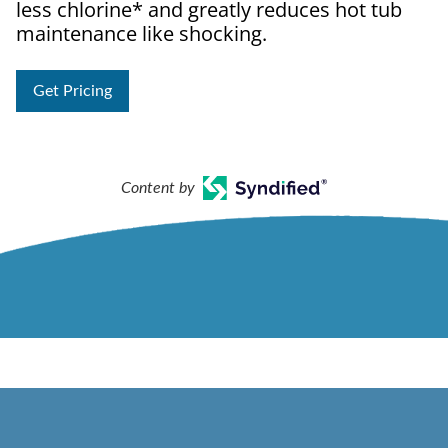
less chlorine* and greatly reduces hot tub
maintenance like shocking.
Get Pricing
Content by