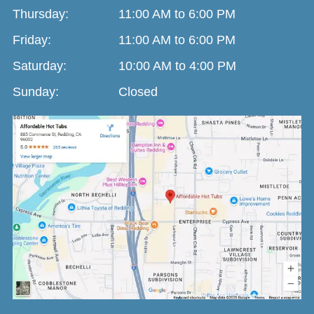
Thursday:
11:00 AM to 6:00 PM
Friday:
11:00 AM to 6:00 PM
Saturday:
10:00 AM to 4:00 PM
Sunday:
Closed