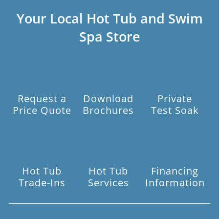
Your Local Hot Tub and Swim
Spa Store
Request a
Download
Private
Price Quote
Brochures
Test Soak
Hot Tub
Hot Tub
Financing
Trade-Ins
Services
Information