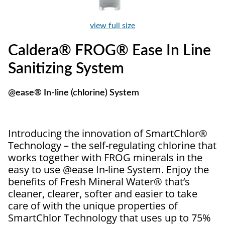
view full size
Caldera® FROG® Ease In Line
Sanitizing System
@ease® In-line (chlorine) System
Introducing the innovation of SmartChlor®
Technology – the self-regulating chlorine that
works together with FROG minerals in the
easy to use @ease In-line System. Enjoy the
benefits of Fresh Mineral Water® that’s
cleaner, clearer, softer and easier to take
care of with the unique properties of
SmartChlor Technology that uses up to 75%