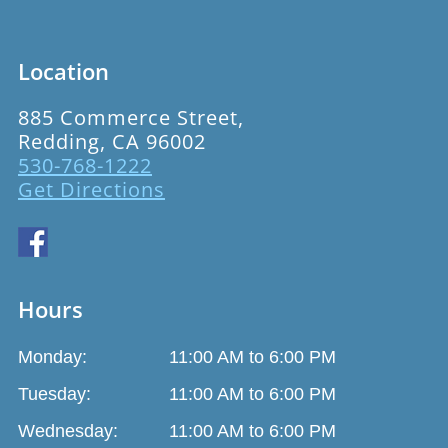
Location
885 Commerce Street,
Redding, CA 96002
530-768-1222
Get Directions
Hours
Monday:
11:00 AM to 6:00 PM
Tuesday:
11:00 AM to 6:00 PM
Wednesday:
11:00 AM to 6:00 PM