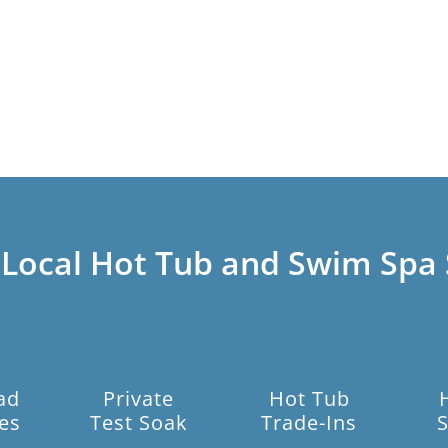
 Local Hot Tub and Swim Spa 
ad
Private
Hot Tub
es
Test Soak
Trade-Ins
S