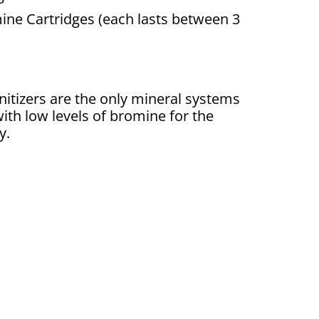
ne Cartridges (each lasts between 3
nitizers are the only mineral systems
ith low levels of bromine for the
y.