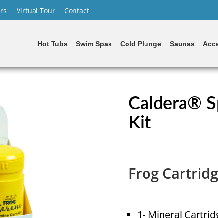
rs
Virtual Tour
Contact
Hot Tubs
Swim Spas
Cold Plunge
Saunas
Acce
Caldera® S
Kit
Frog Cartridg
1- Mineral Cartrid