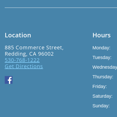
Location
Hours
885 Commerce Street,
Monday:
Redding, CA 96002
Tuesday:
530-768-1222
Get Directions
Wednesday
Thursday:
Friday:
Saturday:
Sunday: