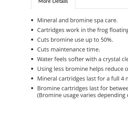
More Details
Mineral and bromine spa care.
Cartridges work in the frog floatin
Cuts bromine use up to 50%.
Cuts maintenance time.
Water feels softer with a crystal cl
Using less bromine helps reduce o
Mineral cartridges last for a full 
Bromine cartridges last for betwee
(Bromine usage varies depending 