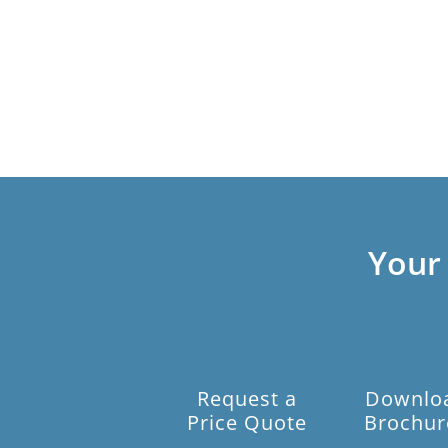
Your
Request a
Downlo
Price Quote
Brochur