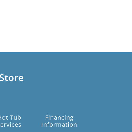
Store
Hot Tub
Financing
ervices
Information