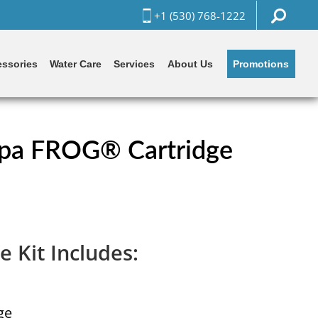
+1 (530) 768-1222
Promotions
ssories
Water Care
Services
About Us
pa FROG® Cartridge
e Kit Includes:
ge