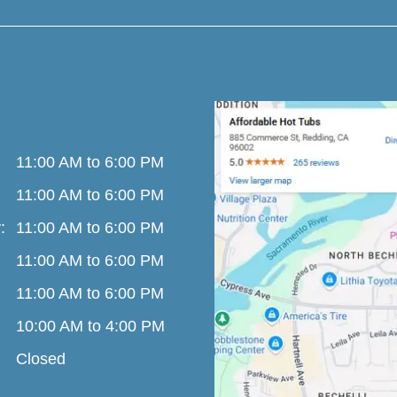
11:00 AM to 6:00 PM
11:00 AM to 6:00 PM
:
11:00 AM to 6:00 PM
11:00 AM to 6:00 PM
11:00 AM to 6:00 PM
10:00 AM to 4:00 PM
Closed