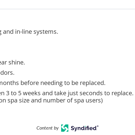
g and in-line systems.
ear shine.
dors.
4 months before needing to be replaced.
n 3 to 5 weeks and take just seconds to replace.
on spa size and number of spa users)
Content by