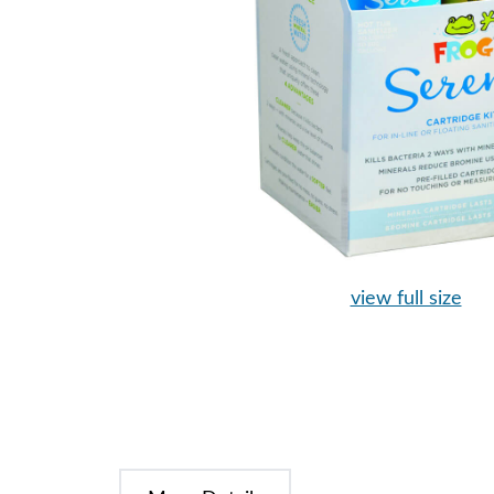
view full size