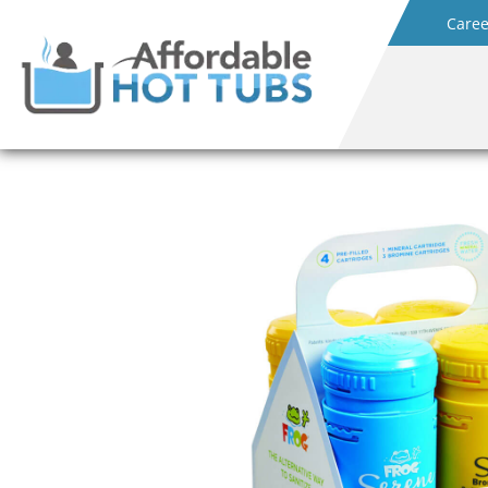
Caree