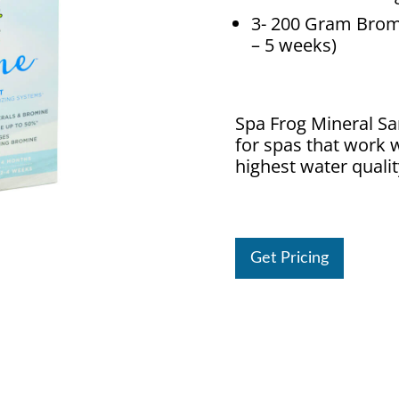
3- 200 Gram Bromi
– 5 weeks)
Spa Frog Mineral Sa
for spas that work w
highest water qualit
Get Pricing