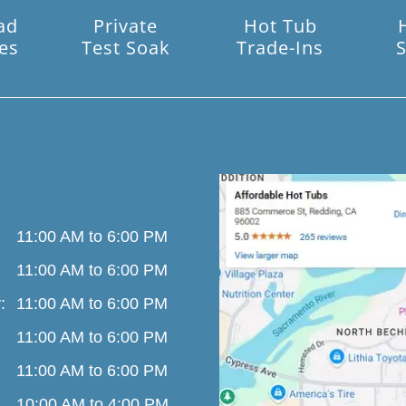
ad
Private
Hot Tub
es
Test Soak
Trade-Ins
S
11:00 AM to 6:00 PM
11:00 AM to 6:00 PM
:
11:00 AM to 6:00 PM
11:00 AM to 6:00 PM
11:00 AM to 6:00 PM
10:00 AM to 4:00 PM