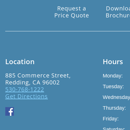
Request a
Downlo
Price Quote
Brochur
Location
Hours
885 Commerce Street,
Monday:
Redding, CA 96002
Tuesday:
530-768-1222
Get Directions
Wednesday
Thursday:
Friday:
Saturday: