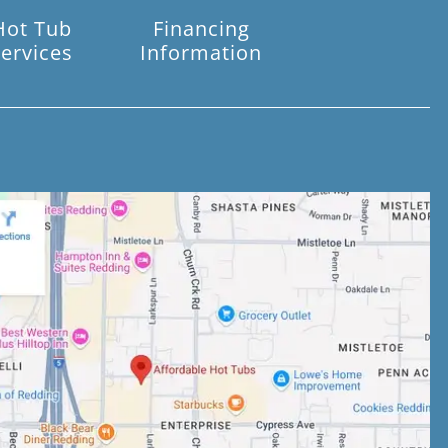
Hot Tub
Financing
ervices
Information