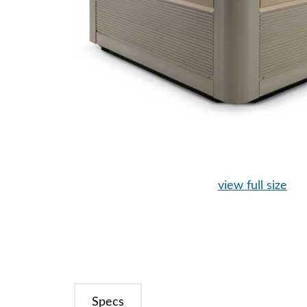
view full size
Specs