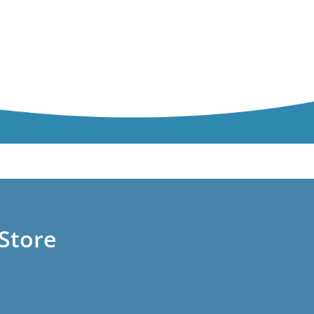
Store