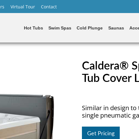
rs
Virtual Tour
Contact
Hot Tubs
Swim Spas
Cold Plunge
Saunas
Acce
Caldera® Sp
Tub Cover L
Similar in design to t
single pneumatic ga
Get Pricing