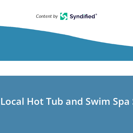
Content by
 Local Hot Tub and Swim Spa 