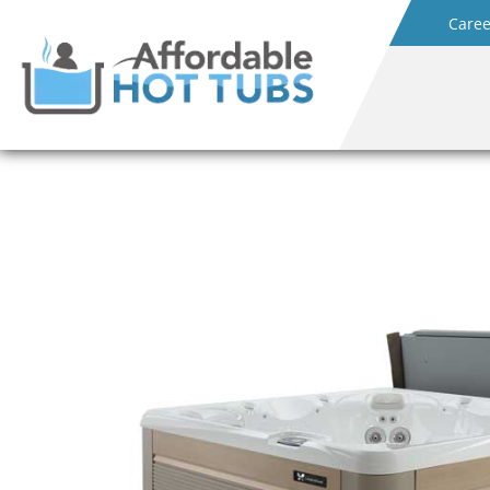
Caree