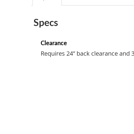
Specs
Clearance
Requires 24” back clearance and 3