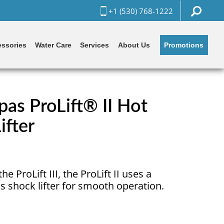
+1 (530) 768-1222
Promotions
ssories
Water Care
Services
About Us
as ProLift® II Hot
ifter
he ProLift III, the ProLift II uses a
s shock lifter for smooth operation.