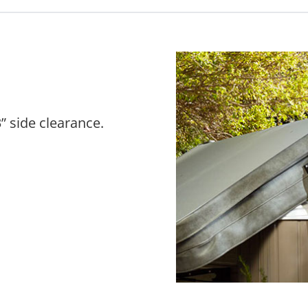
” side clearance.