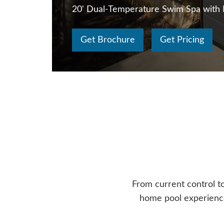
20' Dual-Temperature Swim Spa with
Get Brochure
Get Pricing
From current control t
home pool experience