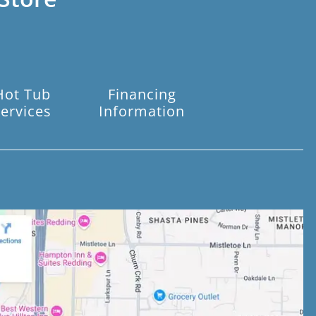
Hot Tub
Financing
ervices
Information