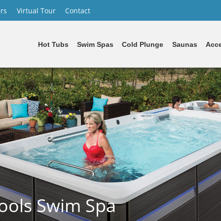
rs
Virtual Tour
Contact
Hot Tubs
Swim Spas
Cold Plunge
Saunas
Acce
ools Swim Spa