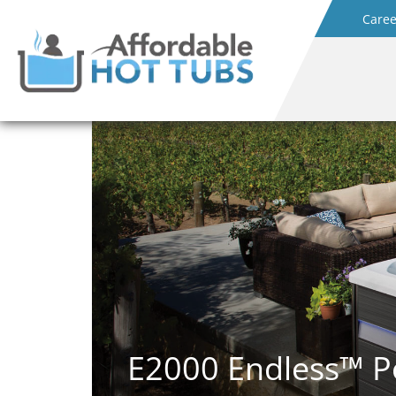
Caree
E2000 Endless™ P