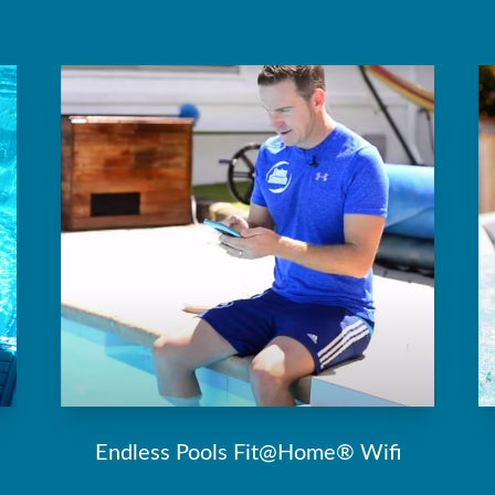
Endless Pools Fit@Home® Wifi