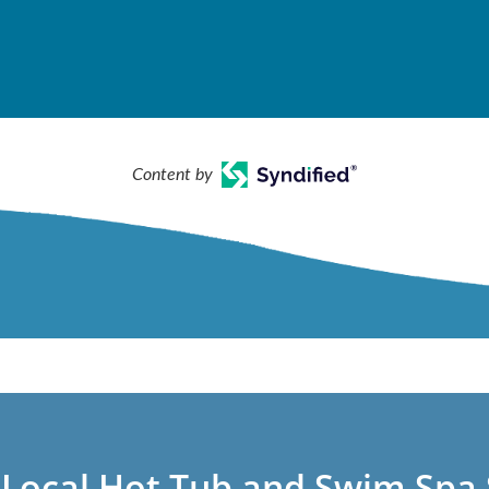
Content by
 Local Hot Tub and Swim Spa 