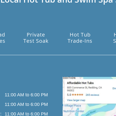
ad
Private
Hot Tub
es
Test Soak
Trade-Ins
S
11:00 AM to 6:00 PM
11:00 AM to 6:00 PM
:
11:00 AM to 6:00 PM