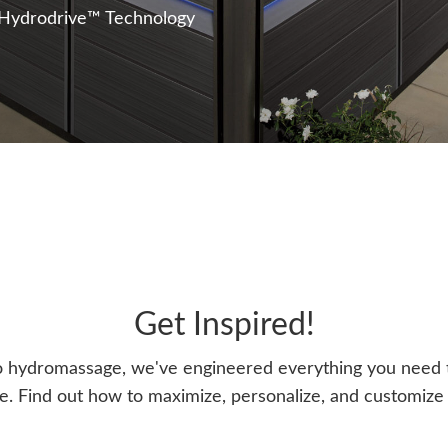
 Hydrodrive™ Technology
Get Inspired!
o hydromassage, we've engineered everything you need t
. Find out how to maximize, personalize, and customize y