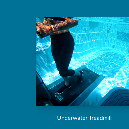
Underwater Treadmill