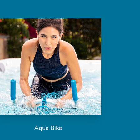
Aqua Bike