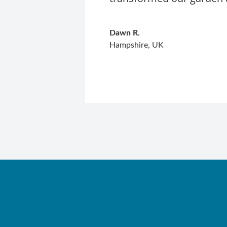
Dawn R.
Hampshire, UK