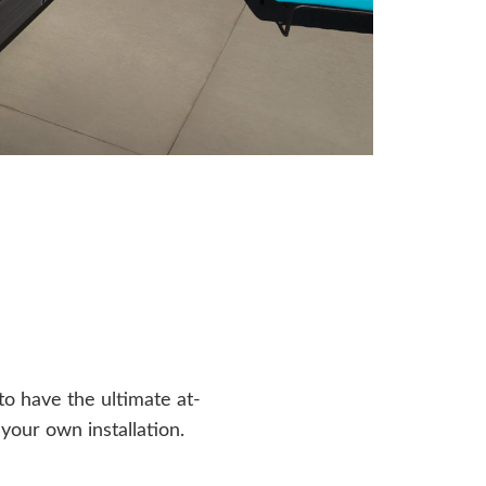
o have the ultimate at-
our own installation.