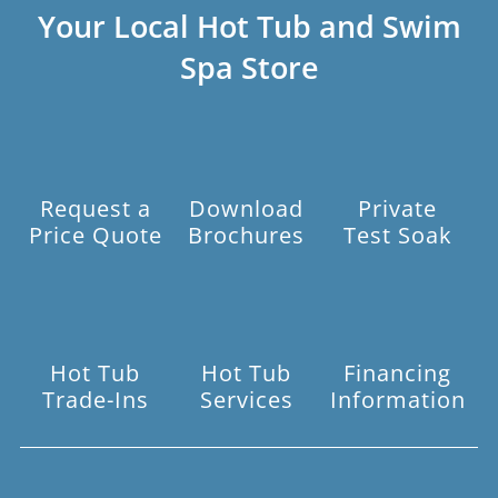
Your Local Hot Tub and Swim
Spa Store
Request a
Download
Private
Price Quote
Brochures
Test Soak
Hot Tub
Hot Tub
Financing
Trade-Ins
Services
Information