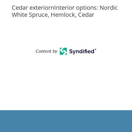
Cedar exteriornInterior options: Nordic
White Spruce, Hemlock, Cedar
Content by