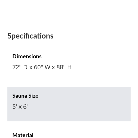
Specifications
Dimensions
72" D x 60" W x 88" H
Sauna Size
5' x 6'
Material