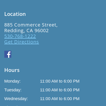
Location
885 Commerce Street,
Redding, CA 96002
530-768-1222
Get Directions
Hours
Monday:
11:00 AM to 6:00 PM
Tuesday:
11:00 AM to 6:00 PM
Wednesday:
11:00 AM to 6:00 PM