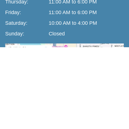
Thursday:
11:00 AM to 6:00 PM
Friday:
11:00 AM to 6:00 PM
Saturday:
10:00 AM to 4:00 PM
Sunday:
Closed