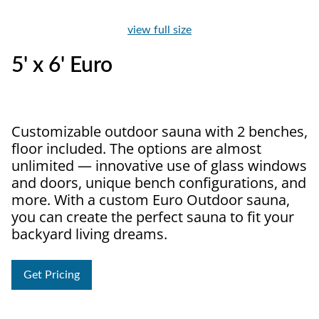
view full size
5' x 6' Euro
Customizable outdoor sauna with 2 benches,
floor included. The options are almost
unlimited — innovative use of glass windows
and doors, unique bench configurations, and
more. With a custom Euro Outdoor sauna,
you can create the perfect sauna to fit your
backyard living dreams.
Get Pricing