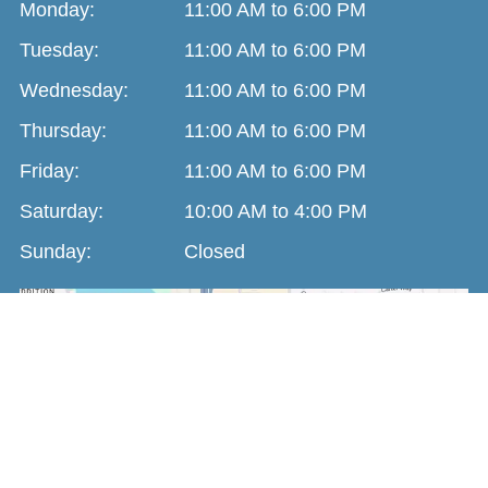
Monday:
11:00 AM to 6:00 PM
Tuesday:
11:00 AM to 6:00 PM
Wednesday:
11:00 AM to 6:00 PM
Thursday:
11:00 AM to 6:00 PM
Friday:
11:00 AM to 6:00 PM
Saturday:
10:00 AM to 4:00 PM
Sunday:
Closed