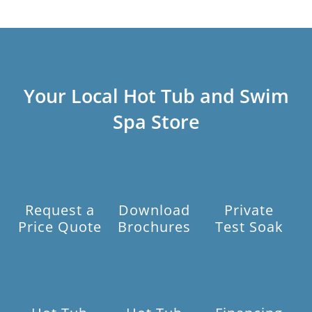
Your Local Hot Tub and Swim
Spa Store
Request a
Download
Private
Price Quote
Brochures
Test Soak