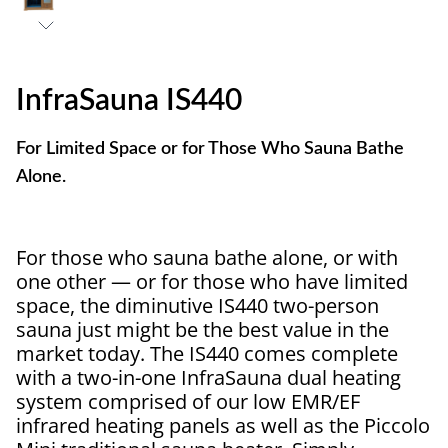
InfraSauna IS440
For Limited Space or for Those Who Sauna Bathe
Alone.
For those who sauna bathe alone, or with
one other — or for those who have limited
space, the diminutive IS440 two-person
sauna just might be the best value in the
market today. The IS440 comes complete
with a two-in-one InfraSauna dual heating
system comprised of our low EMR/EF
infrared heating panels as well as the Piccolo