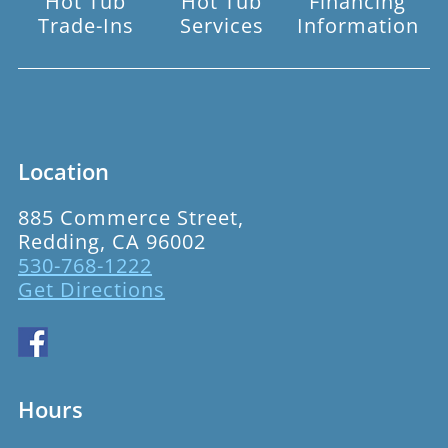
Hot Tub
Hot Tub
Financing
Trade-Ins
Services
Information
Location
885 Commerce Street,
Redding, CA 96002
530-768-1222
Get Directions
Hours