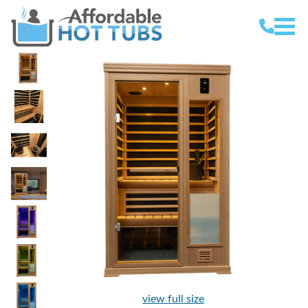
view full size