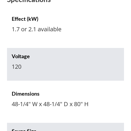
Specifications
Effect (kW)
1.7 or 2.1 available
Voltage
120
Dimensions
48-1/4" W x 48-1/4" D x 80" H