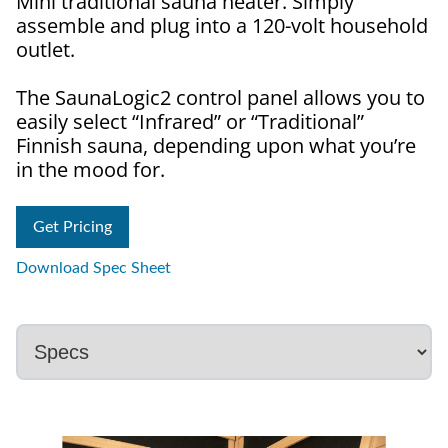
Mini traditional sauna heater. Simply
assemble and plug into a 120-volt household
outlet.
The SaunaLogic2 control panel allows you to
easily select “Infrared” or “Traditional”
Finnish sauna, depending upon what you’re
in the mood for.
Get Pricing
Download Spec Sheet