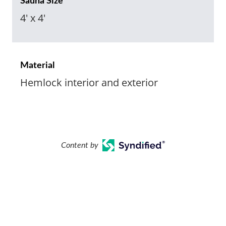
Sauna Size
4' x 4'
Material
Hemlock interior and exterior
Content by