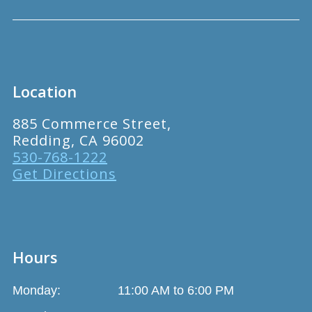
Location
885 Commerce Street,
Redding, CA 96002
530-768-1222
Get Directions
Hours
Monday:
11:00 AM to 6:00 PM