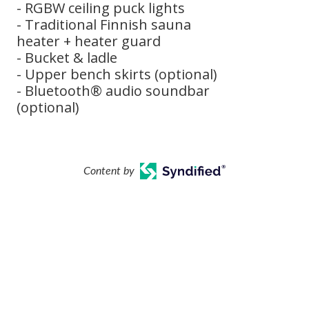
- RGBW ceiling puck lights
- Traditional Finnish sauna
heater + heater guard
- Bucket & ladle
- Upper bench skirts (optional)
- Bluetooth® audio soundbar
(optional)
Content by