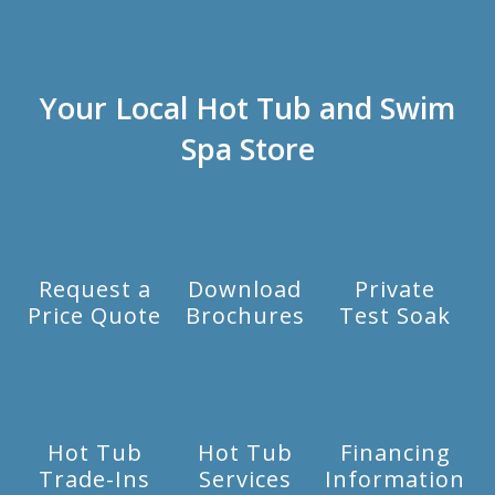
Your Local Hot Tub and Swim
Spa Store
Request a
Download
Private
Price Quote
Brochures
Test Soak
Hot Tub
Hot Tub
Financing
Trade-Ins
Services
Information