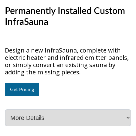
Permanently Installed Custom
InfraSauna
Design a new InfraSauna, complete with
electric heater and infrared emitter panels,
or simply convert an existing sauna by
adding the missing pieces.
Get Pricing