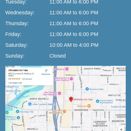
Tuesday:
11:00 AM to 6:00 PM
Wednesday:
11:00 AM to 6:00 PM
Thursday:
11:00 AM to 6:00 PM
Friday:
11:00 AM to 6:00 PM
Saturday:
10:00 AM to 4:00 PM
Sunday:
Closed