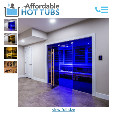
view full size