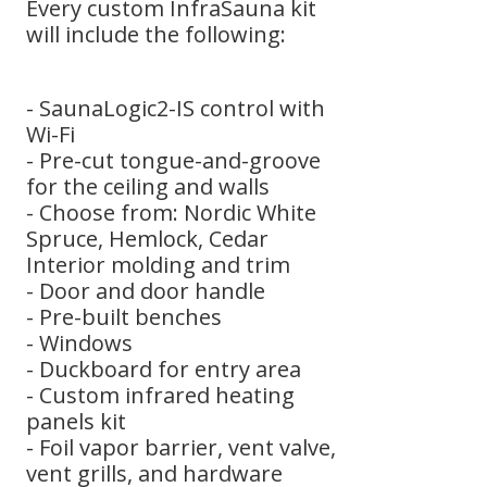
Every custom InfraSauna kit
will include the following:
- SaunaLogic2-IS control with
Wi-Fi
- Pre-cut tongue-and-groove
for the ceiling and walls
- Choose from: Nordic White
Spruce, Hemlock, Cedar
Interior molding and trim
- Door and door handle
- Pre-built benches
- Windows
- Duckboard for entry area
- Custom infrared heating
panels kit
- Foil vapor barrier, vent valve,
vent grills, and hardware