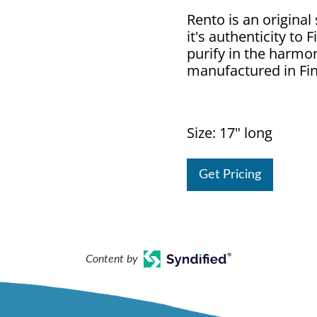
Rento is an original
it's authenticity to
purify in the harmo
manufactured in Fin
Size: 17" long
Get Pricing
Content by