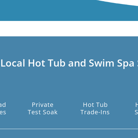
 Local Hot Tub and Swim Spa 
ad
Private
Hot Tub
es
Test Soak
Trade-Ins
S