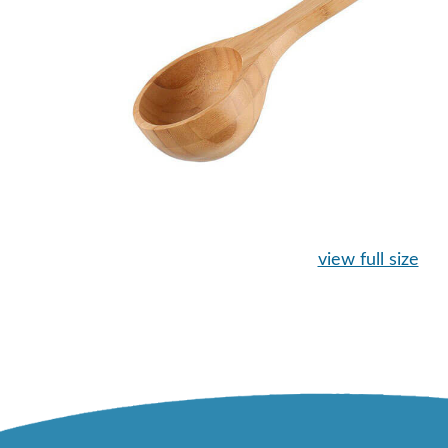
view full size