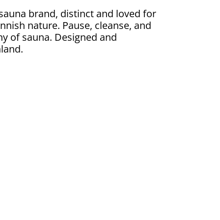
 sauna brand, distinct and loved for
 Finnish nature. Pause, cleanse, and
ny of sauna. Designed and
land.