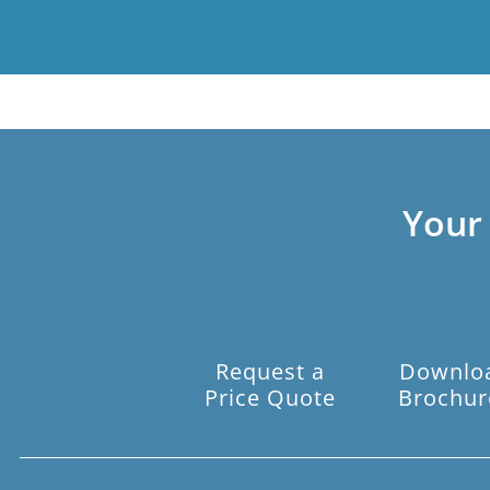
Your
Request a
Downlo
Price Quote
Brochur