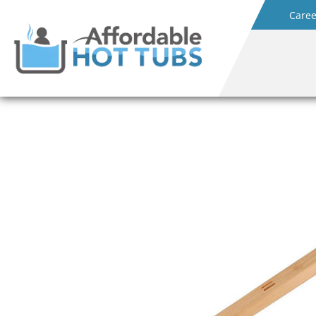
Caree