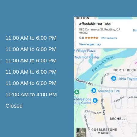
11:00 AM to 6:00 PM
11:00 AM to 6:00 PM
:
11:00 AM to 6:00 PM
11:00 AM to 6:00 PM
11:00 AM to 6:00 PM
10:00 AM to 4:00 PM
Closed