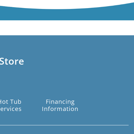
Store
Hot Tub
Financing
ervices
Information