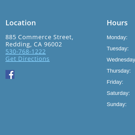
Location
Hours
885 Commerce Street,
Monday:
Redding, CA 96002
Tuesday:
530-768-1222
Get Directions
Wednesday
Thursday:
Friday:
Saturday:
Sunday: