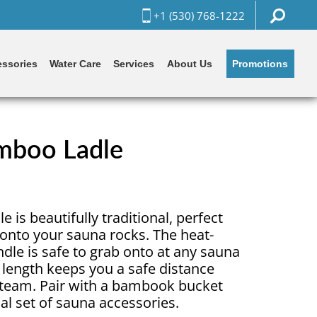
+1 (530) 768-1222
Promotions
ssories
Water Care
Services
About Us
boo Ladle
 is beautifully traditional, perfect
 onto your sauna rocks. The heat-
le is safe to grab onto at any sauna
 length keeps you a safe distance
steam. Pair with a bambook bucket
ial set of sauna accessories.