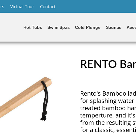
rs
Virtual Tour
Contact
Hot Tubs
Swim Spas
Cold Plunge
Saunas
Acce
RENTO Bam
Rento's Bamboo ladle
for splashing water
treated bamboo hand
temperture, and it's
from the resulting 
for a classic, essent