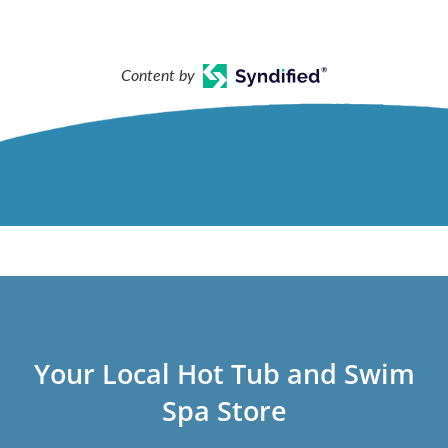
Content by
Your Local Hot Tub and Swim
Spa Store