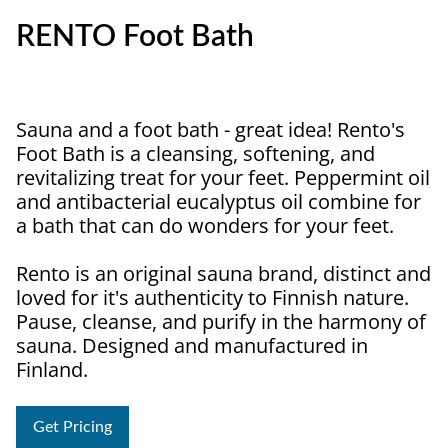
RENTO Foot Bath
Sauna and a foot bath - great idea! Rento's
Foot Bath is a cleansing, softening, and
revitalizing treat for your feet. Peppermint oil
and antibacterial eucalyptus oil combine for
a bath that can do wonders for your feet.
Rento is an original sauna brand, distinct and
loved for it's authenticity to Finnish nature.
Pause, cleanse, and purify in the harmony of
sauna. Designed and manufactured in
Finland.
Get Pricing