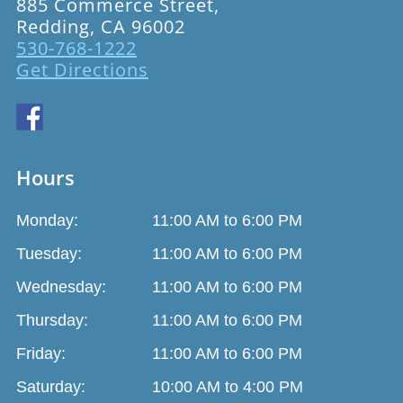
885 Commerce Street,
Redding, CA 96002
530-768-1222
Get Directions
Hours
Monday:
11:00 AM to 6:00 PM
Tuesday:
11:00 AM to 6:00 PM
Wednesday:
11:00 AM to 6:00 PM
Thursday:
11:00 AM to 6:00 PM
Friday:
11:00 AM to 6:00 PM
Saturday:
10:00 AM to 4:00 PM