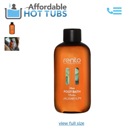
view full size