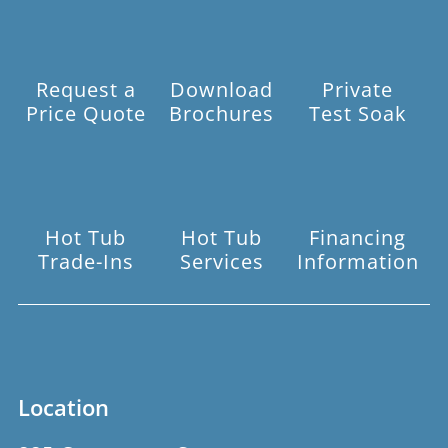
Request a
Download
Private
Price Quote
Brochures
Test Soak
Hot Tub
Hot Tub
Financing
Trade-Ins
Services
Information
Location