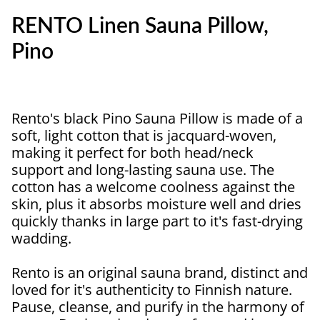
RENTO Linen Sauna Pillow,
Pino
Rento's black Pino Sauna Pillow is made of a
soft, light cotton that is jacquard-woven,
making it perfect for both head/neck
support and long-lasting sauna use. The
cotton has a welcome coolness against the
skin, plus it absorbs moisture well and dries
quickly thanks in large part to it's fast-drying
wadding.
Rento is an original sauna brand, distinct and
loved for it's authenticity to Finnish nature.
Pause, cleanse, and purify in the harmony of