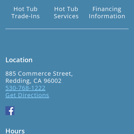
Hot Tub
Hot Tub
Financing
Trade-Ins
Services
Information
Location
885 Commerce Street,
Redding, CA 96002
530-768-1222
Get Directions
Hours