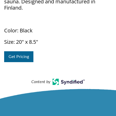
sauna. Designed and manufactured in
Finland.
Color: Black
Size: 20" x 8.5"
Get Pricing
Content by