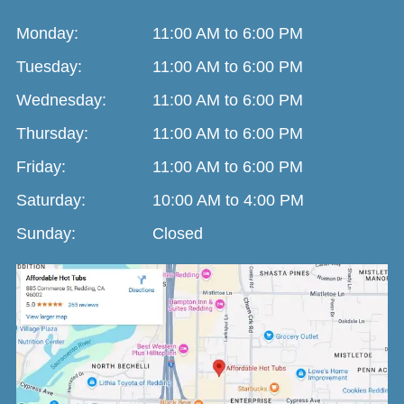
Monday:
11:00 AM to 6:00 PM
Tuesday:
11:00 AM to 6:00 PM
Wednesday:
11:00 AM to 6:00 PM
Thursday:
11:00 AM to 6:00 PM
Friday:
11:00 AM to 6:00 PM
Saturday:
10:00 AM to 4:00 PM
Sunday:
Closed