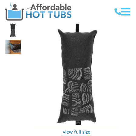
view full size