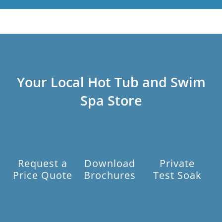
Your Local Hot Tub and Swim
Spa Store
Request a
Download
Private
Price Quote
Brochures
Test Soak