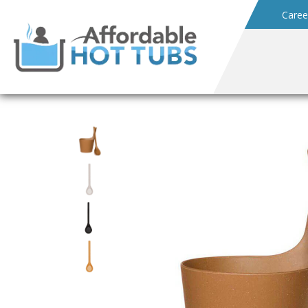
Caree