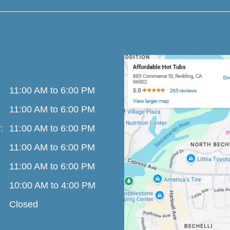
11:00 AM to 6:00 PM
11:00 AM to 6:00 PM
:
11:00 AM to 6:00 PM
11:00 AM to 6:00 PM
11:00 AM to 6:00 PM
10:00 AM to 4:00 PM
Closed