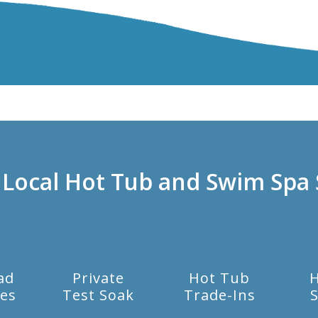
 Local Hot Tub and Swim Spa 
ad
Private
Hot Tub
es
Test Soak
Trade-Ins
S