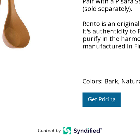
Pair with a Pisara 
(sold separately).
Rento is an origina
it's authenticity to
purify in the harm
manufactured in Fi
Colors: Bark, Natura
Get Pricing
Content by