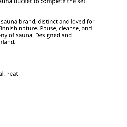
Sauna Bucket to complete the set
l sauna brand, distinct and loved for
 Finnish nature. Pause, cleanse, and
ony of sauna. Designed and
nland.
l, Peat