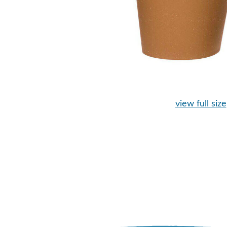
view full size