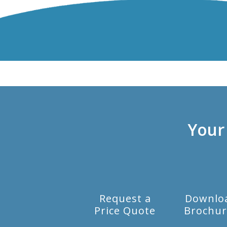
Your
Request a
Downlo
Price Quote
Brochur