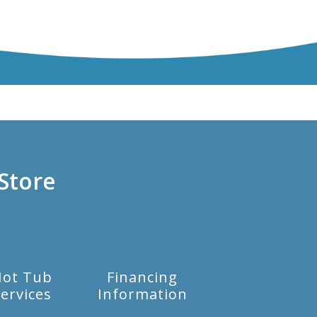
Store
Hot Tub
Financing
ervices
Information