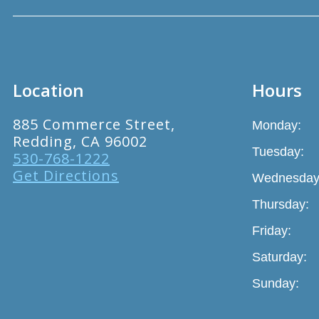
Location
Hours
885 Commerce Street,
Monday:
Redding, CA 96002
Tuesday:
530-768-1222
Get Directions
Wednesday
Thursday:
Friday:
Saturday:
Sunday: