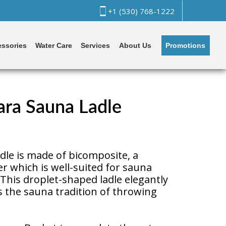
+1 (530) 768-1222
Promotions
ssories
Water Care
Services
About Us
ra Sauna Ladle
dle is made of bicomposite, a
er which is well-suited for sauna
This droplet-shaped ladle elegantly
s the sauna tradition of throwing