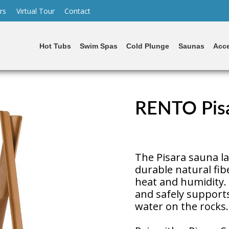
rs
Virtual Tour
Contact
Hot Tubs
Swim Spas
Cold Plunge
Saunas
Acce
RENTO Pisa
The Pisara sauna la
durable natural fib
heat and humidity. 
and safely support
water on the rocks.