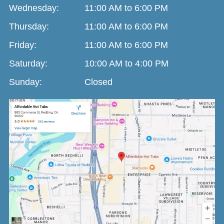
Wednesday:
11:00 AM to 6:00 PM
Thursday:
11:00 AM to 6:00 PM
Friday:
11:00 AM to 6:00 PM
Saturday:
10:00 AM to 4:00 PM
Sunday:
Closed