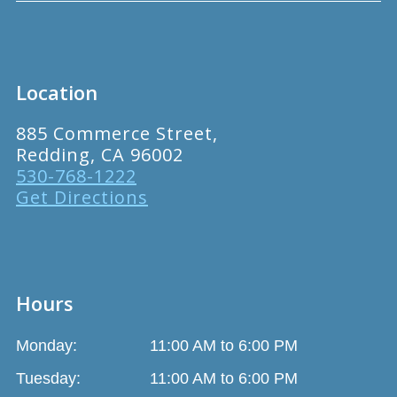
Location
885 Commerce Street,
Redding, CA 96002
530-768-1222
Get Directions
Hours
Monday:
11:00 AM to 6:00 PM
Tuesday:
11:00 AM to 6:00 PM