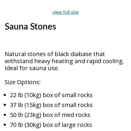
view full size
Sauna Stones
Natural stones of black diabase that
withstand heavy heating and rapid cooling.
Ideal for sauna use.
Size Options:
22 lb (10kg) box of small rocks
37 lb (15kg) box of small rocks
50 lb (23kg) box of med rocks
70 lb (30kg) box of large rocks