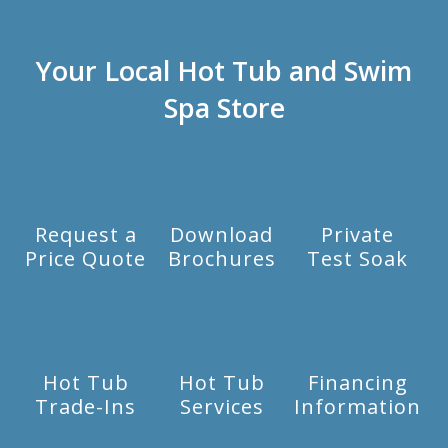
Your Local Hot Tub and Swim
Spa Store
Request a
Download
Private
Price Quote
Brochures
Test Soak
Hot Tub
Hot Tub
Financing
Trade-Ins
Services
Information