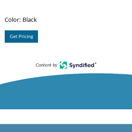
Color: Black
Get Pricing
Content by