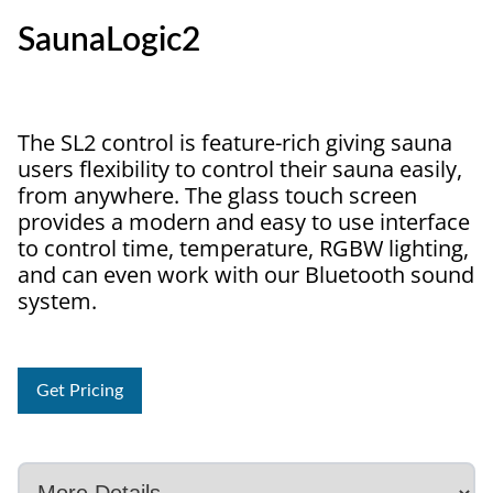
SaunaLogic2
The SL2 control is feature-rich giving sauna
users flexibility to control their sauna easily,
from anywhere. The glass touch screen
provides a modern and easy to use interface
to control time, temperature, RGBW lighting,
and can even work with our Bluetooth sound
system.
Get Pricing