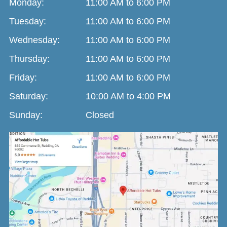
Monday:
11:00 AM to 6:00 PM
Tuesday:
11:00 AM to 6:00 PM
Wednesday:
11:00 AM to 6:00 PM
Thursday:
11:00 AM to 6:00 PM
Friday:
11:00 AM to 6:00 PM
Saturday:
10:00 AM to 4:00 PM
Sunday:
Closed