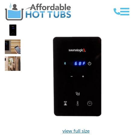
view full size