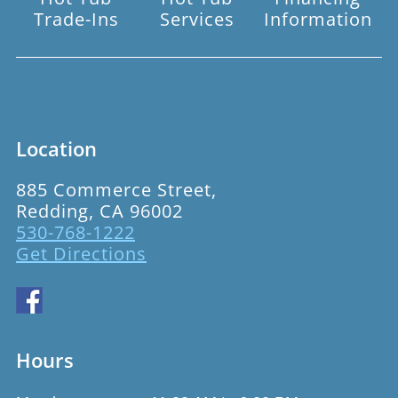
Trade-Ins
Services
Information
Location
885 Commerce Street,
Redding, CA 96002
530-768-1222
Get Directions
Hours