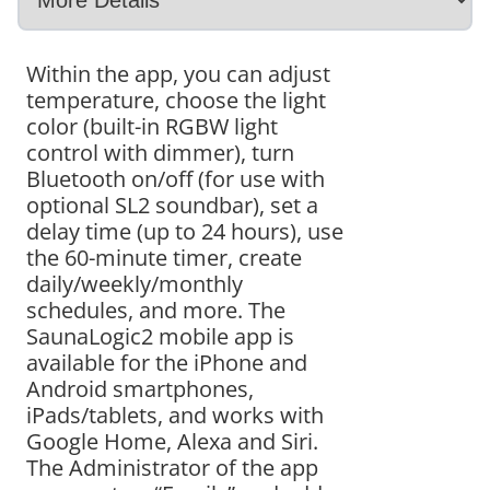
Within the app, you can adjust
temperature, choose the light
color (built-in RGBW light
control with dimmer), turn
Bluetooth on/off (for use with
optional SL2 soundbar), set a
delay time (up to 24 hours), use
the 60-minute timer, create
daily/weekly/monthly
schedules, and more. The
SaunaLogic2 mobile app is
available for the iPhone and
Android smartphones,
iPads/tablets, and works with
Google Home, Alexa and Siri.
The Administrator of the app