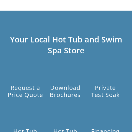
Your Local Hot Tub and Swim
Spa Store
Request a
Download
Private
Price Quote
Brochures
Test Soak
Hot Tub
Hot Tub
Financing