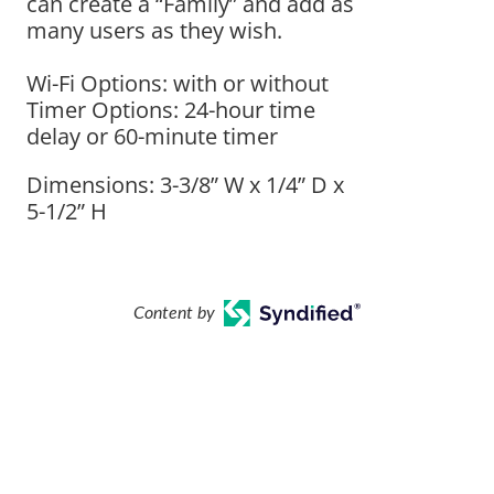
can create a “Family” and add as
many users as they wish.
Wi-Fi Options: with or without
Timer Options: 24-hour time
delay or 60-minute timer
Dimensions: 3-3/8” W x 1/4” D x
5-1/2” H
Content by