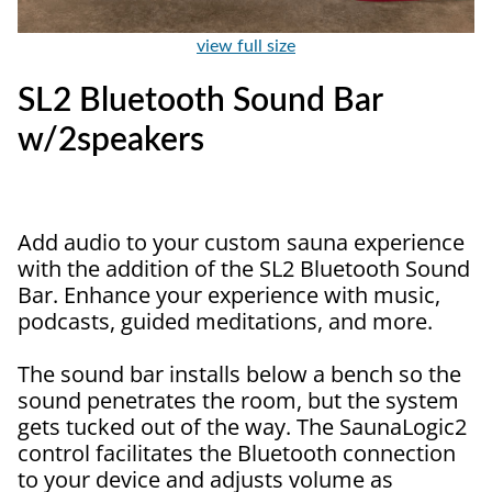
view full size
SL2 Bluetooth Sound Bar
w/2speakers
Add audio to your custom sauna experience
with the addition of the SL2 Bluetooth Sound
Bar. Enhance your experience with music,
podcasts, guided meditations, and more.
The sound bar installs below a bench so the
sound penetrates the room, but the system
gets tucked out of the way. The SaunaLogic2
control facilitates the Bluetooth connection
to your device and adjusts volume as