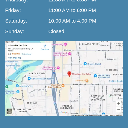
Friday:
11:00 AM to 6:00 PM
Saturday:
10:00 AM to 4:00 PM
Sunday:
Closed