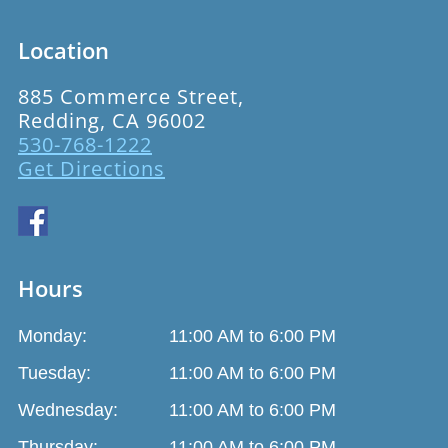
Location
885 Commerce Street,
Redding, CA 96002
530-768-1222
Get Directions
Hours
Monday:
11:00 AM to 6:00 PM
Tuesday:
11:00 AM to 6:00 PM
Wednesday:
11:00 AM to 6:00 PM
Thursday:
11:00 AM to 6:00 PM