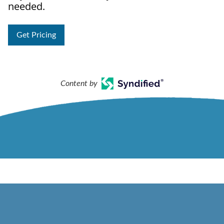
needed.
Get Pricing
Content by