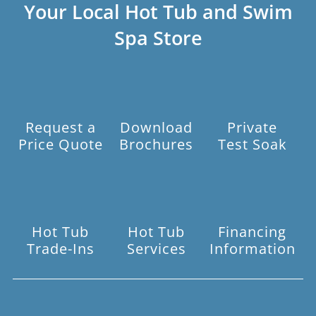
Your Local Hot Tub and Swim
Spa Store
Request a
Download
Private
Price Quote
Brochures
Test Soak
Hot Tub
Hot Tub
Financing
Trade-Ins
Services
Information