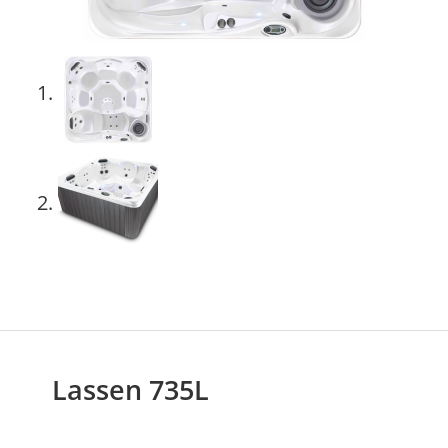
Lassen 735L