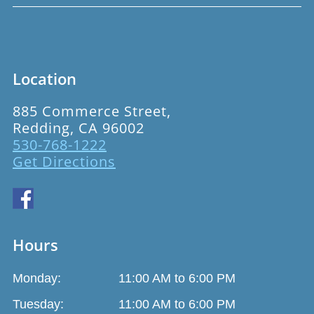
Location
885 Commerce Street,
Redding, CA 96002
530-768-1222
Get Directions
Hours
Monday:
11:00 AM to 6:00 PM
Tuesday:
11:00 AM to 6:00 PM