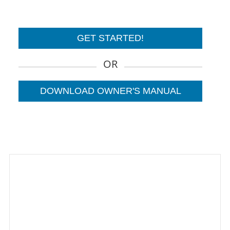
GET STARTED!
OR
DOWNLOAD OWNER'S MANUAL