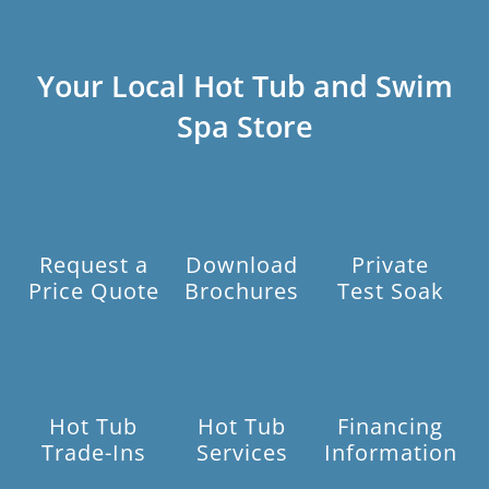
Your Local Hot Tub and Swim
Spa Store
Request a
Download
Private
Price Quote
Brochures
Test Soak
Hot Tub
Hot Tub
Financing
Trade-Ins
Services
Information