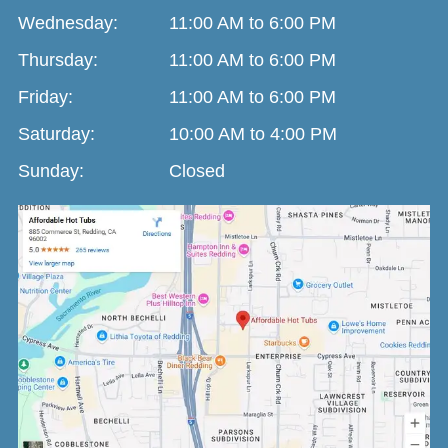
Wednesday:
11:00 AM to 6:00 PM
Thursday:
11:00 AM to 6:00 PM
Friday:
11:00 AM to 6:00 PM
Saturday:
10:00 AM to 4:00 PM
Sunday:
Closed