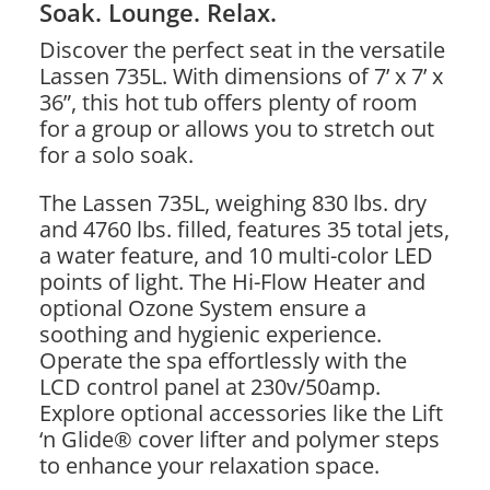
Soak. Lounge. Relax.
Discover the perfect seat in the versatile
Lassen 735L. With dimensions of 7’ x 7’ x
36”, this hot tub offers plenty of room
for a group or allows you to stretch out
for a solo soak.
The Lassen 735L, weighing 830 lbs. dry
and 4760 lbs. filled, features 35 total jets,
a water feature, and 10 multi-color LED
points of light. The Hi-Flow Heater and
optional Ozone System ensure a
soothing and hygienic experience.
Operate the spa effortlessly with the
LCD control panel at 230v/50amp.
Explore optional accessories like the Lift
‘n Glide® cover lifter and polymer steps
to enhance your relaxation space.