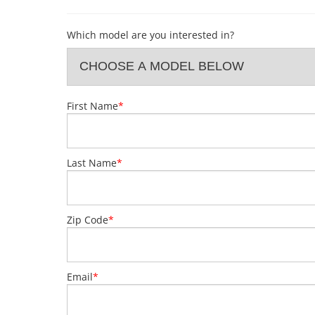
Which model are you interested in?
First Name
*
Last Name
*
Zip Code
*
Email
*