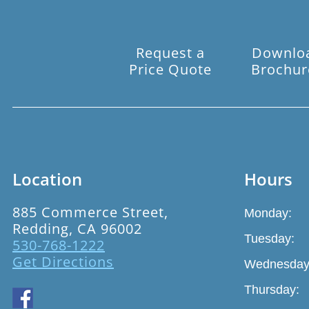
Request a
Downlo
Price Quote
Brochur
Location
Hours
885 Commerce Street,
Monday:
Redding, CA 96002
Tuesday:
530-768-1222
Get Directions
Wednesday
Thursday: