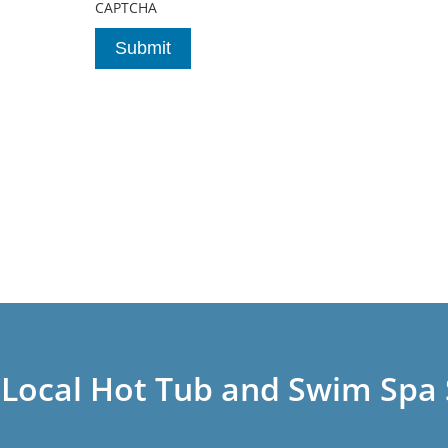
CAPTCHA
 Local Hot Tub and Swim Spa 