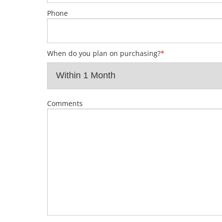
Phone
When do you plan on purchasing?
*
Comments