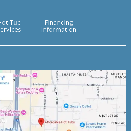
Hot Tub
Financing
ervices
Information