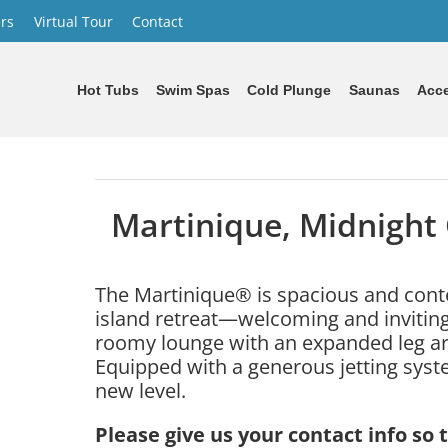
rs
Virtual Tour
Contact
Hot Tubs
Swim Spas
Cold Plunge
Saunas
Acce
Martinique, Midnight
The Martinique® is spacious and conte
island retreat—welcoming and inviting
roomy lounge with an expanded leg 
Equipped with a generous jetting syste
new level.
Please give us your contact info so 