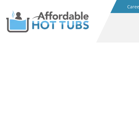
Caree