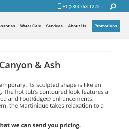
+1 (530) 768-1222
Promotions
ssories
Water Care
Services
About Us
 Canyon & Ash
mporary. Its sculpted shape is like an
. The hot tub’s contoured look features a
area and FootRidge® enhancements.
m, the Martinique takes relaxation to a
that we can send you pricing.