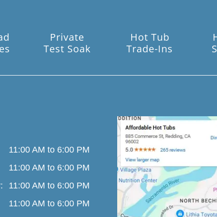
ad
Private
Hot Tub
es
Test Soak
Trade-Ins
S
11:00 AM to 6:00 PM
11:00 AM to 6:00 PM
:
11:00 AM to 6:00 PM
11:00 AM to 6:00 PM