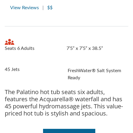
View Reviews
|
$$
Seats 6 Adults
7’5” x 7’5” x 38.5”
45 Jets
FreshWater® Salt System
Ready
The Palatino hot tub seats six adults,
features the Acquarella® waterfall and has
45 powerful hydromassage jets. This value-
priced hot tub is stylish and spacious.