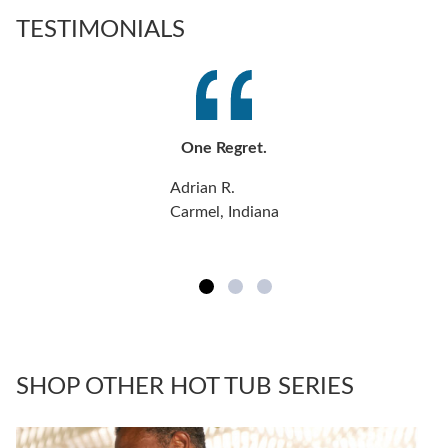
TESTIMONIALS
One Regret.
Adrian R.
Carmel, Indiana
SHOP OTHER HOT TUB SERIES