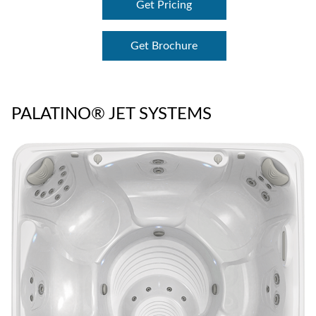
Get Pricing
Get Brochure
PALATINO® JET SYSTEMS