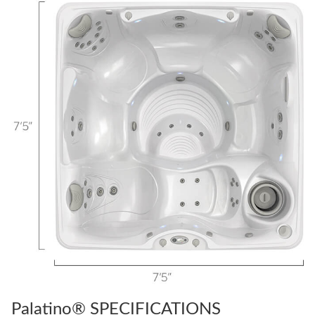
Palatino® SPECIFICATIONS