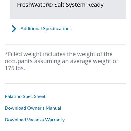
FreshWater® Salt System Ready
Additional Specifications
*Filled weight includes the weight of the
occupants assuming an average weight of
175 lbs.
Palatino Spec Sheet
Download Owner's Manual
Download Vacanza Warranty