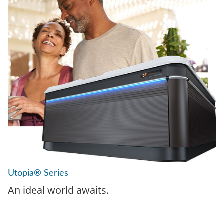
Utopia® Series
An ideal world awaits.