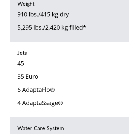
Weight
910 lbs./415 kg dry
5,295 lbs./2,420 kg filled*
Jets
45
35 Euro
6 AdaptaFlo®
4 AdaptaSsage®
Water Care System