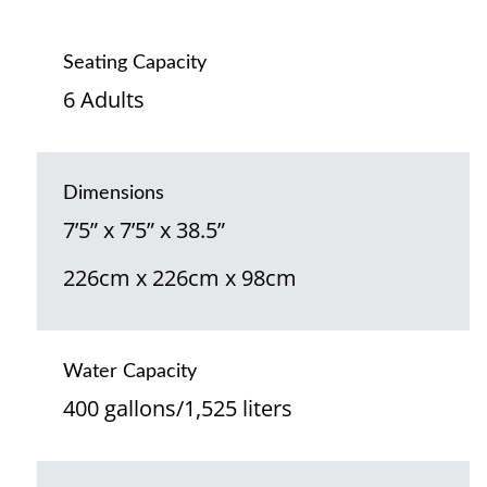
Seating Capacity
6 Adults
Dimensions
7’5” x 7’5” x 38.5”
226cm x 226cm x 98cm
Water Capacity
400 gallons/1,525 liters