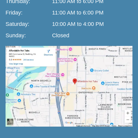
Thursday:
11:00 AM to 6:00 PM
Friday:
11:00 AM to 6:00 PM
Saturday:
10:00 AM to 4:00 PM
Sunday:
Closed