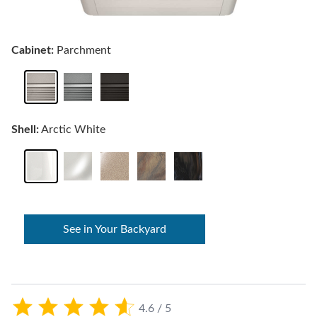
Cabinet:
Parchment
Shell:
Arctic White
See in Your Backyard
4.6 / 5