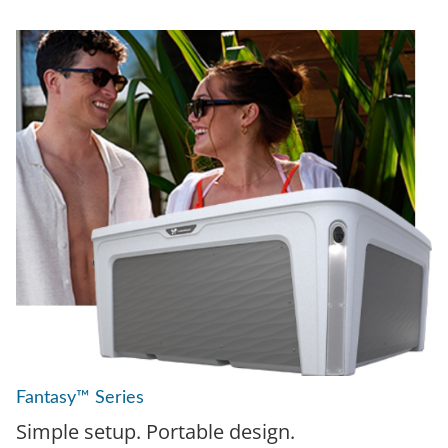
Fantasy™ Series
Simple setup. Portable design.