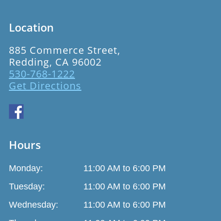
Location
885 Commerce Street,
Redding, CA 96002
530-768-1222
Get Directions
Hours
Monday:
11:00 AM to 6:00 PM
Tuesday:
11:00 AM to 6:00 PM
Wednesday:
11:00 AM to 6:00 PM