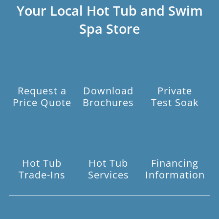
Your Local Hot Tub and Swim
Spa Store
Request a
Download
Private
Price Quote
Brochures
Test Soak
Hot Tub
Hot Tub
Financing
Trade-Ins
Services
Information