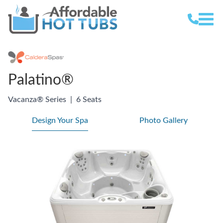
Palatino®
Vacanza® Series
|
6 Seats
Design Your Spa
Photo Gallery