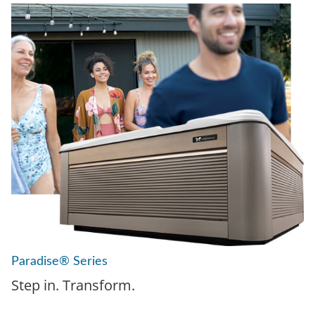
Paradise® Series
Step in. Transform.