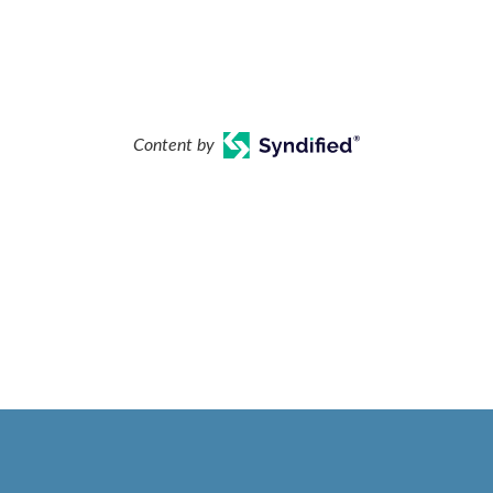
Content by